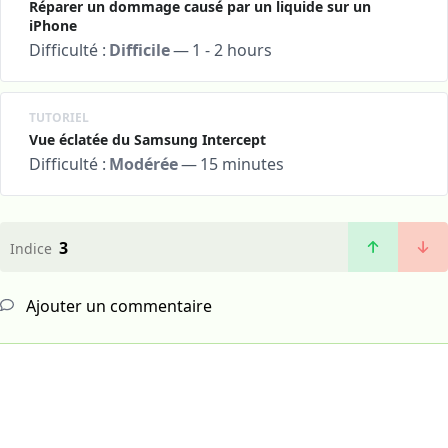
Réparer un dommage causé par un liquide sur un
iPhone
Difficulté :
Difficile
—
1 - 2 hours
TUTORIEL
Vue éclatée du Samsung Intercept
Difficulté :
Modérée
—
15 minutes
3
Indice
Ajouter un commentaire