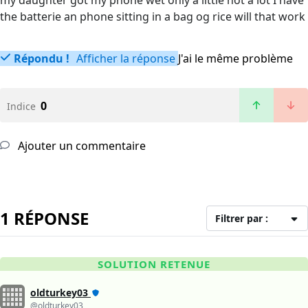
my daughter got my phone wet only a little not a lot I have
the batterie an phone sitting in a bag og rice will that work
Répondu !
Afficher la réponse
J'ai le même problème
0
Indice
Ajouter un commentaire
1 RÉPONSE
Filtrer par :
SOLUTION RETENUE
oldturkey03
@oldturkey03