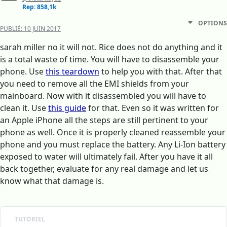
Rep: 858,1k
OPTIONS
PUBLIÉ:
10 JUIN 2017
sarah miller no it will not. Rice does not do anything and it
is a total waste of time. You will have to disassemble your
phone. Use
this teardown
to help you with that. After that
you need to remove all the EMI shields from your
mainboard. Now with it disassembled you will have to
clean it. Use
this guide
for that. Even so it was written for
an Apple iPhone all the steps are still pertinent to your
phone as well. Once it is properly cleaned reassemble your
phone and you must replace the battery. Any Li-Ion battery
exposed to water will ultimately fail. After you have it all
back together, evaluate for any real damage and let us
know what that damage is.
TUTORIEL