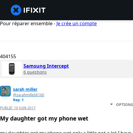
Pour réparer ensemble -
Je crée un compte
404155
Samsung Intercept
6 questions
sarah miller
@sarahmille66160
Rep: 1
OPTIONS
PUBLIÉ:
10 JUIN 2017
My daughter got my phone wet