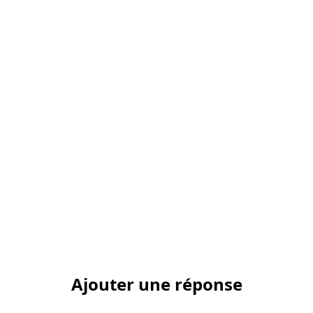
Ajouter une réponse