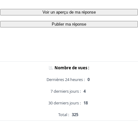
Voir un aperçu de ma réponse
Publier ma réponse
Nombre de vues :
Dernières 24 heures :
0
7 derniers jours :
4
30 derniers jours :
18
Total :
325