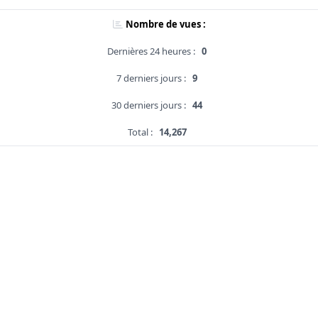
Nombre de vues :
Dernières 24 heures :
0
7 derniers jours :
9
30 derniers jours :
44
Total :
14,267