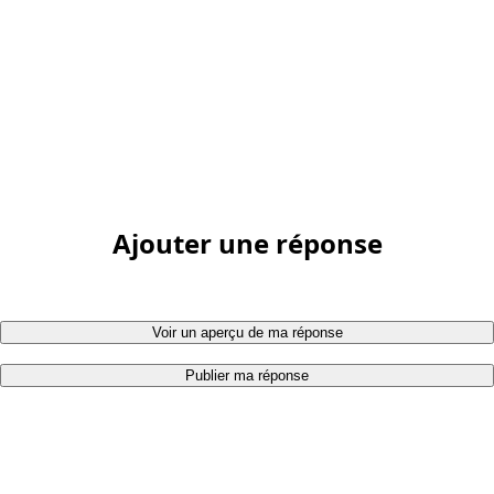
Ajouter une réponse
Voir un aperçu de ma réponse
Publier ma réponse