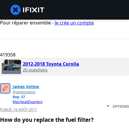
Pour réparer ensemble -
Je crée un compte
419358
2012-2018 Toyota Corolla
20 questions
James Votino
@jamesvotino
Rep: 37
MacHeadQuarters
OPTIONS
PUBLIÉ:
16 AOÛT 2017
How do you replace the fuel filter?