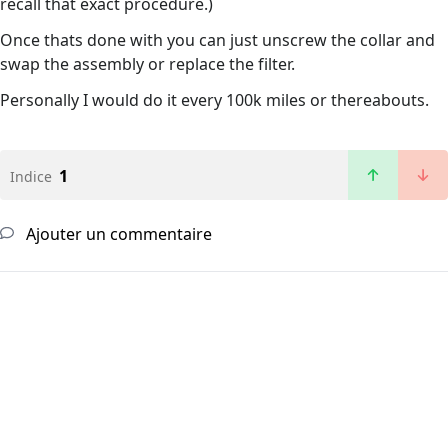
recall that exact procedure.)
Once thats done with you can just unscrew the collar and
swap the assembly or replace the filter.
Personally I would do it every 100k miles or thereabouts.
1
Indice
Ajouter un commentaire