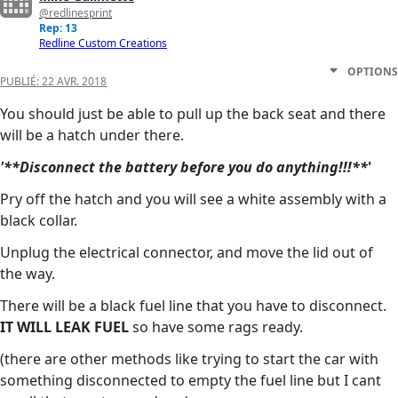
@redlinesprint
Rep: 13
Redline Custom Creations
OPTIONS
PUBLIÉ:
22 AVR. 2018
You should just be able to pull up the back seat and there
will be a hatch under there.
'**Disconnect the battery before you do anything!!!**
'
Pry off the hatch and you will see a white assembly with a
black collar.
Unplug the electrical connector, and move the lid out of
the way.
There will be a black fuel line that you have to disconnect.
IT WILL LEAK FUEL
so have some rags ready.
(there are other methods like trying to start the car with
something disconnected to empty the fuel line but I cant