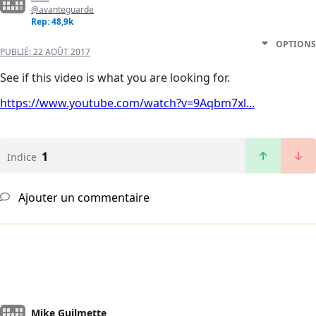
@avanteguarde
Rep: 48,9k
OPTIONS
PUBLIÉ:
22 AOÛT 2017
See if this video is what you are looking for.
https://www.youtube.com/watch?v=9Aqbm7xl...
1
Indice
Ajouter un commentaire
Mike Guilmette