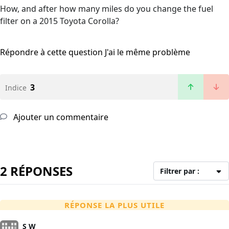
How, and after how many miles do you change the fuel
filter on a 2015 Toyota Corolla?
Répondre à cette question
J'ai le même problème
3
Indice
Ajouter un commentaire
2 RÉPONSES
Filtrer par :
RÉPONSE LA PLUS UTILE
S W