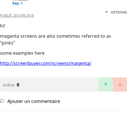
Rep: 1
OPTIONS
PUBLIÉ:
26 JUIN 2018
hi!
magenta screens are also sometimes referred to as
“pinks”
some examples here
http://screenbuyer.com/screens/magenta/
0
Indice
Ajouter un commentaire