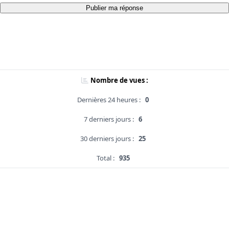
Publier ma réponse
Nombre de vues :
Dernières 24 heures :
0
7 derniers jours :
6
30 derniers jours :
25
Total :
935