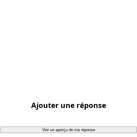
Ajouter une réponse
Voir un aperçu de ma réponse