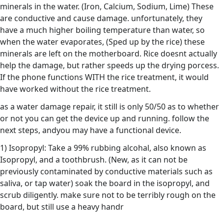
minerals in the water. (Iron, Calcium, Sodium, Lime) These
are conductive and cause damage. unfortunately, they
have a much higher boiling temperature than water, so
when the water evaporates, (Sped up by the rice) these
minerals are left on the motherboard. Rice doesnt actually
help the damage, but rather speeds up the drying porcess.
If the phone functions WITH the rice treatment, it would
have worked without the rice treatment.
as a water damage repair, it still is only 50/50 as to whether
or not you can get the device up and running. follow the
next steps, andyou may have a functional device.
1) Isopropyl: Take a 99% rubbing alcohal, also known as
Isopropyl, and a toothbrush. (New, as it can not be
previously contaminated by conductive materials such as
saliva, or tap water) soak the board in the isopropyl, and
scrub diligently. make sure not to be terribly rough on the
board, but still use a heavy handr