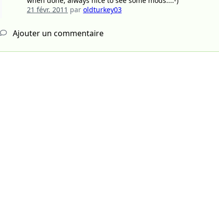
when done, always nice to see some mods...:-)
21 févr. 2011
par
oldturkey03
Ajouter un commentaire