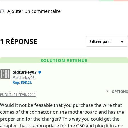
Ajouter un commentaire
1 RÉPONSE
Filtrer par :
SOLUTION RETENUE
oldturkey03
@oldturkey03
Rep: 858,2k
OPTIONS
PUBLIÉ:
21 FÉVR. 2011
Would it not be feasable that you purchase the wire that
comes of the connector on the motherboard and has the
proper end for the charger? This way you could get the
adapter that is appropriate for the G50 and plug it in and