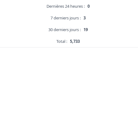
Dernières 24 heures :
0
7 derniers jours :
3
30 derniers jours :
19
Total :
5,733