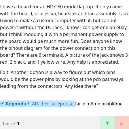
I have a board for an HP G50 model laptop. It only came
with the board, processor, heatsink and fan assembly. I am
trying to make a custom computer with it, but cannot
power it without the DC jack. I know I can get one on eBay,
but I think modding it with a permanent power supply to
the board would be much more fun. Does anyone know
the pinout diagram for the power connection on this
board? There are 6 terminals. A picture of the jack shows 3
red, 2 black, and 1 yellow wire. Any help is appreciated.
Edit: Another option is a way to figure out which pins
would be the power pins by looking at the pcb pathways
leading from the connectors. Any idea there?
Répondu !
Afficher la réponse
J'ai le même problème
1
Indice