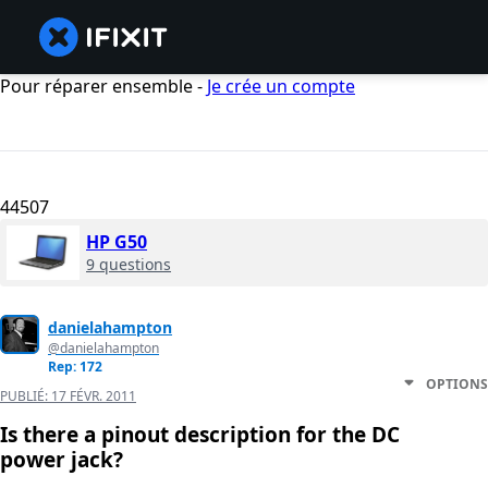
Pour réparer ensemble -
Je crée un compte
44507
HP G50
9 questions
danielahampton
@danielahampton
Rep: 172
OPTIONS
PUBLIÉ:
17 FÉVR. 2011
Is there a pinout description for the DC
power jack?