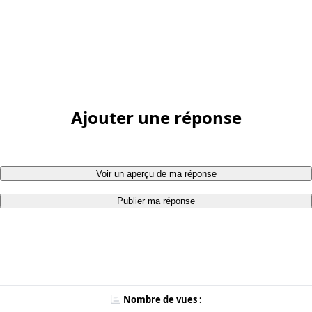
Ajouter une réponse
Voir un aperçu de ma réponse
Publier ma réponse
Nombre de vues :