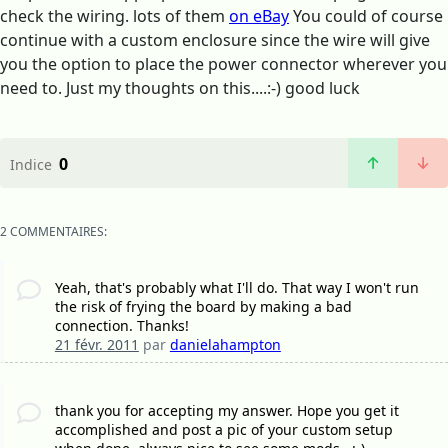
check the wiring. lots of them
on eBay
You could of course
continue with a custom enclosure since the wire will give
you the option to place the power connector wherever you
need to. Just my thoughts on this....:-) good luck
0
Indice
2 COMMENTAIRES:
Yeah, that's probably what I'll do. That way I won't run
the risk of frying the board by making a bad
connection. Thanks!
21 févr. 2011
par
danielahampton
thank you for accepting my answer. Hope you get it
accomplished and post a pic of your custom setup