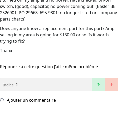
I turned on my amp and no power. Have checked on/off
switch, (good), capacitor, no power coming out. (Basler BE
2526901, PO 29668; 695-9801; no longer listed on company
parts charts).
Does anyone know a replacement part for this part? Amp
selling in my area is going for $130.00 or so. Is it worth
trying to fix?
Thanx
Répondre à cette question
J'ai le même problème
1
Indice
Ajouter un commentaire