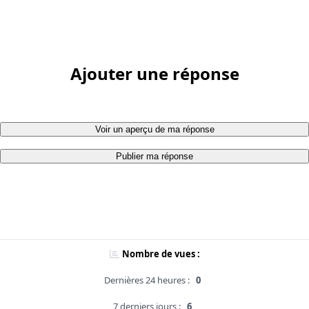
Ajouter une réponse
Voir un aperçu de ma réponse
Publier ma réponse
Nombre de vues :
Dernières 24 heures :
0
7 derniers jours :
6