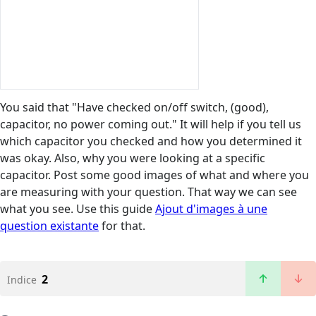
You said that "Have checked on/off switch, (good),
capacitor, no power coming out." It will help if you tell us
which capacitor you checked and how you determined it
was okay. Also, why you were looking at a specific
capacitor. Post some good images of what and where you
are measuring with your question. That way we can see
what you see. Use this guide
Ajout d'images à une
question existante
for that.
2
Indice