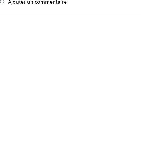
Ajouter un commentaire