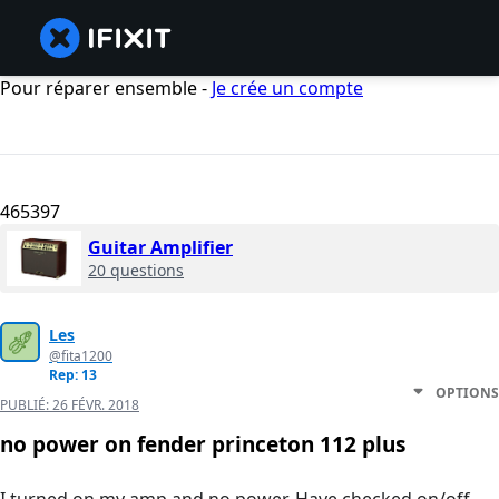
Pour réparer ensemble -
Je crée un compte
465397
Guitar Amplifier
20 questions
Les
@fita1200
Rep: 13
OPTIONS
PUBLIÉ:
26 FÉVR. 2018
no power on fender princeton 112 plus