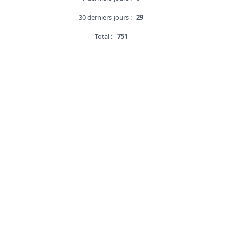
30 derniers jours :
29
Total :
751