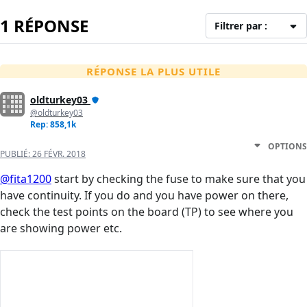
1 RÉPONSE
Filtrer par :
RÉPONSE LA PLUS UTILE
oldturkey03
@oldturkey03
Rep: 858,1k
OPTIONS
PUBLIÉ:
26 FÉVR. 2018
@fita1200
start by checking the fuse to make sure that you
have continuity. If you do and you have power on there,
check the test points on the board (TP) to see where you
are showing power etc.