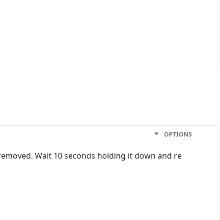
OPTIONS
 removed. Wait 10 seconds holding it down and re