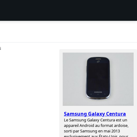
S
Samsung Galaxy Centura
Le Samsung Galaxy Centura est un
appareil Android au format ardoise,
sorti par Samsung en mai 2013
exclusivement aux États-Unis, pour