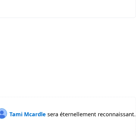
Tami Mcardle
sera éternellement reconnaissant.