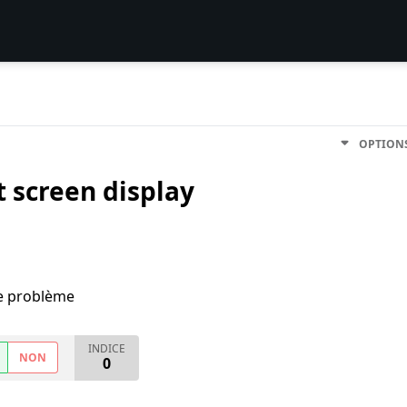
OPTION
 screen display
me problème
INDICE
NON
0