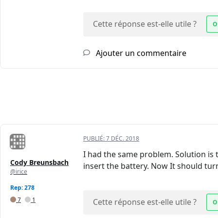
Cette réponse est-elle utile ?
O
Ajouter un commentaire
PUBLIÉ:
7 DÉC. 2018
I had the same problem. Solution is
Cody Breunsbach
insert the battery. Now It should tur
@irice
Rep: 278
7
1
Cette réponse est-elle utile ?
O