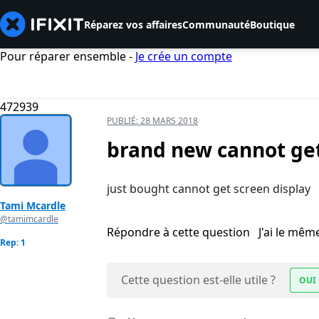
Réparez vos affaires
Communauté
Boutique
Pour réparer ensemble -
Je crée un compte
472939
PUBLIÉ:
28 MARS 2018
brand new cannot get
just bought cannot get screen display
Tami Mcardle
@tamimcardle
Répondre à cette question
J'ai le mê
Rep: 1
Cette question est-elle utile ?
OUI