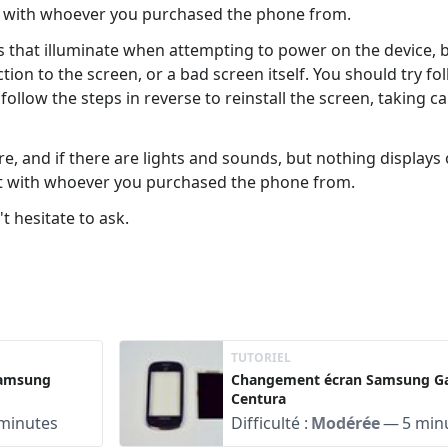
ct with whoever you purchased the phone from.
hts that illuminate when attempting to power on the device, 
tion to the screen, or a bad screen itself. You should try f
ollow the steps in reverse to reinstall the screen, taking c
, and if there are lights and sounds, but nothing displays
ct with whoever you purchased the phone from.
t hesitate to ask.
TUTORIEL
Samsung
Changement écran Samsung Ga
Centura
minutes
Difficulté :
Modérée
—
5 min