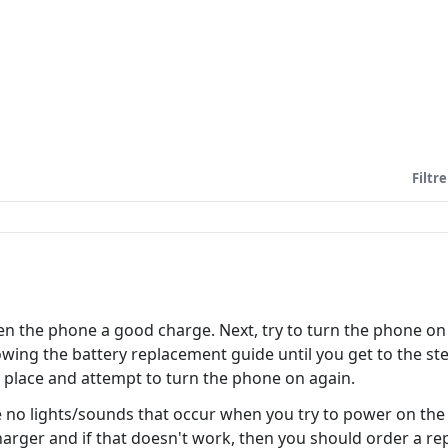
Filtre
en the phone a good charge. Next, try to turn the phone on
following the battery replacement guide until you get to the
o place and attempt to turn the phone on again.
 are no lights/sounds that occur when you try to power on the 
charger and if that doesn't work, then you should order a r