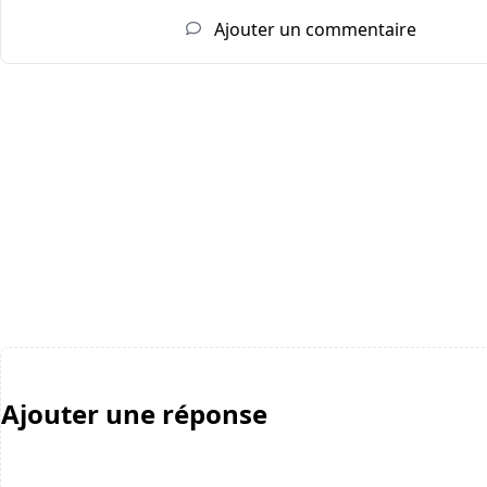
Ajouter un commentaire
Ajouter une réponse