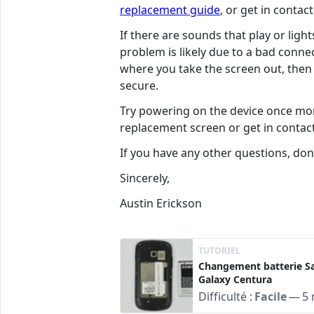
replacement guide
, or get in conta
If there are sounds that play or lig
problem is likely due to a bad connec
where you take the screen out, then f
secure.
Try powering on the device once more
replacement screen or get in conta
If you have any other questions, don'
Sincerely,
Austin Erickson
TUTORIEL
Changement batterie 
Galaxy Centura
Difficulté :
Facile
—
5 