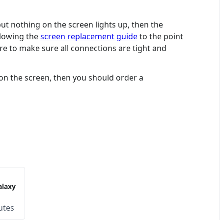
but nothing on the screen lights up, then the
ollowing the
screen replacement guide
to the point
are to make sure all connections are tight and
 on the screen, then you should order a
laxy
utes