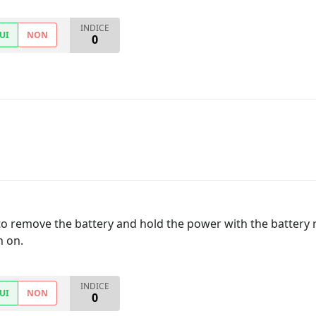
INDICE
UI
NON
0
 to remove the battery and hold the power with the battery
n on.
INDICE
UI
NON
0