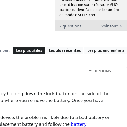
une utilisation sur le réseau MVNO
Tracfone. Identifiable par le numéro
de modèle SCH-S738C.
2 questions
Voir tout
r par :
Les plus utiles
Les plus récentes
Les plus ancien(ne)s
OPTIONS
 by holding down the lock button on the side of the
 step where you remove the battery. Once you have
device, the problem is likely due to a bad battery or
eplacement battery and follow the
battery