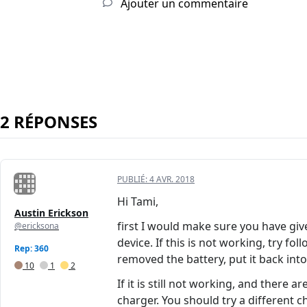
Ajouter un commentaire
2 RÉPONSES
PUBLIÉ:
4 AVR. 2018
Hi Tami,
Austin Erickson
first I would make sure you have giv
@ericksona
device. If this is not working, try 
Rep: 360
removed the battery, put it back int
10
1
2
If it is still not working, and there
charger. You should try a different 