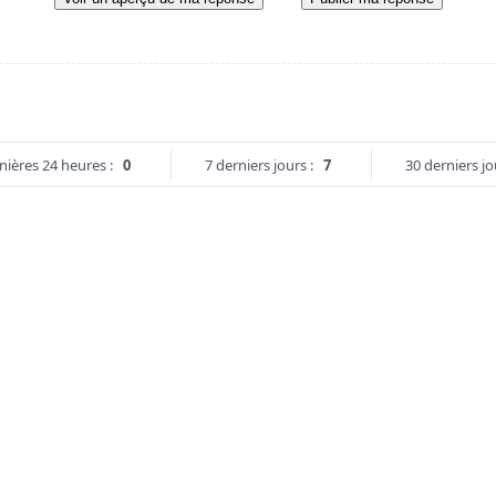
nières 24 heures :
0
7 derniers jours :
7
30 derniers jo