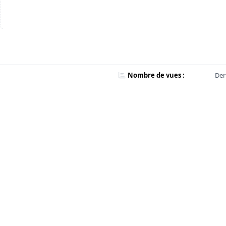
Nombre de vues :
Der