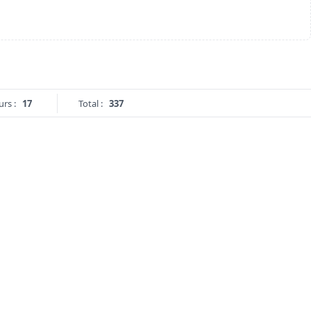
urs :
17
Total :
337