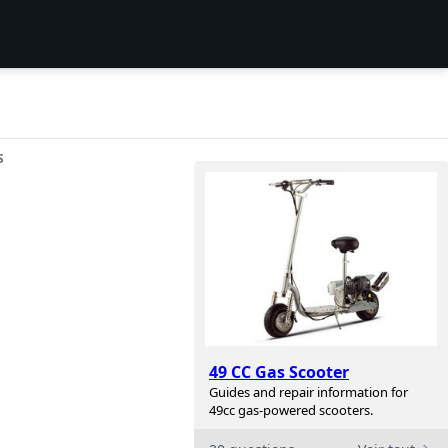
S
49 CC Gas Scooter
Guides and repair information for
49cc gas-powered scooters.