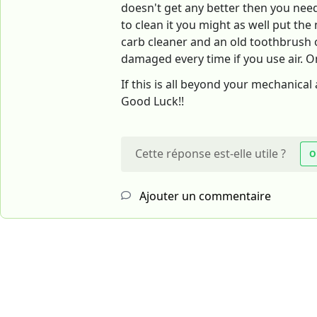
doesn't get any better then you need 
to clean it you might as well put th
carb cleaner and an old toothbrush or
damaged every time if you use air. O
If this is all beyond your mechanical 
Good Luck!!
Cette réponse est-elle utile ?
O
Ajouter un commentaire