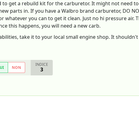
to get a rebuild kit for the carburetor. It might not need to
e new parts in. If you have a Walbro brand carburetor, DO NO
 whatever you can to get it clean. Just no hi pressure air. T
nce this happens, you will need a new carb.
abilities, take it to your local small engine shop. It shouldn
INDICE
UI
NON
3