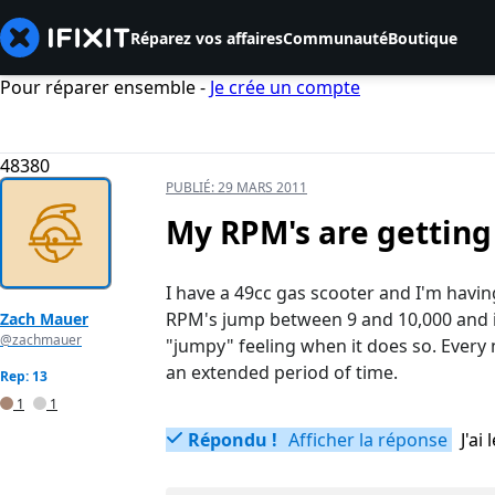
Réparez vos affaires
Communauté
Boutique
Pour réparer ensemble -
Je crée un compte
48380
PUBLIÉ:
29 MARS 2011
My RPM's are getting
I have a 49cc gas scooter and I'm havin
RPM's jump between 9 and 10,000 and it
Zach Mauer
@zachmauer
"jumpy" feeling when it does so. Every 
an extended period of time.
Rep: 13
1
1
Répondu !
Afficher la réponse
J'a