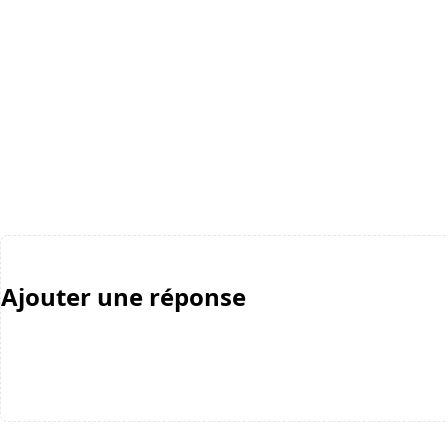
Ajouter une réponse