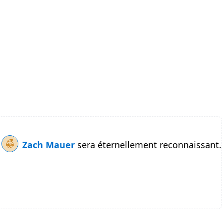
Zach Mauer
sera éternellement reconnaissant.