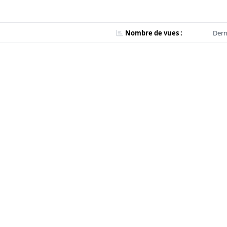
Nombre de vues :
Dern