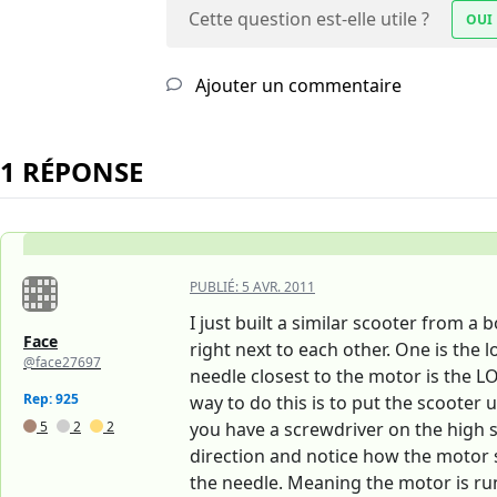
Cette question est-elle utile ?
OUI
Ajouter un commentaire
1 RÉPONSE
PUBLIÉ:
5 AVR. 2011
I just built a similar scooter from 
Face
right next to each other. One is th
@face27697
needle closest to the motor is the LO
Rep: 925
way to do this is to put the scooter 
5
2
2
you have a screwdriver on the high sp
direction and notice how the motor so
the needle. Meaning the motor is runn