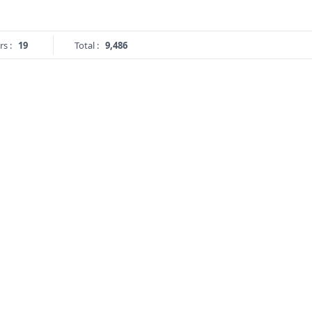
rs :
19
Total :
9,486