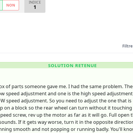
INDICE
NON
1
Filtre
SOLUTION RETENUE
a box of parts someone gave me. I had the same problem. Th
e low speed adjustment and one is the high speed adjustmen
W speed adjustment. So you need to adjust the one that is cl
up on a block so the rear wheel can turn without it touching 
eed screw, rev up the motor as far as it will go. Full open t
unds. If it gets way worse, turn it in the opposite directio
ing smooth and not popping or running badly. You'll know whe