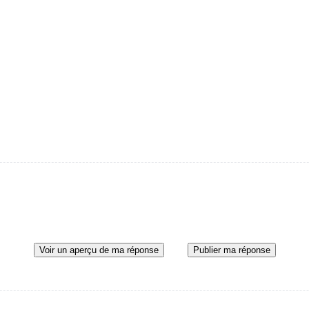
Voir un aperçu de ma réponse
Publier ma réponse