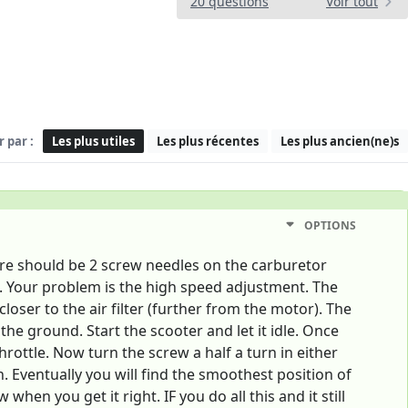
20 questions
Voir tout
r par :
Les plus utiles
Les plus récentes
Les plus ancien(ne)s
OPTIONS
ere should be 2 screw needles on the carburetor
t. Your problem is the high speed adjustment. The
oser to the air filter (further from the motor). The
the ground. Start the scooter and let it idle. Once
hrottle. Now turn the screw a half a turn in either
n. Eventually you will find the smoothest position of
n you get it right. IF you do all this and it still