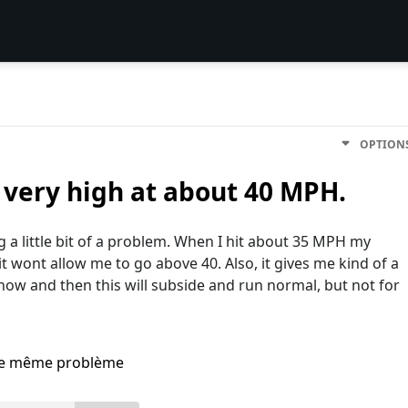
OPTION
 very high at about 40 MPH.
g a little bit of a problem. When I hit about 35 MPH my
 wont allow me to go above 40. Also, it gives me kind of a
now and then this will subside and run normal, but not for
i le même problème