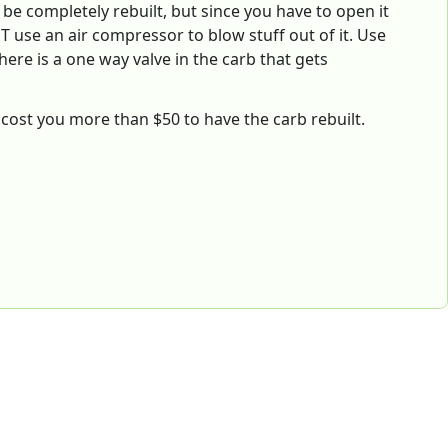
 be completely rebuilt, but since you have to open it
T use an air compressor to blow stuff out of it. Use
here is a one way valve in the carb that gets
't cost you more than $50 to have the carb rebuilt.