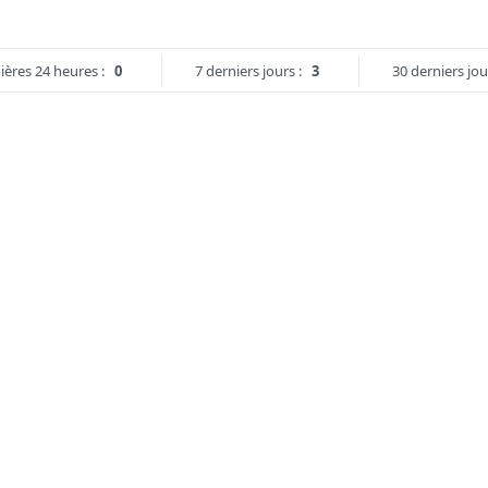
ières 24 heures :
0
7 derniers jours :
3
30 derniers jou