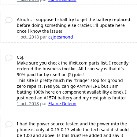
Alright. I suppose I shall try to get the battery replaced
before doing something else crazier. I'll update here
once i know the issue!
1 oct. 2018
par
csjdesmond
CSJ,
Make sure you check the ifixit.com parts list. I recently
ordered the business tool kit. All I can say is that it's
90% paid for by itself on (2) jobs!
This site is pretty much my "triage" stop for ground
zero repairs. (Yes you can go ANYWHERE but I am
batting 100% here on component availability alone). I
just need an A1574 battery and my next job is finitto!
1 oct. 2018
par
Elaine Deleon
I had the power source tested and the power into the
phone is only at 0.15-0.17 while the tech said it should
be 1.00 and above. Is this true? He added and say it