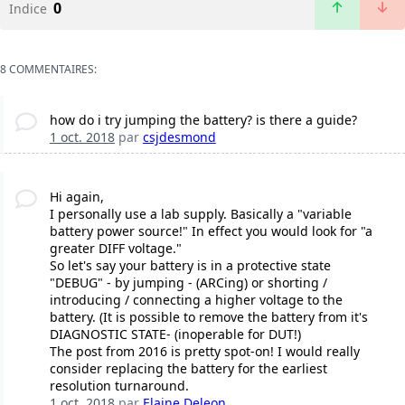
0
Indice
8 COMMENTAIRES:
how do i try jumping the battery? is there a guide?
1 oct. 2018
par
csjdesmond
Hi again,
I personally use a lab supply. Basically a "variable
battery power source!" In effect you would look for "a
greater DIFF voltage."
So let's say your battery is in a protective state
"DEBUG" - by jumping - (ARCing) or shorting /
introducing / connecting a higher voltage to the
battery. (It is possible to remove the battery from it's
DIAGNOSTIC STATE- (inoperable for DUT!)
The post from 2016 is pretty spot-on! I would really
consider replacing the battery for the earliest
resolution turnaround.
1 oct. 2018
par
Elaine Deleon