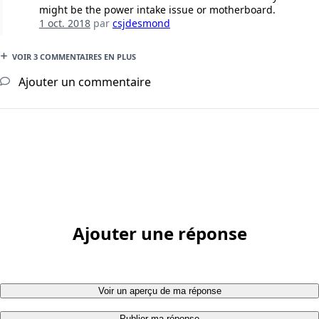
might be the power intake issue or motherboard.
1 oct. 2018
par
csjdesmond
VOIR 3 COMMENTAIRES EN PLUS
Ajouter un commentaire
Ajouter une réponse
Voir un aperçu de ma réponse
Publier ma réponse