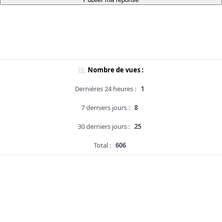
Nombre de vues :
Dernières 24 heures :
1
7 derniers jours :
8
30 derniers jours :
25
Total :
606