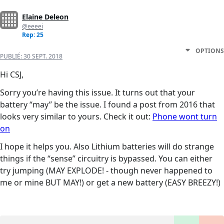
Elaine Deleon
@eeeei
Rep: 25
OPTIONS
PUBLIÉ:
30 SEPT. 2018
Hi CSJ,
Sorry you’re having this issue. It turns out that your
battery “may” be the issue. I found a post from 2016 that
looks very similar to yours. Check it out:
Phone wont turn
on
I hope it helps you. Also Lithium batteries will do strange
things if the “sense” circuitry is bypassed. You can either
try jumping (MAY EXPLODE! - though never happened to
me or mine BUT MAY!) or get a new battery (EASY BREEZY!)