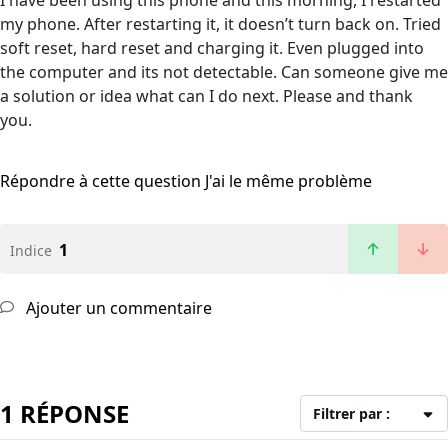
I have been using this phone and this morning, I restarted
my phone. After restarting it, it doesn’t turn back on. Tried
soft reset, hard reset and charging it. Even plugged into
the computer and its not detectable. Can someone give me
a solution or idea what can I do next. Please and thank
you.
Répondre à cette question
J'ai le même problème
1
Indice
Ajouter un commentaire
1 RÉPONSE
Filtrer par :