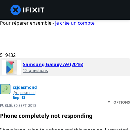
Pour réparer ensemble -
Je crée un compte
519432
Samsung Galaxy A9 (2016)
12 questions
csjdesmond
@csjdesmond
Rep: 13
OPTIONS
PUBLIÉ:
30 SEPT. 2018
Phone completely not responding