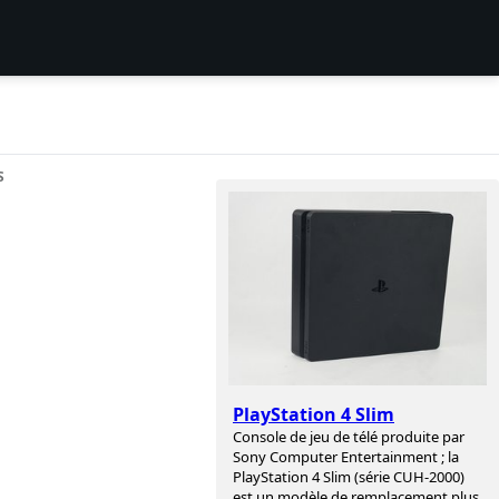
S
PlayStation 4 Slim
Console de jeu de télé produite par
Sony Computer Entertainment ; la
PlayStation 4 Slim (série CUH-2000)
est un modèle de remplacement plus