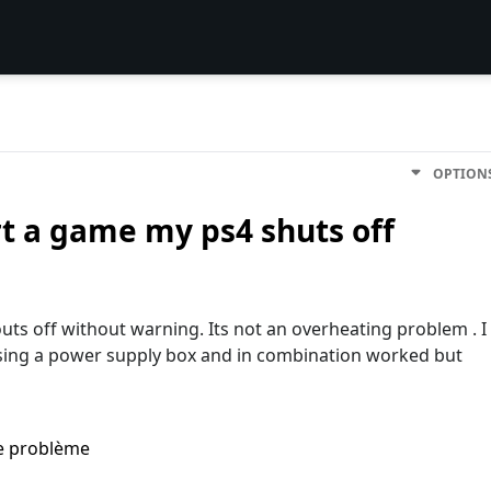
OPTION
rt a game my ps4 shuts off
uts off without warning. Its not an overheating problem . I
using a power supply box and in combination worked but
me problème