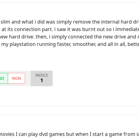
lim and what i did was simply remove the internal hard driv
at its connection part. i saw it was burnt out so i immediat
w hard drive. then, i simply connected the new drive and re
my playstation running faster, smoother, and all in all, bette
INDICE
UI
NON
1
ovies I can play dvd games but when I start a game from s