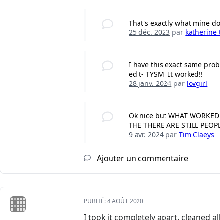
That's exactly what mine doe
25 déc. 2023
par
katherine 
I have this exact same probl
edit- TYSM! It worked!!
28 janv. 2024
par
lovgirl
Ok nice but WHAT WORKED
THE THERE ARE STILL PEO
9 avr. 2024
par
Tim Claeys
Ajouter un commentaire
PUBLIÉ:
4 AOÛT 2020
I took it completely apart, cleaned a