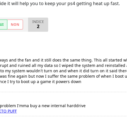
de it will help you to keep your ps4 getting heat up fast.
INDICE
UI
NON
2
ways and the fan and it still does the same thing. This all started
rrupt and ruined all my data so I wiped the system and reinstalled a
o my system wouldn't turn on and when it did turn on it said there's
 was fine again but now I suffer the same problem of when I boot up 
 once I try to boot up a game it powers down
t problem I'mma buy a new internal harddrive
ETO PUFF