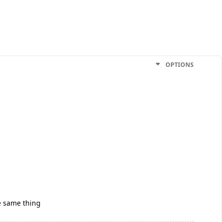
OPTIONS
he same thing