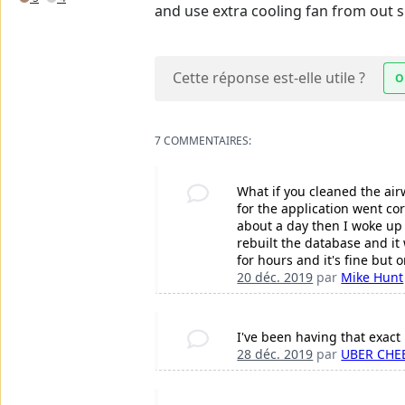
and use extra cooling fan from out si
Cette réponse est-elle utile ?
O
7 COMMENTAIRES:
What if you cleaned the air
for the application went co
about a day then I woke up t
rebuilt the database and it
for hours and it's fine but
20 déc. 2019
par
Mike Hunt
I've been having that exac
28 déc. 2019
par
UBER CHE