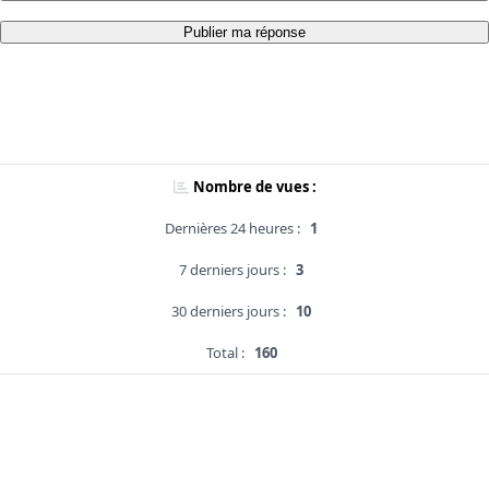
Publier ma réponse
Nombre de vues :
Dernières 24 heures :
1
7 derniers jours :
3
30 derniers jours :
10
Total :
160