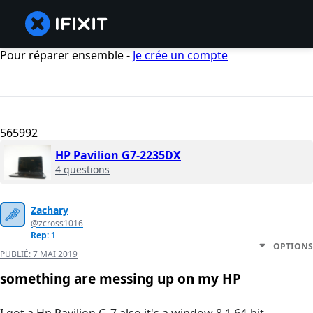
Pour réparer ensemble -
Je crée un compte
565992
HP Pavilion G7-2235DX
4 questions
Zachary
@zcross1016
Rep: 1
OPTIONS
PUBLIÉ:
7 MAI 2019
something are messing up on my HP