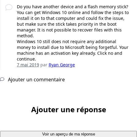
Do you have another device and a flash memory stick?
You can get Windows 10 online and follow the steps to
install it on to that computer and could fix the issue,
but make sure the stick takes priority in the boot
manager. It is not possible to recover files with this
method.
Windows 10 still does not require any additional
money to install due to Microsoft being forgetful. Your
machine has an activation key already. Click no and
continue.
7 mai 2019
par
Ryan George
Ajouter un commentaire
Ajouter une réponse
Voir un aperçu de ma réponse