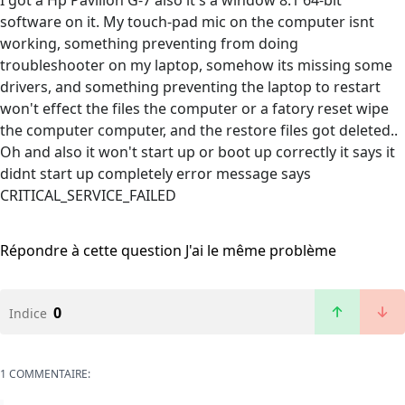
I got a Hp Pavilion G-7 also it's a window 8.1 64-bit
software on it. My touch-pad mic on the computer isnt
working, something preventing from doing
troubleshooter on my laptop, somehow its missing some
drivers, and something preventing the laptop to restart
won't effect the files the computer or a fatory reset wipe
the computer computer, and the restore files got deleted..
Oh and also it won't start up or boot up correctly it says it
didnt start up completely error message says
CRITICAL_SERVICE_FAILED
Répondre à cette question
J'ai le même problème
0
Indice
1 COMMENTAIRE: