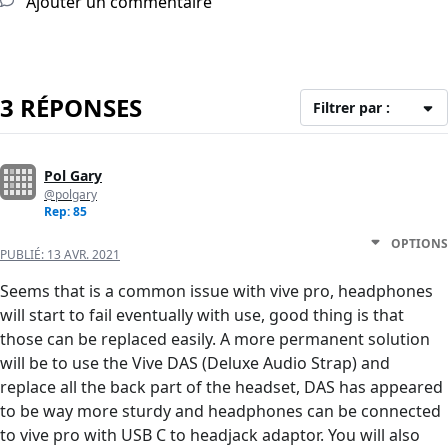
Ajouter un commentaire
3 RÉPONSES
Filtrer par :
Pol Gary
@polgary
Rep: 85
OPTIONS
PUBLIÉ:
13 AVR. 2021
Seems that is a common issue with vive pro, headphones
will start to fail eventually with use, good thing is that
those can be replaced easily. A more permanent solution
will be to use the Vive DAS (Deluxe Audio Strap) and
replace all the back part of the headset, DAS has appeared
to be way more sturdy and headphones can be connected
to vive pro with USB C to headjack adaptor. You will also