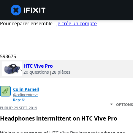
Pour réparer ensemble -
Je crée un compte
593675
HTC Vive Pro
20 questions
|
28 pièces
Colin Parnell
@colincentrevr
Rep: 61
OPTIONS
PUBLIÉ:
29 SEPT. 2019
Headphones intermittent on HTC Vive Pro