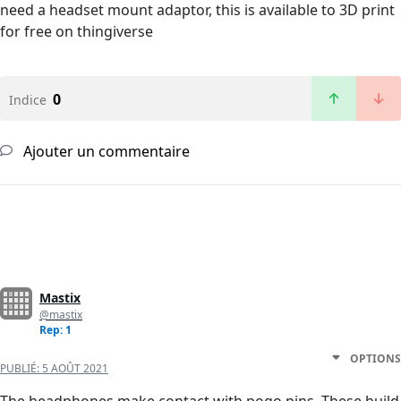
need a headset mount adaptor, this is available to 3D print
for free on thingiverse
0
Indice
Ajouter un commentaire
Mastix
@mastix
Rep: 1
OPTIONS
PUBLIÉ:
5 AOÛT 2021