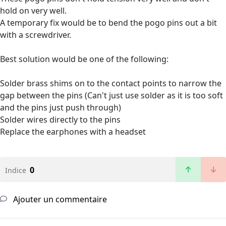
hold on very well.
A temporary fix would be to bend the pogo pins out a bit
with a screwdriver.
Best solution would be one of the following:
Solder brass shims on to the contact points to narrow the
gap between the pins (Can't just use solder as it is too soft
and the pins just push through)
Solder wires directly to the pins
Replace the earphones with a headset
0
Indice
Ajouter un commentaire