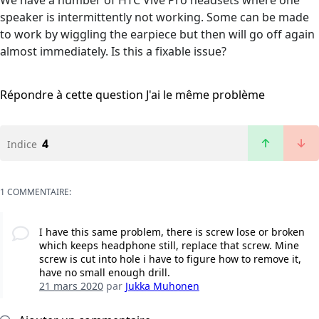
We have a number of HTC Vive Pro headsets where one
speaker is intermittently not working. Some can be made
to work by wiggling the earpiece but then will go off again
almost immediately. Is this a fixable issue?
Répondre à cette question
J'ai le même problème
4
Indice
1 COMMENTAIRE:
I have this same problem, there is screw lose or broken
which keeps headphone still, replace that screw. Mine
screw is cut into hole i have to figure how to remove it,
have no small enough drill.
21 mars 2020
par
Jukka Muhonen