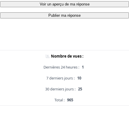
Voir un aperçu de ma réponse
Publier ma réponse
Nombre de vues :
Dernières 24 heures :
1
7 derniers jours :
10
30 derniers jours :
25
Total :
965