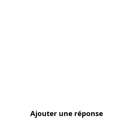
Ajouter une réponse