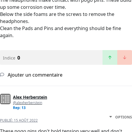
The headphones make contact with pogo pins. These build
up some corrosion over time.
Below the side foams are the screws to remove the
headphones.
Clean the Pads and Pins and everything should be fine
again.
0
Indice
Ajouter un commentaire
Alex Herberstein
@alexherberstein
Rep: 13
OPTIONS
PUBLIÉ:
15 AOÛT 2022
These pogo pins don't hold tension very well and don't