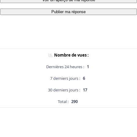
Publier ma réponse
Nombre de vues :
Dernières 24 heures :
1
7 derniers jours :
6
30 derniers jours :
17
Total :
290