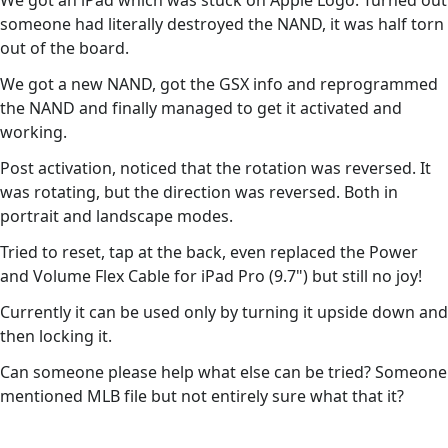
We got an iPad which was stuck on Apple Logo. Turned out
someone had literally destroyed the NAND, it was half torn
out of the board.
We got a new NAND, got the GSX info and reprogrammed
the NAND and finally managed to get it activated and
working.
Post activation, noticed that the rotation was reversed. It
was rotating, but the direction was reversed. Both in
portrait and landscape modes.
Tried to reset, tap at the back, even replaced the Power
and Volume Flex Cable for iPad Pro (9.7") but still no joy!
Currently it can be used only by turning it upside down and
then locking it.
Can someone please help what else can be tried? Someone
mentioned MLB file but not entirely sure what that it?