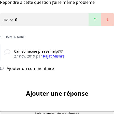
Répondre à cette question
J'ai le même problème
0
Indice
1 COMMENTAIRE:
Can someone please help???
27 nov. 2019
par
Rajat Mishra
Ajouter un commentaire
Ajouter une réponse
Voir un aperçu de ma réponse