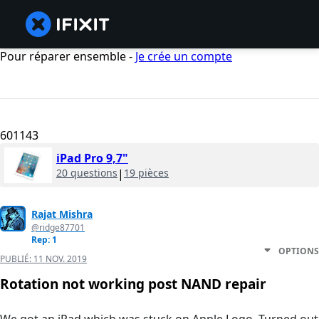
Pour réparer ensemble -
Je crée un compte
601143
iPad Pro 9,7"
20 questions
|
19 pièces
Rajat Mishra
@ridge87701
Rep: 1
OPTIONS
PUBLIÉ:
11 NOV. 2019
Rotation not working post NAND repair