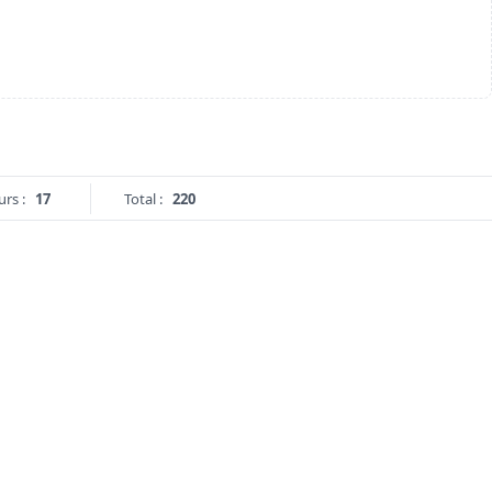
urs :
17
Total :
220