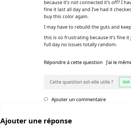
because it’s not connected it’s off? I h
fine it last all day and I’ve had it che
buy this color again.
I may have to rebuild the guts and kee
this is so frustrating because it’s fine 
full day no issues totally random.
Répondre à cette question
J'ai le mê
Cette question est-elle utile ?
OUI
Ajouter un commentaire
Ajouter une réponse