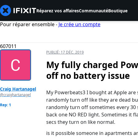
Réparez vos affaires
Communauté
Boutique
Pour réparer ensemble -
Je crée un compte
607011
PUBLIÉ:
17 DÉC. 2019
My fully charged Po
off no battery issue
Craig Hartanagel
My Powerbeats3 I bought at Apple are 
@craighartanagel
randomly turn off like they are dead but
Rep: 1
randomly turn off sometimes every 30 s
back one NO RED light. Sometimes it fla
secs they turn on like normal.
is it possible someone in apartments a