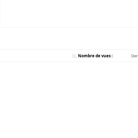
Nombre de vues :
Der