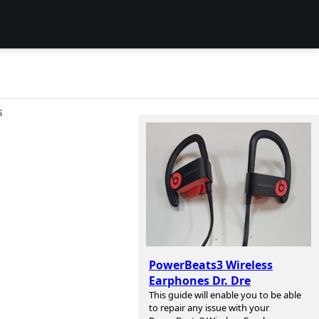
S
PowerBeats3 Wireless
Earphones Dr. Dre
This guide will enable you to be able
to repair any issue with your