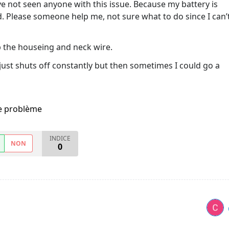
ave not seen anyone with this issue. Because my battery is
cked. Please someone help me, not sure what to do since I can’
p the houseing and neck wire.
it just shuts off constantly but then sometimes I could go a
me problème
INDICE
NON
0