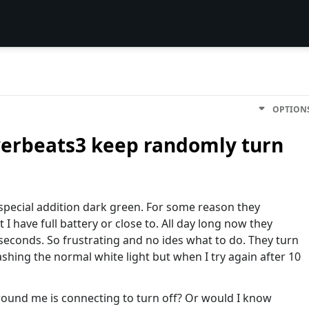
OPTION
werbeats3 keep randomly turn
special addition dark green. For some reason they
 I have full battery or close to. All day long now they
econds. So frustrating and no ides what to do. They turn
shing the normal white light but when I try again after 10
round me is connecting to turn off? Or would I know