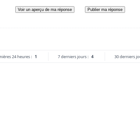
Voir un aperçu de ma réponse
Publier ma réponse
nières 24 heures :
1
7 derniers jours :
4
30 derniers jo