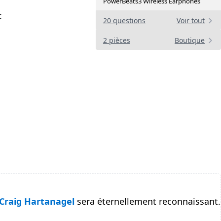
PowerBeats3 Wireless Earphones
t
20 questions
Voir tout
2 pièces
Boutique
Craig Hartanagel
sera éternellement reconnaissant.