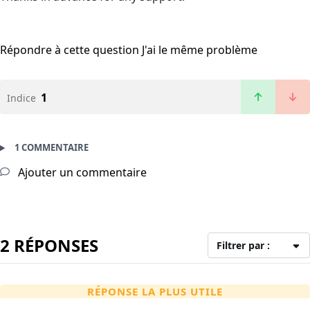
Répondre à cette question
J'ai le même problème
1
Indice
1 COMMENTAIRE
Ajouter un commentaire
2 RÉPONSES
Filtrer par :
RÉPONSE LA PLUS UTILE