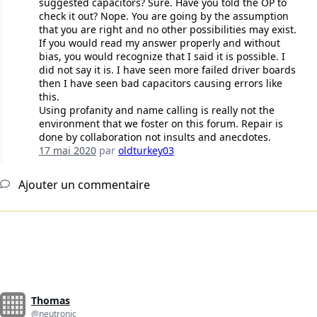
suggested capacitors? Sure. Have you told the OP to
check it out? Nope. You are going by the assumption
that you are right and no other possibilities may exist.
If you would read my answer properly and without
bias, you would recognize that I said it is possible. I
did not say it is. I have seen more failed driver boards
then I have seen bad capacitors causing errors like
this.
Using profanity and name calling is really not the
environment that we foster on this forum. Repair is
done by collaboration not insults and anecdotes.
17 mai 2020
par
oldturkey03
Ajouter un commentaire
Thomas
@neutronic