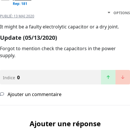
Rep: 181
OPTIONS
PUBLIÉ:
13 MAI 2020
It might be a faulty electrolytic capacitor or a dry joint.
Update (05/13/2020)
Forgot to mention check the capacitors in the power
supply.
0
Indice
Ajouter un commentaire
Ajouter une réponse