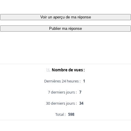
Voir un aperçu de ma réponse
Publier ma réponse
Nombre de vues :
Dernières 24 heures :
1
7 derniers jours :
7
30 derniers jours :
34
Total :
598