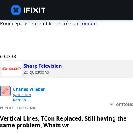
Pour réparer ensemble -
Je crée un compte
634238
Sharp Television
20 questions
Charles Villeban
@cvilleban
Rep: 13
OPTIONS
PUBLIÉ:
11 MAI 2020
Vertical Lines, TCon Replaced, Still having the
same problem, Whats wr