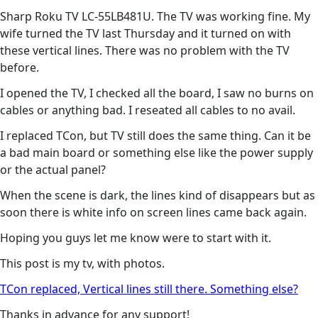
Sharp Roku TV LC-55LB481U. The TV was working fine. My
wife turned the TV last Thursday and it turned on with
these vertical lines. There was no problem with the TV
before.
I opened the TV, I checked all the board, I saw no burns on
cables or anything bad. I reseated all cables to no avail.
I replaced TCon, but TV still does the same thing. Can it be
a bad main board or something else like the power supply
or the actual panel?
When the scene is dark, the lines kind of disappears but as
soon there is white info on screen lines came back again.
Hoping you guys let me know were to start with it.
This post is my tv, with photos.
TCon replaced, Vertical lines still there. Something else?
Thanks in advance for any support!