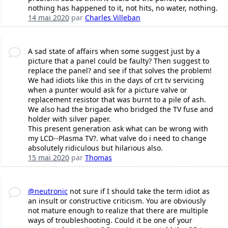
nothing has happened to it, not hits, no water, nothing.
14 mai 2020
par
Charles Villeban
A sad state of affairs when some suggest just by a
picture that a panel could be faulty? Then suggest to
replace the panel? and see if that solves the problem!
We had idiots like this in the days of crt tv servicing
when a punter would ask for a picture valve or
replacement resistor that was burnt to a pile of ash.
We also had the brigade who bridged the TV fuse and
holder with silver paper.
This present generation ask what can be wrong with
my LCD--Plasma TV?. what valve do i need to change
absolutely ridiculous but hilarious also.
15 mai 2020
par
Thomas
@neutronic
not sure if I should take the term idiot as
an insult or constructive criticism. You are obviously
not mature enough to realize that there are multiple
ways of troubleshooting. Could it be one of your