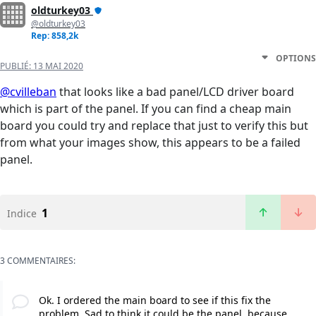
oldturkey03
@oldturkey03
Rep: 858,2k
OPTIONS
PUBLIÉ:
13 MAI 2020
@cvilleban
that looks like a bad panel/LCD driver board
which is part of the panel. If you can find a cheap main
board you could try and replace that just to verify this but
from what your images show, this appears to be a failed
panel.
1
Indice
3 COMMENTAIRES:
Ok. I ordered the main board to see if this fix the
problem. Sad to think it could be the panel, because