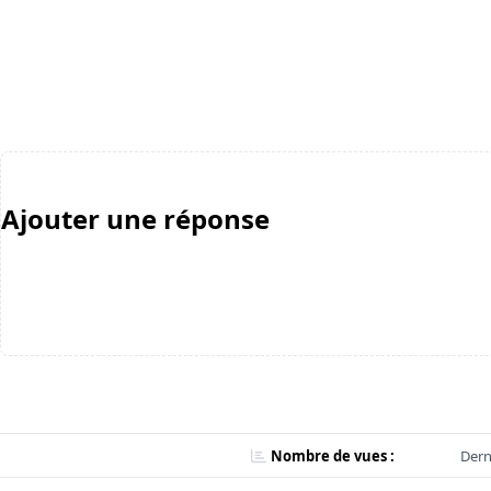
Ajouter une réponse
Nombre de vues :
Dern