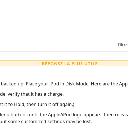
Filtre
RÉPONSE LA PLUS UTILE
s backed up. Place your iPod in Disk Mode. Here are the Appl
e, verify that it has a charge.
 it to Hold, then turn it off again.)
nu buttons until the Apple/iPod logo appears, then release
 but some customized settings may be lost.