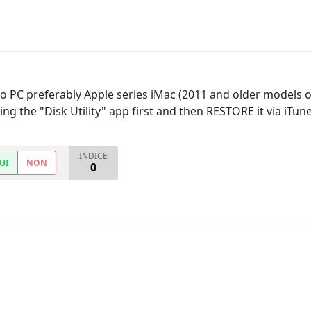
to PC preferably Apple series iMac (2011 and older models o
ing the "Disk Utility" app first and then RESTORE it via iTun
INDICE
UI
NON
0