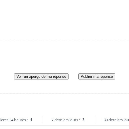
Voir un aperçu de ma réponse
Publier ma réponse
ières 24 heures :
1
7 derniers jours :
3
30 derniers jou