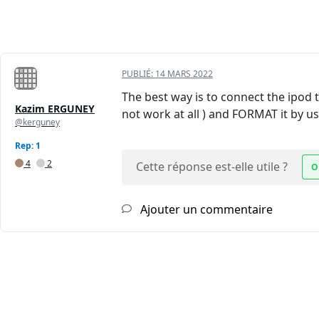
PUBLIÉ:
14 MARS 2022
The best way is to connect the ipod 
Kazim ERGUNEY
not work at all ) and FORMAT it by us
@kerguney
Rep: 1
4
2
Cette réponse est-elle utile ?
O
Ajouter un commentaire