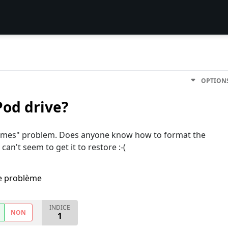
OPTION
od drive?
e names" problem. Does anyone know how to format the
can't seem to get it to restore :-(
me problème
INDICE
NON
1