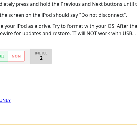
ately press and hold the Previous and Next buttons until
the screen on the iPod should say "Do not disconnect".
our iPod as a drive. Try to format with your OS. After tha
ewire for updates and restore. IT will NOT work with USB...
INDICE
UI
NON
2
GUNEY