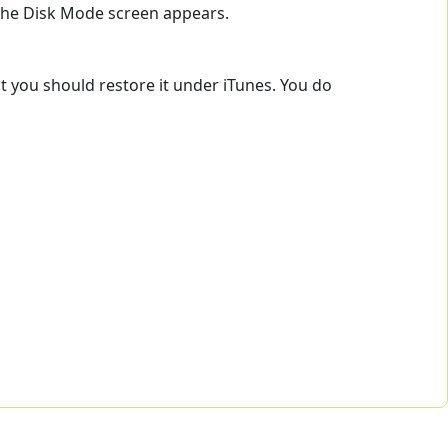
 the Disk Mode screen appears.
t you should restore it under iTunes. You do