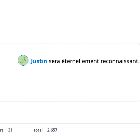
Justin
sera éternellement reconnaissant.
rs :
31
Total :
2,657