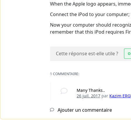
When the Apple logo appears, immedi
Connect the iPod to your computer; 
Now your computer should recognize y
remember that this iPod requires Fir
Cette réponse est-elle utile ?
O
1 COMMENTAIRE:
Many Thanks..
26 juil. 2017
par
Kazim ER
Ajouter un commentaire