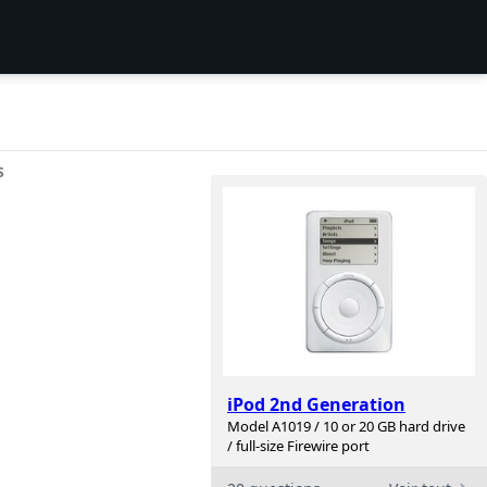
S
iPod 2nd Generation
Model A1019 / 10 or 20 GB hard drive
/ full-size Firewire port