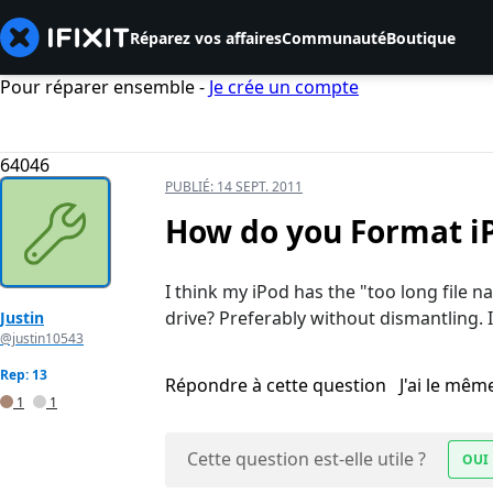
Réparez vos affaires
Communauté
Boutique
Pour réparer ensemble -
Je crée un compte
64046
PUBLIÉ:
14 SEPT. 2011
How do you Format iP
I think my iPod has the "too long fil
drive? Preferably without dismantling. I 
Justin
@justin10543
Rep: 13
Répondre à cette question
J'ai le mê
1
1
Cette question est-elle utile ?
OUI