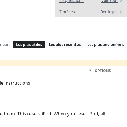
20 questions
Voir tout
7 pièces
Boutique
r par :
Les plus utiles
Les plus récentes
Les plus ancien(ne)s
OPTIONS
e instructions:
 them. This resets iPod. When you reset iPod, all