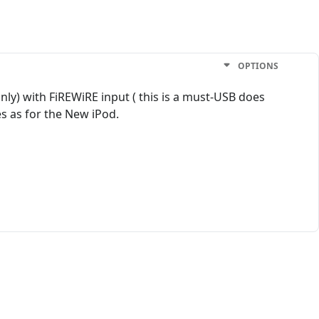
OPTIONS
nly) with FiREWiRE input ( this is a must-USB does
es as for the New iPod.