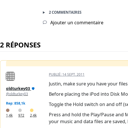
2 COMMENTAIRES
Ajouter un commentaire
2 RÉPONSES
PUBLIÉ:
14 SEPT. 2011
Justin, make sure you have your file
oldturkey03
Before placing the iPod into Disk Mod
@oldturkey03
Rep: 858,1k
Toggle the Hold switch on and off (set
Press and hold the Play/Pause and Me
1,4k
972
2,4k
your music and data files are saved,