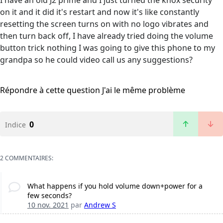
I have an old J2 prime and I just turned the knox security
on it and it did it's restart and now it's like constantly
resetting the screen turns on with no logo vibrates and
then turn back off, I have already tried doing the volume
button trick nothing I was going to give this phone to my
grandpa so he could video call us any suggestions?
Répondre à cette question
J'ai le même problème
0
Indice
2 COMMENTAIRES:
What happens if you hold volume down+power for a
few seconds?
10 nov. 2021
par
Andrew S