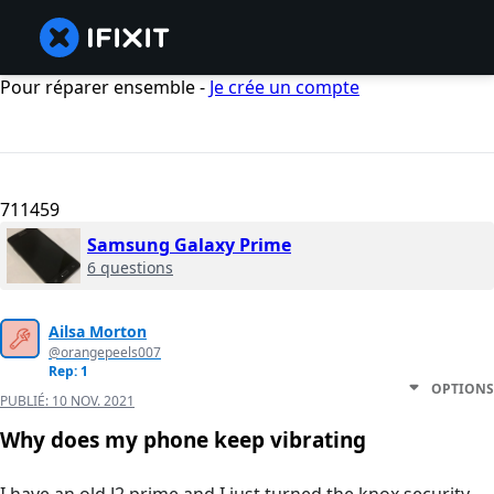
Pour réparer ensemble -
Je crée un compte
711459
Samsung Galaxy Prime
6 questions
Ailsa Morton
@orangepeels007
Rep: 1
OPTIONS
PUBLIÉ:
10 NOV. 2021
Why does my phone keep vibrating