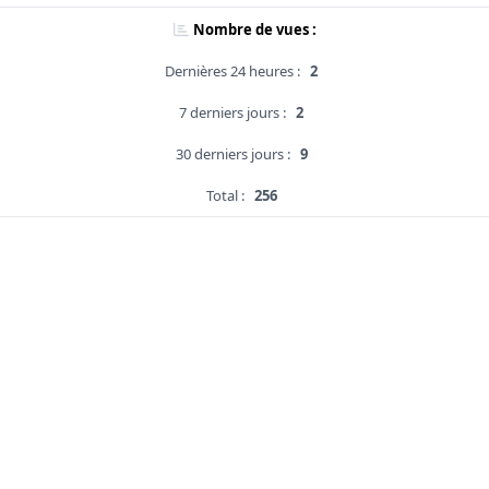
Nombre de vues :
Dernières 24 heures :
2
7 derniers jours :
2
30 derniers jours :
9
Total :
256