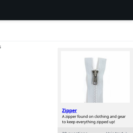
S
Zipper
A zipper found on clothing and gear
to keep everything zipped up!