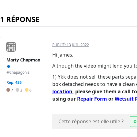
1 RÉPONSE
PUBLIÉ:
13 JUIL. 2022
Hi James,
Marty Chapman
Although the video might lend you to 
@chapagonia
1) Ykk does not sell these parts sepa
Rep: 435
box detached needs to have a clean 
7
2
8
location
, please give them a call t
using our
Repair Form
or
Wetsuit 
Cette réponse est-elle utile ?
O