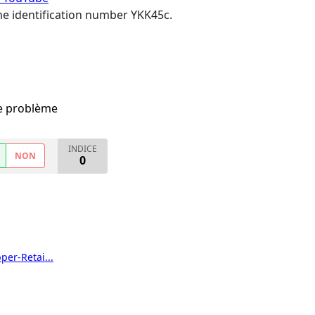
 the identification number YKK45c.
me problème
INDICE
NON
0
er-Retai...