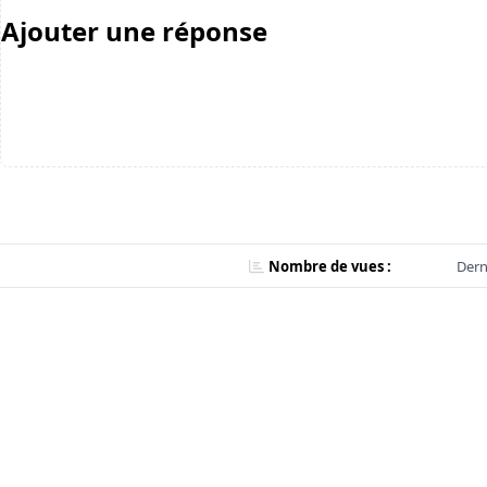
Ajouter une réponse
Nombre de vues :
Dern