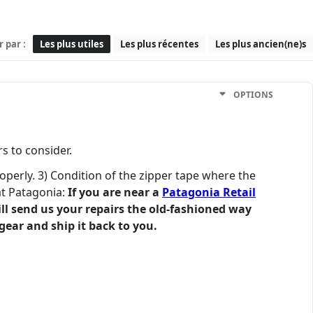
r par :
Les plus utiles
Les plus récentes
Les plus ancien(ne)s
OPTIONS
s to consider.
roperly. 3) Condition of the zipper tape where the
at Patagonia:
If you are near a
Patagonia Retail
till send us your repairs the old-fashioned way
gear and ship it back to you.