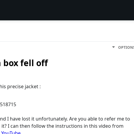
OPTION
box fell off
is precise jacket :
7518715
nd I have lost it unfortunately. Are you able to refer me to
it? I can then follow the instructions in this video from
- YouTube