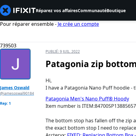
Réparez vos affaires
Communauté
Boutique
Pour réparer ensemble -
Je crée un compte
739503
PUBLIÉ:
9 JUIL. 2022
Patagonia zip bottom 
Hi,
I have a Patagonia Nano Puff hoodie - th
James Oswald
@jamesoswal90184
Patagonia Men's Nano Puff® Hoody
Rep: 1
Item number is ITEM:84700SP1388565
The bottom stop has fallen off the zip a
the exact bottom stop I need to replace 
Arcteryx:
FIXED: Replacing Bottom Box 