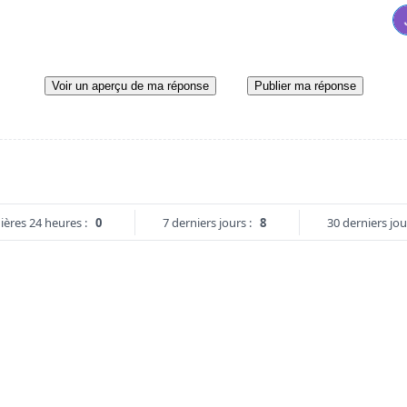
Voir un aperçu de ma réponse
Publier ma réponse
ières 24 heures :
0
7 derniers jours :
8
30 derniers jou