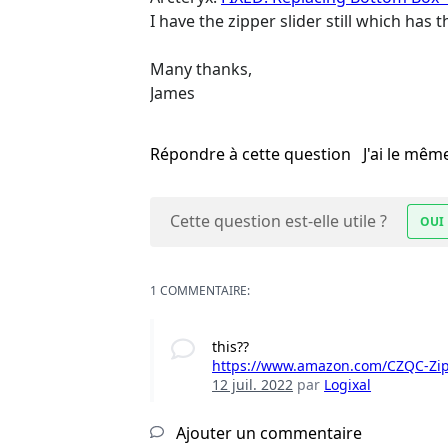
I have the zipper slider still which has
Many thanks,
James
Répondre à cette question
J'ai le mê
Cette question est-elle utile ?
OUI
1 COMMENTAIRE:
this??
https://www.amazon.com/CZQC-Zipp
12 juil. 2022
par
Logixal
Ajouter un commentaire