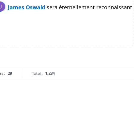
James Oswald
sera éternellement reconnaissant.
rs :
29
Total :
1,234