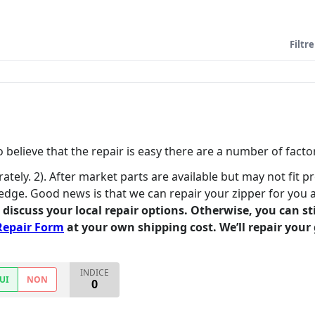
Filtre
believe that the repair is easy there are a number of factor
rately. 2). After market parts are available but may not fit p
edge. Good news is that we can repair your zipper for you 
o discuss your local repair options. Otherwise, you can s
Repair Form
at your own shipping cost. We’ll repair your 
INDICE
UI
NON
0