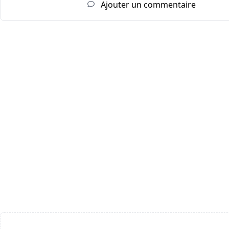
Ajouter un commentaire