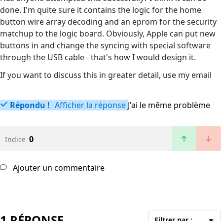
done. I'm quite sure it contains the logic for the home
button wire array decoding and an eprom for the security
matchup to the logic board. Obviously, Apple can put new
buttons in and change the syncing with special software
through the USB cable - that's how I would design it.
If you want to discuss this in greater detail, use my email
Répondu !
Afficher la réponse
J'ai le même problème
0
Indice
Ajouter un commentaire
1 RÉPONSE
Filtrer par :