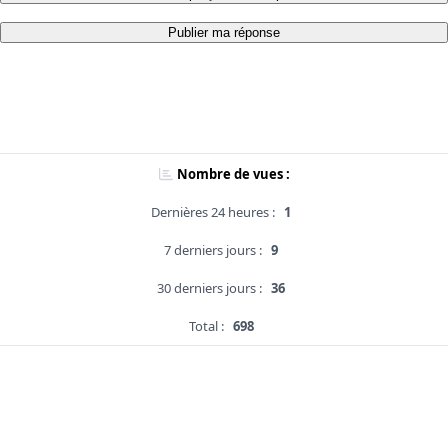
Publier ma réponse
Nombre de vues :
Dernières 24 heures :
1
7 derniers jours :
9
30 derniers jours :
36
Total :
698