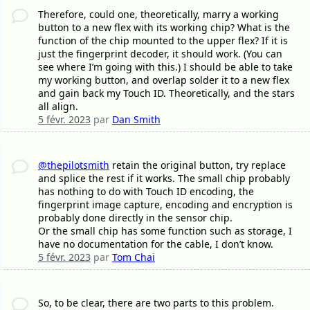
Therefore, could one, theoretically, marry a working
button to a new flex with its working chip? What is the
function of the chip mounted to the upper flex? If it is
just the fingerprint decoder, it should work. (You can
see where I’m going with this.) I should be able to take
my working button, and overlap solder it to a new flex
and gain back my Touch ID. Theoretically, and the stars
all align.
5 févr. 2023
par
Dan Smith
@thepilotsmith
retain the original button, try replace
and splice the rest if it works. The small chip probably
has nothing to do with Touch ID encoding, the
fingerprint image capture, encoding and encryption is
probably done directly in the sensor chip.
Or the small chip has some function such as storage, I
have no documentation for the cable, I don’t know.
5 févr. 2023
par
Tom Chai
So, to be clear, there are two parts to this problem.