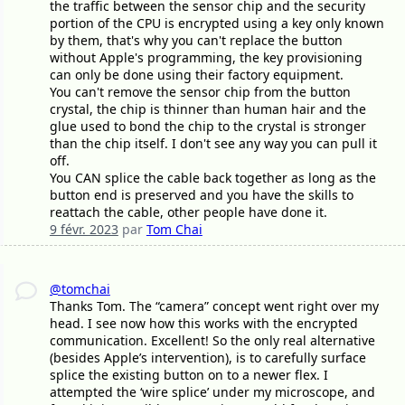
the traffic between the sensor chip and the security
portion of the CPU is encrypted using a key only known
by them, that's why you can't replace the button
without Apple's programming, the key provisioning
can only be done using their factory equipment.
You can't remove the sensor chip from the button
crystal, the chip is thinner than human hair and the
glue used to bond the chip to the crystal is stronger
than the chip itself. I don't see any way you can pull it
off.
You CAN splice the cable back together as long as the
button end is preserved and you have the skills to
reattach the cable, other people have done it.
9 févr. 2023
par
Tom Chai
@tomchai
Thanks Tom. The “camera” concept went right over my
head. I see now how this works with the encrypted
communication. Excellent! So the only real alternative
(besides Apple’s intervention), is to carefully surface
splice the existing button on to a newer flex. I
attempted the ‘wire splice’ under my microscope, and