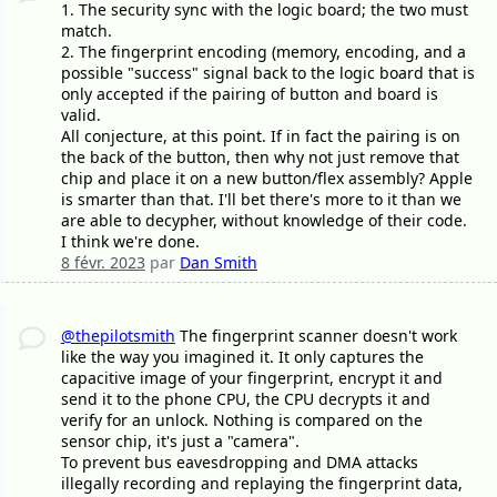
1. The security sync with the logic board; the two must
match.
2. The fingerprint encoding (memory, encoding, and a
possible "success" signal back to the logic board that is
only accepted if the pairing of button and board is
valid.
All conjecture, at this point. If in fact the pairing is on
the back of the button, then why not just remove that
chip and place it on a new button/flex assembly? Apple
is smarter than that. I'll bet there's more to it than we
are able to decypher, without knowledge of their code.
I think we're done.
8 févr. 2023
par
Dan Smith
@thepilotsmith
The fingerprint scanner doesn't work
like the way you imagined it. It only captures the
capacitive image of your fingerprint, encrypt it and
send it to the phone CPU, the CPU decrypts it and
verify for an unlock. Nothing is compared on the
sensor chip, it's just a "camera".
To prevent bus eavesdropping and DMA attacks
illegally recording and replaying the fingerprint data,