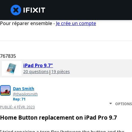
Pour réparer ensemble -
Je crée un compte
767835
iPad Pro 9,7"
20 questions
|
19 pièces
Dan Smith
@thepilotsmith
Rep: 71
OPTIONS
PUBLIÉ:
4 FÉVR. 2023
Home Button replacement on iPad Pro 9.7