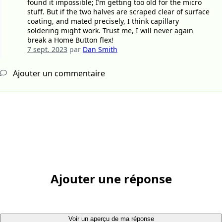
found it impossible; I’m getting too old for the micro
stuff. But if the two halves are scraped clear of surface
coating, and mated precisely, I think capillary
soldering might work. Trust me, I will never again
break a Home Button flex!
7 sept. 2023
par
Dan Smith
Ajouter un commentaire
Ajouter une réponse
Voir un aperçu de ma réponse