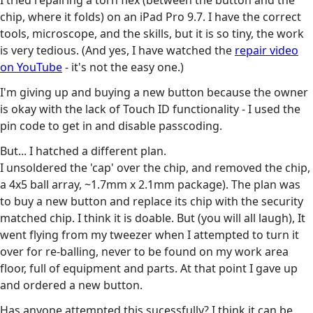
I tried repairing a torn flex (between the button and the
chip, where it folds) on an iPad Pro 9.7. I have the correct
tools, microscope, and the skills, but it is so tiny, the work
is very tedious. (And yes, I have watched the
repair video
on YouTube
- it's not the easy one.)
I'm giving up and buying a new button because the owner
is okay with the lack of Touch ID functionality - I used the
pin code to get in and disable passcoding.
But... I hatched a different plan.
I unsoldered the 'cap' over the chip, and removed the chip,
a 4x5 ball array, ~1.7mm x 2.1mm package). The plan was
to buy a new button and replace its chip with the security
matched chip. I think it is doable. But (you will all laugh), It
went flying from my tweezer when I attempted to turn it
over for re-balling, never to be found on my work area
floor, full of equipment and parts. At that point I gave up
and ordered a new button.
Has anyone attempted this sucessfully? I think it can be