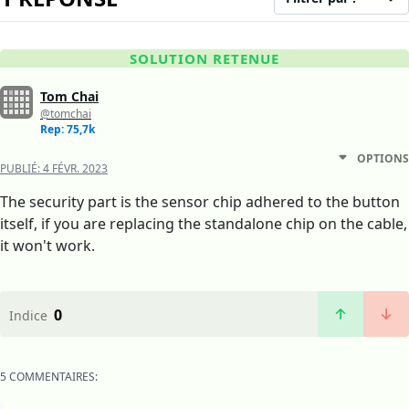
SOLUTION RETENUE
Tom Chai
@tomchai
Rep: 75,7k
OPTIONS
PUBLIÉ:
4 FÉVR. 2023
The security part is the sensor chip adhered to the button
itself, if you are replacing the standalone chip on the cable,
it won't work.
0
Indice
5 COMMENTAIRES: