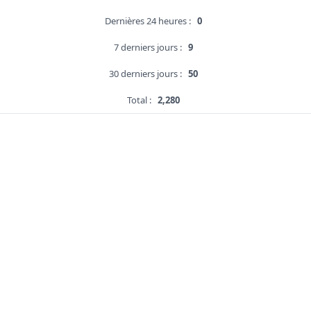
Dernières 24 heures :
0
7 derniers jours :
9
30 derniers jours :
50
Total :
2,280