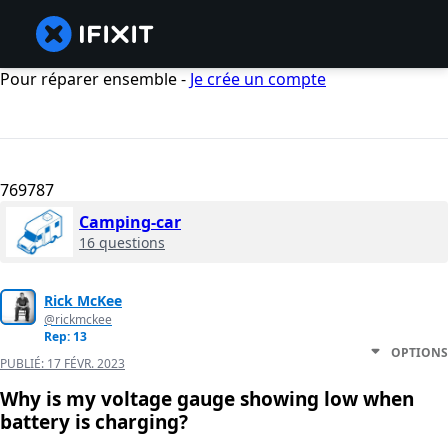
Pour réparer ensemble -
Je crée un compte
769787
Camping-car
16 questions
Rick McKee
@rickmckee
Rep: 13
OPTIONS
PUBLIÉ:
17 FÉVR. 2023
Why is my voltage gauge showing low when
battery is charging?