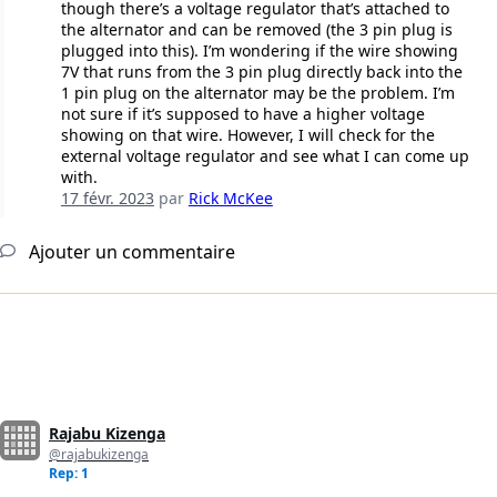
though there’s a voltage regulator that’s attached to
the alternator and can be removed (the 3 pin plug is
plugged into this). I’m wondering if the wire showing
7V that runs from the 3 pin plug directly back into the
1 pin plug on the alternator may be the problem. I’m
not sure if it’s supposed to have a higher voltage
showing on that wire. However, I will check for the
external voltage regulator and see what I can come up
with.
17 févr. 2023
par
Rick McKee
Ajouter un commentaire
Rajabu Kizenga
@rajabukizenga
Rep: 1