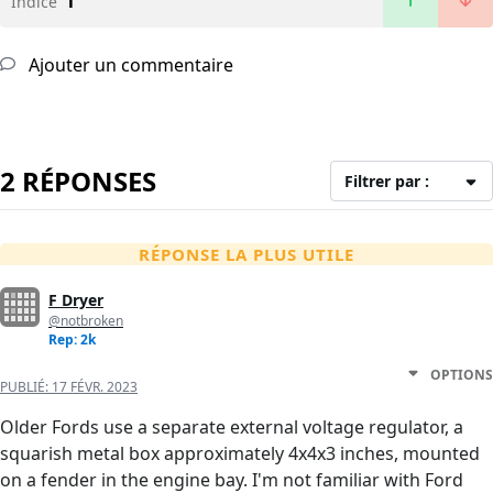
1
Indice
Ajouter un commentaire
2 RÉPONSES
Filtrer par :
RÉPONSE LA PLUS UTILE
F Dryer
@notbroken
Rep: 2k
OPTIONS
PUBLIÉ:
17 FÉVR. 2023
Older Fords use a separate external voltage regulator, a
squarish metal box approximately 4x4x3 inches, mounted
on a fender in the engine bay. I'm not familiar with Ford