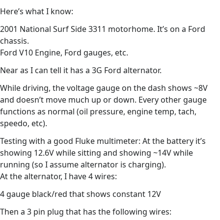
Here’s what I know:
2001 National Surf Side 3311 motorhome. It’s on a Ford
chassis.
Ford V10 Engine, Ford gauges, etc.
Near as I can tell it has a 3G Ford alternator.
While driving, the voltage gauge on the dash shows ~8V
and doesn’t move much up or down. Every other gauge
functions as normal (oil pressure, engine temp, tach,
speedo, etc).
Testing with a good Fluke multimeter: At the battery it’s
showing 12.6V while sitting and showing ~14V while
running (so I assume alternator is charging).
At the alternator, I have 4 wires:
4 gauge black/red that shows constant 12V
Then a 3 pin plug that has the following wires: