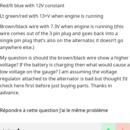
Red/lt blue with 12V constant
Lt green/red with 13+V when engine is running
Brown/black wire with 7.3V when engine is running (this
wire comes out of the 3 pin plug and goes back into a
single pin plug that’s also on the alternator, it doesn’t go
anywhere else.)
My question is should the brown/black wire show a higher
voltage? If the battery is charging then what would cause a
low voltage on the gauge? I am assuming the voltage
regulator attached to the alternator is bad but thought I’d
check here first before just buying parts. Thanks in
advance.
Répondre à cette question
J'ai le même problème