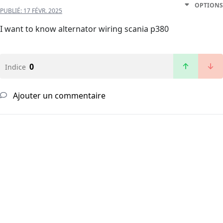
OPTIONS
PUBLIÉ:
17 FÉVR. 2025
I want to know alternator wiring scania p380
0
Indice
Ajouter un commentaire