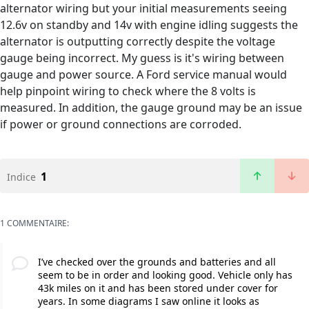
alternator wiring but your initial measurements seeing
12.6v on standby and 14v with engine idling suggests the
alternator is outputting correctly despite the voltage
gauge being incorrect. My guess is it's wiring between
gauge and power source. A Ford service manual would
help pinpoint wiring to check where the 8 volts is
measured. In addition, the gauge ground may be an issue
if power or ground connections are corroded.
1
Indice
1 COMMENTAIRE:
I’ve checked over the grounds and batteries and all
seem to be in order and looking good. Vehicle only has
43k miles on it and has been stored under cover for
years. In some diagrams I saw online it looks as