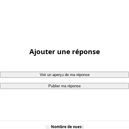
Ajouter une réponse
Voir un aperçu de ma réponse
Publier ma réponse
Nombre de vues :