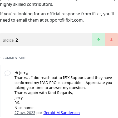
highly skilled contributors.
If you're looking for an official response from iFixit, you'll
need to email them at support@ifixit.com.
2
Indice
1 COMMENTAIRE:
Hi Jerry,
Thanks. . I did reach out to IFIX Support, and they have
confirmed my IPAD PRO is compatible... Appreciate you
taking your time to answer my question.
Thanks again with Kind Regards,
Jerry
P.S.
Nice name!
27 avr. 2023
par
Gerald M Sanderson