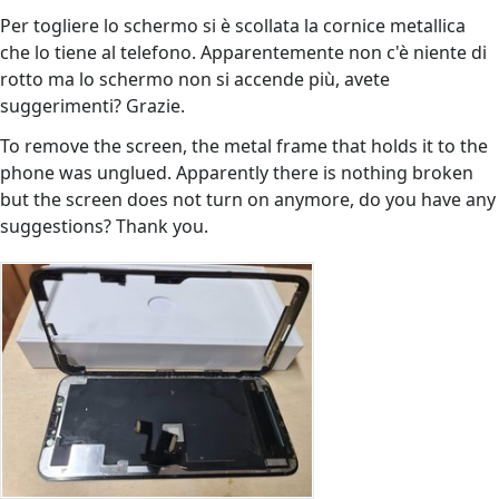
Per togliere lo schermo si è scollata la cornice metallica
che lo tiene al telefono. Apparentemente non c'è niente di
rotto ma lo schermo non si accende più, avete
suggerimenti? Grazie.
To remove the screen, the metal frame that holds it to the
phone was unglued. Apparently there is nothing broken
but the screen does not turn on anymore, do you have any
suggestions? Thank you.