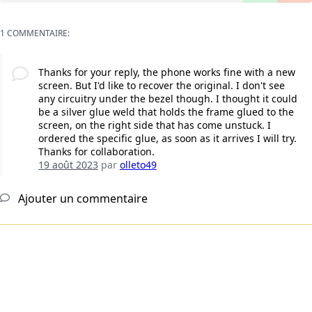
1 COMMENTAIRE:
Thanks for your reply, the phone works fine with a new
screen. But I'd like to recover the original. I don't see
any circuitry under the bezel though. I thought it could
be a silver glue weld that holds the frame glued to the
screen, on the right side that has come unstuck. I
ordered the specific glue, as soon as it arrives I will try.
Thanks for collaboration.
19 août 2023
par
olleto49
Ajouter un commentaire