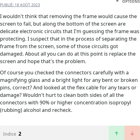
OPTIONS
PUBLIÉ:
18 AOÛT 2023
I wouldn't think that removing the frame would cause the
screen to fail, but along the bottom of the screen are
delicate electronic circuits that I'm guessing the frame was
protecting. I suspect that in the process of separating the
frame from the screen, some of those circuits got
damaged. About all you can do at this point is replace the
screen and hope that's the problem.
Of course you checked the connectors carefully with a
magnifying glass and a bright light for any bent or broken
pins, correct? And looked at the flex cable for any tears or
damage? Wouldn't hurt to clean both sides of all the
connectors with 90% or higher concentration isopropyl
(rubbing) alcohol and recheck.
2
Indice