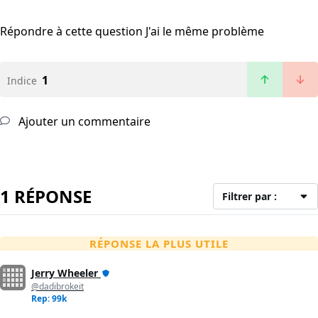
Répondre à cette question
J'ai le même problème
1
Indice
Ajouter un commentaire
1 RÉPONSE
Filtrer par :
RÉPONSE LA PLUS UTILE
Jerry Wheeler
@dadibrokeit
Rep: 99k