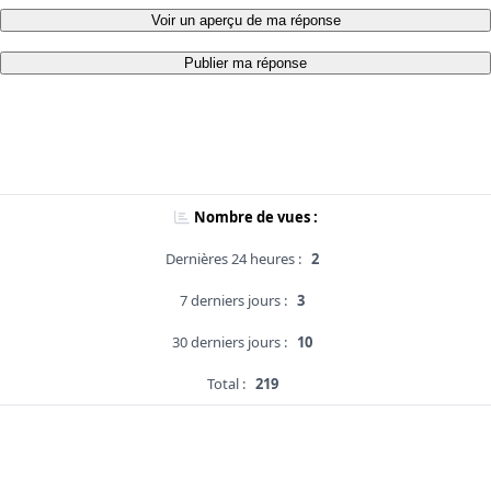
Voir un aperçu de ma réponse
Publier ma réponse
Nombre de vues :
Dernières 24 heures :
2
7 derniers jours :
3
30 derniers jours :
10
Total :
219