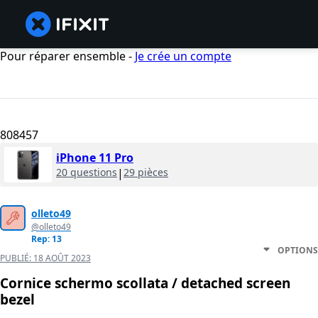
Pour réparer ensemble -
Je crée un compte
808457
iPhone 11 Pro
20 questions
|
29 pièces
olleto49
@olleto49
Rep: 13
OPTIONS
PUBLIÉ:
18 AOÛT 2023
Cornice schermo scollata / detached screen
bezel