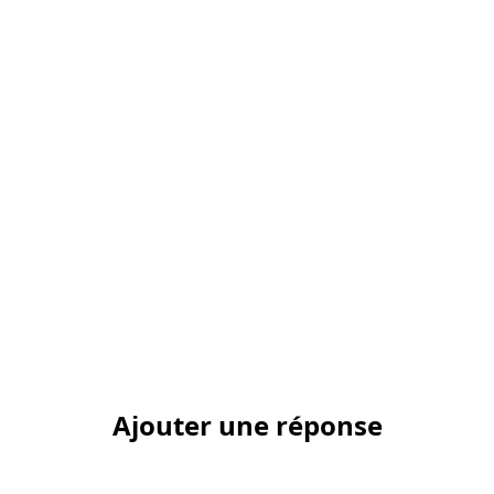
Ajouter une réponse