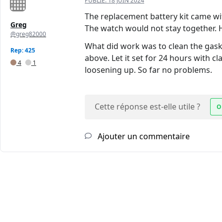
PUBLIÉ:
18 JUIN 2024
The replacement battery kit came wit
Greg
The watch would not stay together. 
@greg82000
What did work was to clean the gask
Rep: 425
above. Let it set for 24 hours with c
4
1
loosening up. So far no problems.
Cette réponse est-elle utile ?
O
Ajouter un commentaire