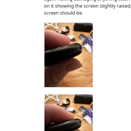
on it showing the screen slightly raise
screen should be.