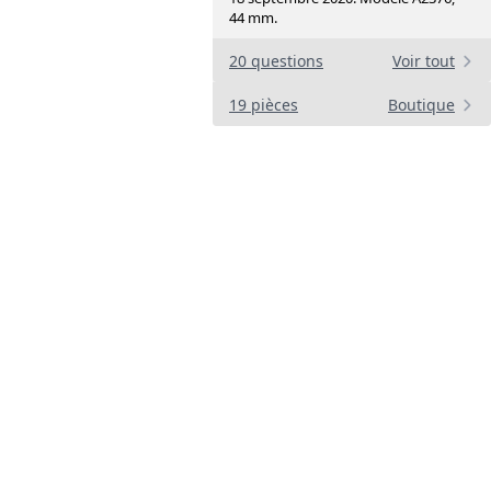
44 mm.
20 questions
Voir tout
19 pièces
Boutique