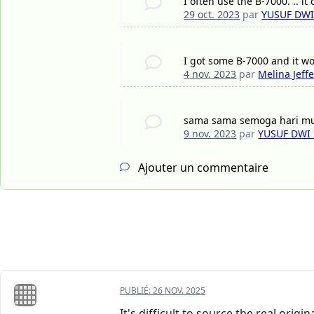
I often use the B-7000. .. it
29 oct. 2023
par
YUSUF DW
I got some B-7000 and it wo
4 nov. 2023
par
Melina Jeff
sama sama semoga hari 
9 nov. 2023
par
YUSUF DWI
Ajouter un commentaire
PUBLIÉ:
26 NOV. 2025
It's difficult to source the real origi