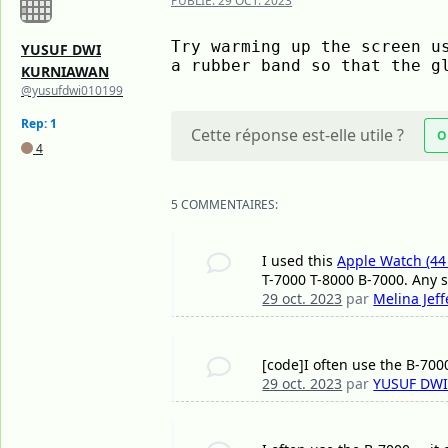
PUBLIÉ:
29 OCT. 2023
Try warming up the screen us
YUSUF DWI
a rubber band so that the g
KURNIAWAN
@yusufdwi010199
Rep: 1
Cette réponse est-elle utile ?
O
4
5 COMMENTAIRES:
I used this
Apple Watch (44
T-7000 T-8000 B-7000. Any 
29 oct. 2023
par
Melina Jef
[code]I often use the B-7000.
29 oct. 2023
par
YUSUF DW