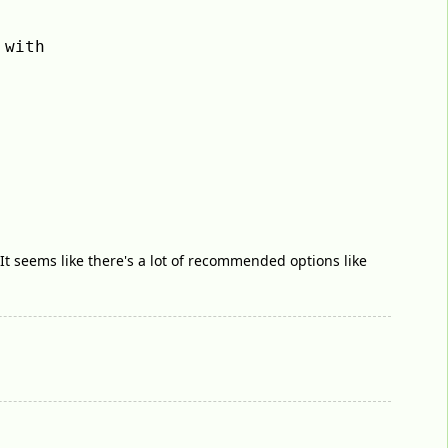
with 
It seems like there's a lot of recommended options like