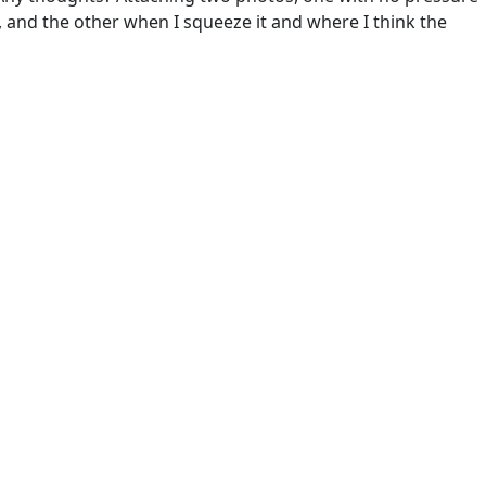
d, and the other when I squeeze it and where I think the