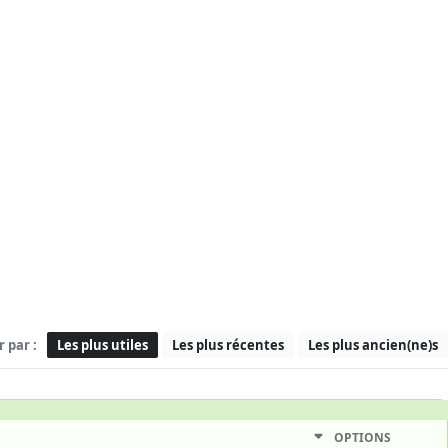
r par :
Les plus utiles
Les plus récentes
Les plus ancien(ne)s
OPTIONS