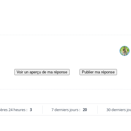
Voir un aperçu de ma réponse
Publier ma réponse
ères 24 heures :
3
7 derniers jours :
20
30 derniers jou