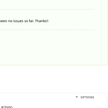
been no issues so far. Thanks!!
OPTIONS
h B7000.