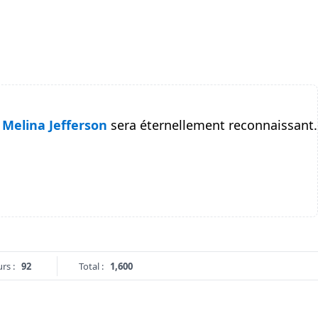
Melina Jefferson
sera éternellement reconnaissant.
rs :
92
Total :
1,600