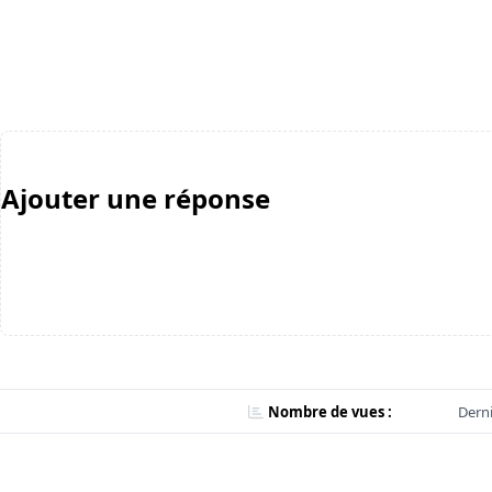
Ajouter une réponse
Nombre de vues :
Derni