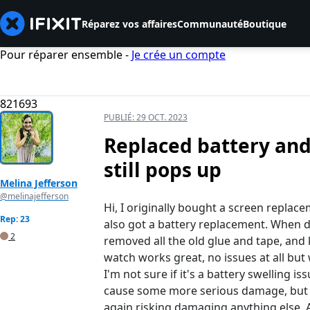
Réparez vos affaires
Communauté
Boutique
Pour réparer ensemble -
Je crée un compte
821693
PUBLIÉ:
29 OCT. 2023
Replaced battery and
still pops up
Melina Jefferson
@melinajefferson
Hi, I originally bought a screen repla
Rep: 23
also got a battery replacement. When do
2
removed all the old glue and tape, and
watch works great, no issues at all but 
I'm not sure if it's a battery swelling is
cause some more serious damage, but al
again risking damaging anything else.