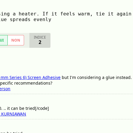
ing a heater. If it feels warm, tie it again 
lue spreads evenly
INDICE
UI
NON
2
 mm Series 6) Screen Adhesive
but I'm considering a glue instead. 
specific recommendations?
ferson
 .. it can be tried[/code]
I KURNIAWAN