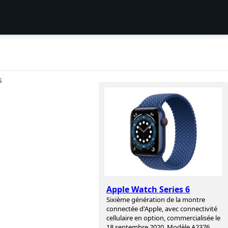
S
Apple Watch Series 6
Sixième génération de la montre
connectée d'Apple, avec connectivité
cellulaire en option, commercialisée le
18 septembre 2020. Modèle A2376,