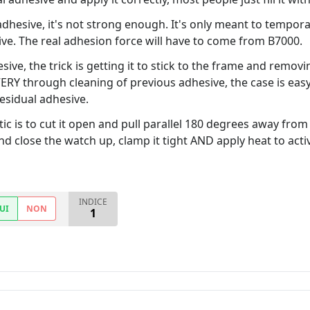
hesive, it's not strong enough. It's only meant to temporari
ve. The real adhesion force will have to come from B7000.
esive, the trick is getting it to stick to the frame and remov
 VERY through cleaning of previous adhesive, the case is e
esidual adhesive.
ic is to cut it open and pull parallel 180 degrees away from 
d close the watch up, clamp it tight AND apply heat to acti
INDICE
UI
NON
1