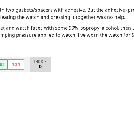
h two gaskets/spacers with adhesive. But the adhesive (pre-
Heating the watch and pressing it together was no help.
et and watch faces with some 99% isopropyl alcohol, then
lamping pressure applied to watch. I've worn the watch for 5
INDICE
UI
NON
0