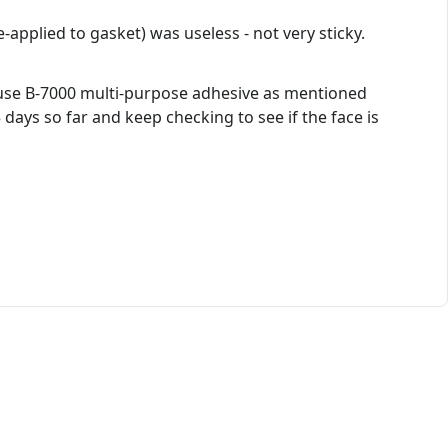
applied to gasket) was useless - not very sticky.
 use B-7000 multi-purpose adhesive as mentioned
 days so far and keep checking to see if the face is