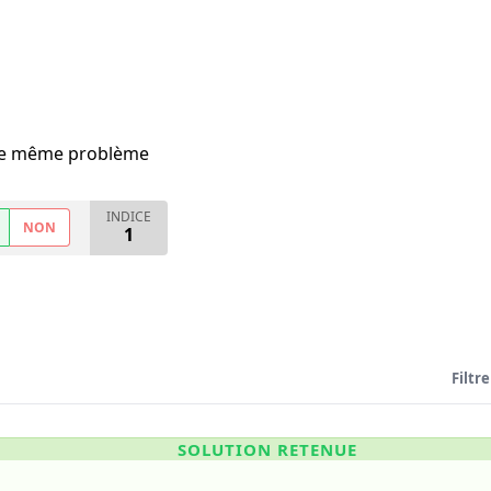
i le même problème
INDICE
NON
1
Filtre
SOLUTION RETENUE