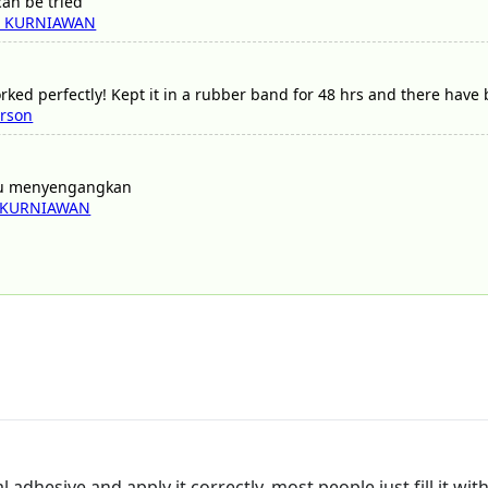
 can be tried
I KURNIAWAN
rked perfectly! Kept it in a rubber band for 48 hrs and there have 
erson
mu menyengangkan
 KURNIAWAN
nal adhesive and apply it correctly, most people just fill it wit