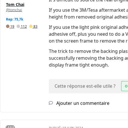
Tom Chai
If you use the 3M/Tesa aftermarket ad
@tomchai
height from removed original adhesi
Rep: 75,7k
19
112
83
If you use the light pink original adh
adhesive off, plus you need to do a
on the screen frame to remove the r
The trick to remove the backing plast
successfully removing the backing an
display frame tight enough.
Cette réponse est-elle utile ?
O
Ajouter un commentaire