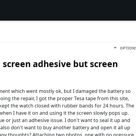
OPTION
 screen adhesive but screen
cement which went mostly ok, but I damaged the battery so
ing the repair, I got the proper Tesa tape from this site,
 kept the watch closed with rubber bands for 24 hours. The
when I have it on and using it the screen slowly pops up.
sue or just an adhesive issue. I don't want to seal it up and
so don't want to buy another battery and open it all up
 Any thoughts? Attaching two photos, one with no pressure