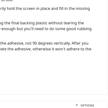
ly hold the screen in place and fill in the missing
ing the final backing plastic without tearing the
asy enough but you'll need to do some good rubbing
the adhesive, not 90 degrees vertically. After you
vate the adhesive, otherwise it won't adhere to the
OPTIONS