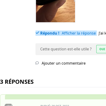
Répondu !
Afficher la réponse
J'a
Cette question est-elle utile ?
OUI
Ajouter un commentaire
3 RÉPONSES