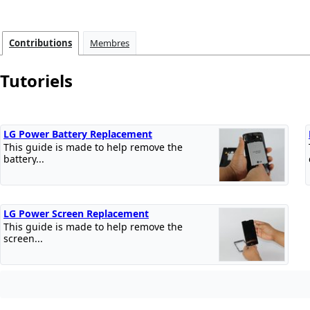
Contributions
Membres
Tutoriels
LG Power Battery Replacement
This guide is made to help remove the
battery...
LG Power Screen Replacement
This guide is made to help remove the
screen...