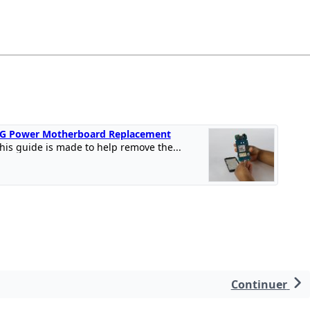
G Power Motherboard Replacement
his guide is made to help remove the...
Continuer