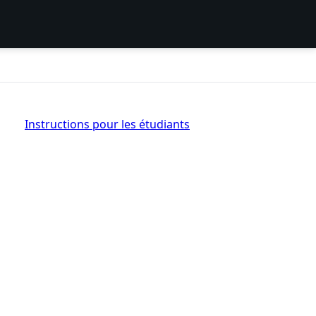
Instructions pour les étudiants