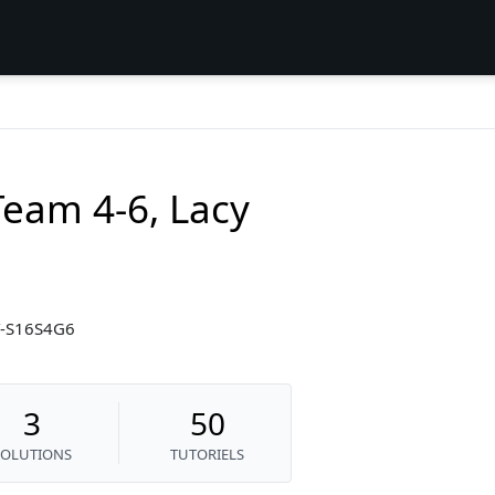
eam 4-6, Lacy
CY-S16S4G6
3
50
SOLUTIONS
TUTORIELS