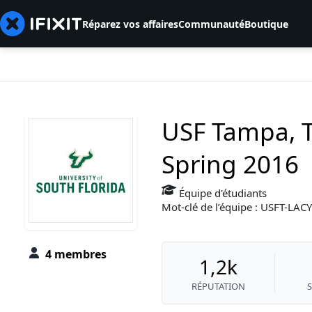
Réparez vos affaires
Communauté
Boutique
USF Tampa, T
Spring 2016
Équipe d'étudiants
Mot-clé de l’équipe : USFT-LA
4 membres
1,2k
RÉPUTATION