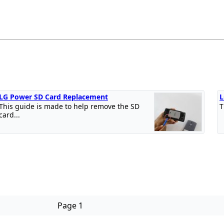
LG Power SD Card Replacement
L
This guide is made to help remove the SD
T
card...
Page 1