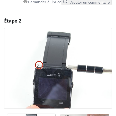
Demander à FixBot
Ajouter un commentaire
Étape 2
Ajouter un commentaire
Ajouter un commentaire
Annuler
Publier un commentaire