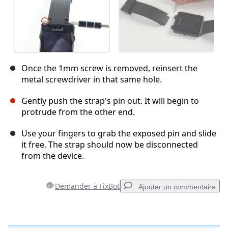
Once the 1mm screw is removed, reinsert the
metal screwdriver in that same hole.
Gently push the strap's pin out. It will begin to
protrude from the other end.
Use your fingers to grab the exposed pin and slide
it free. The strap should now be disconnected
from the device.
Demander à FixBot
Ajouter un commentaire
Ajouter un commentaire