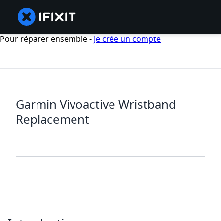
Pour réparer ensemble -
Je crée un compte
Garmin Vivoactive Wristband
Replacement