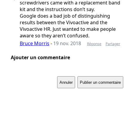
screwdrivers came with a replacement band
kit and the instructions don’t say.
Google does a bad job of distinguishing
results between the Vivoactive and the
Vivoactive HR. Just wanted to make people
aware so they aren’t confused.
Bruce Morris
-
19 nov. 2018
Réponse
Partager
Ajouter un commentaire
Annuler
Publier un commentaire