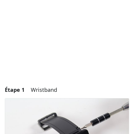
Étape 1
Wristband