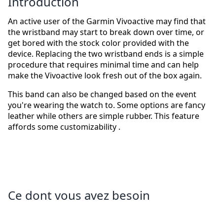
Introduction
An active user of the Garmin Vivoactive may find that
the wristband may start to break down over time, or
get bored with the stock color provided with the
device. Replacing the two wristband ends is a simple
procedure that requires minimal time and can help
make the Vivoactive look fresh out of the box again.
This band can also be changed based on the event
you're wearing the watch to. Some options are fancy
leather while others are simple rubber. This feature
affords some customizability .
Ce dont vous avez besoin