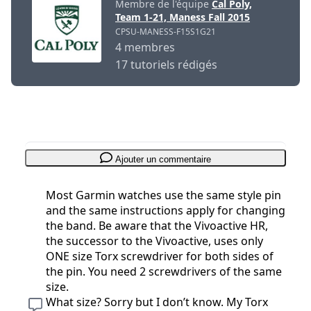
Membre de l'équipe
Cal Poly,
Team 1-21, Maness Fall 2015
CPSU-MANESS-F15S1G21
4 membres
17 tutoriels rédigés
Ajouter un commentaire
Most Garmin watches use the same style pin
and the same instructions apply for changing
the band. Be aware that the Vivoactive HR,
the successor to the Vivoactive, uses only
ONE size Torx screwdriver for both sides of
the pin. You need 2 screwdrivers of the same
size.
What size? Sorry but I don’t know. My Torx