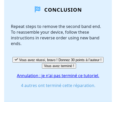
CONCLUSION
Ajouter un commentaire
Repeat steps to remove the second band end.
To reassemble your device, follow these
Annuler
Publier un commentaire
instructions in reverse order using new band
ends.
Vous avez réussi, bravo ! Donnez 30 points à l’auteur !
Vous avez terminé !
Annulation : je n'ai pas terminé ce tutoriel.
4 autres ont terminé cette réparation.