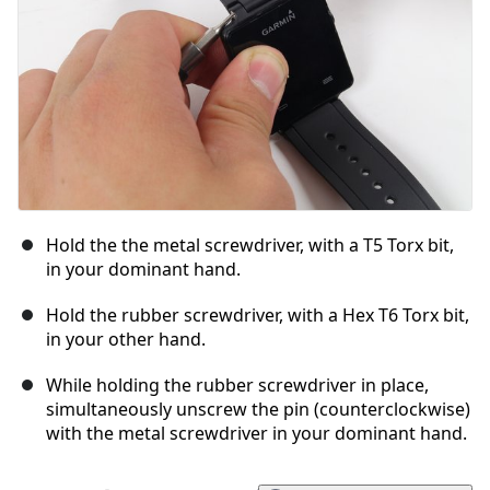
Hold the the metal screwdriver, with a T5 Torx bit,
in your dominant hand.
Hold the rubber screwdriver, with a Hex T6 Torx bit,
in your other hand.
While holding the rubber screwdriver in place,
simultaneously unscrew the pin (counterclockwise)
with the metal screwdriver in your dominant hand.