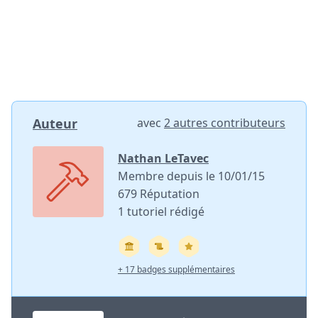
Auteur
avec
2 autres contributeurs
Nathan LeTavec
Membre depuis le 10/01/15
679 Réputation
1 tutoriel rédigé
+ 17 badges supplémentaires