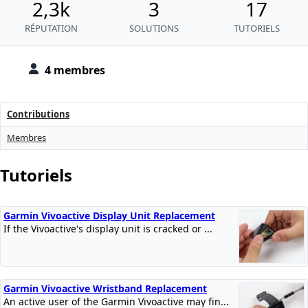
2,3k
3
17
RÉPUTATION
SOLUTIONS
TUTORIELS
4 membres
Contributions
Membres
Tutoriels
Garmin Vivoactive Display Unit Replacement
If the Vivoactive's display unit is cracked or ...
Garmin Vivoactive Wristband Replacement
An active user of the Garmin Vivoactive may fin...