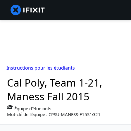
Instructions pour les étudiants
Cal Poly, Team 1-21,
Maness Fall 2015
Équipe d'étudiants
Mot-clé de l’équipe : CPSU-MANESS-F15S1G21