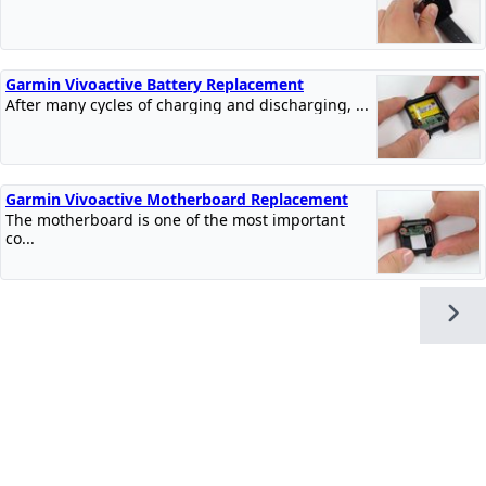
Garmin Vivoactive Battery Replacement
After many cycles of charging and discharging, ...
Garmin Vivoactive Motherboard Replacement
The motherboard is one of the most important
co...