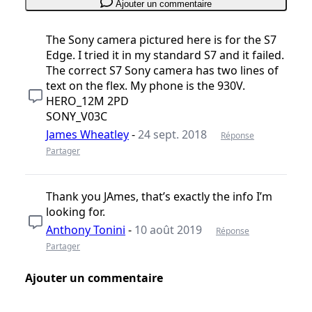
Ajouter un commentaire
The Sony camera pictured here is for the S7
Edge. I tried it in my standard S7 and it failed.
The correct S7 Sony camera has two lines of
text on the flex. My phone is the 930V.
HERO_12M 2PD
SONY_V03C
James Wheatley
-
24 sept. 2018
Réponse
Partager
Thank you JAmes, that’s exactly the info I’m
looking for.
Anthony Tonini
-
10 août 2019
Réponse
Partager
Ajouter un commentaire