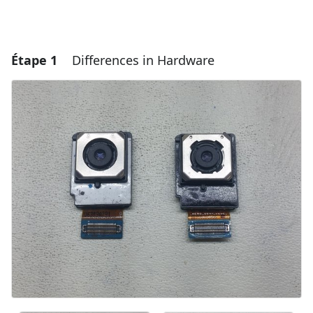
Étape 1
Differences in Hardware