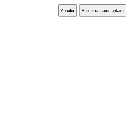
Annuler
Publier un commentaire