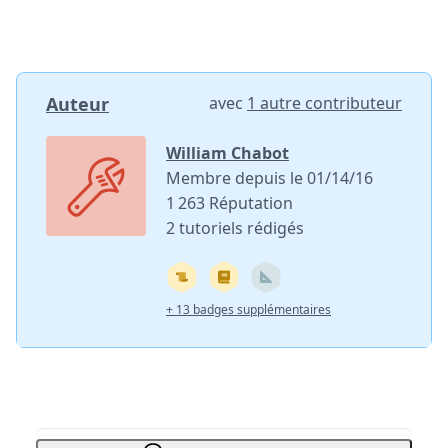
Auteur
avec
1 autre contributeur
William Chabot
Membre depuis le 01/14/16
1 263 Réputation
2 tutoriels rédigés
+ 13 badges supplémentaires