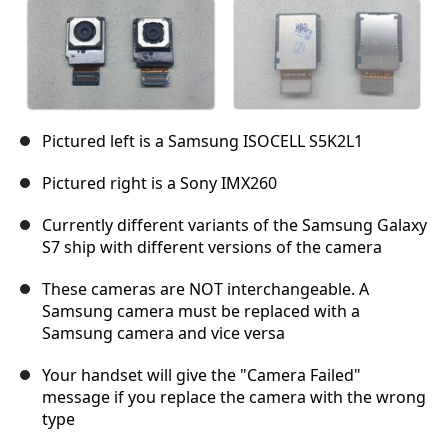
Pictured left is a Samsung ISOCELL S5K2L1
Pictured right is a Sony IMX260
Currently different variants of the Samsung Galaxy
S7 ship with different versions of the camera
These cameras are NOT interchangeable. A
Samsung camera must be replaced with a
Samsung camera and vice versa
Your handset will give the "Camera Failed"
message if you replace the camera with the wrong
type