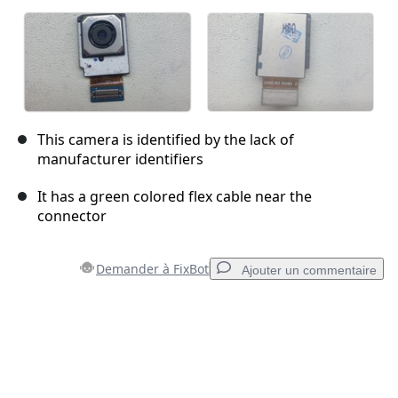
This camera is identified by the lack of
manufacturer identifiers
It has a green colored flex cable near the
connector
Demander à FixBot
Ajouter un commentaire
Ajouter un commentaire
Ajouter un commentaire