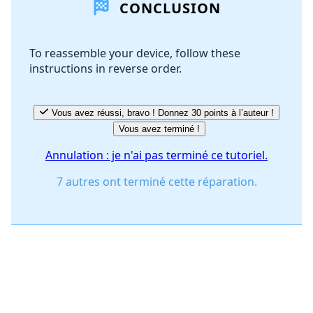
CONCLUSION
Ajouter un commentaire
To reassemble your device, follow these
instructions in reverse order.
Annuler
Publier un commentaire
Vous avez réussi, bravo ! Donnez 30 points à l’auteur !
Vous avez terminé !
Annulation : je n'ai pas terminé ce tutoriel.
7 autres ont terminé cette réparation.