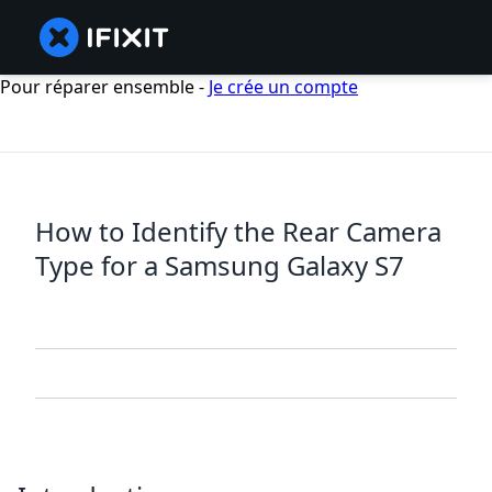
Pour réparer ensemble -
Je crée un compte
How to Identify the Rear Camera
Type for a Samsung Galaxy S7