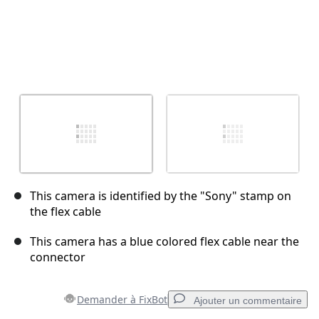
This camera is identified by the "Sony" stamp on
the flex cable
This camera has a blue colored flex cable near the
connector
Demander à FixBot
Ajouter un commentaire