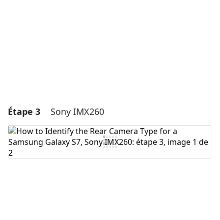
Annuler
Publier un commentaire
Étape 3
Sony IMX260