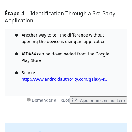
Étape 4
Identification Through a 3rd Party
Ajouter un commentaire
Application
Ajouter un commentaire
Another way to tell the difference without
opening the device is using an application
Annuler
Publier un commentaire
AIDA64 can be downloaded from the Google
Play Store
Source:
http://www.androidauthority.com/galaxy-s...
Demander à FixBot
Ajouter un commentaire
Ajouter un commentaire