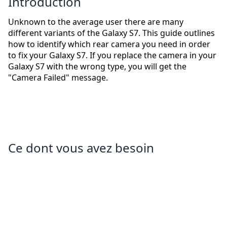
Introduction
Unknown to the average user there are many
different variants of the Galaxy S7. This guide outlines
how to identify which rear camera you need in order
to fix your Galaxy S7. If you replace the camera in your
Galaxy S7 with the wrong type, you will get the
"Camera Failed" message.
Ce dont vous avez besoin