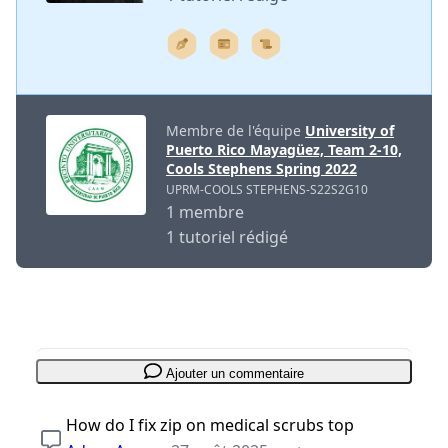
Membre de l'équipe
University of
Puerto Rico Mayagüez, Team 2-10,
Cools Stephens Spring 2022
UPRM-COOLS STEPHENS-S22S2G10
1 membre
1 tutoriel rédigé
Ajouter un commentaire
How do I fix zip on medical scrubs top