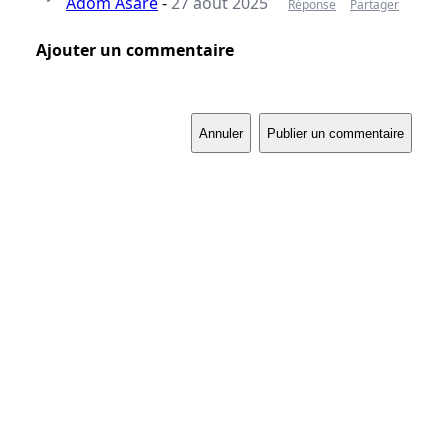
Adom Asare
-
27 août 2025
Réponse
Partager
Ajouter un commentaire
Annuler
Publier un commentaire