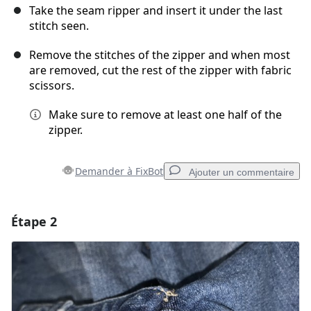
Take the seam ripper and insert it under the last
stitch seen.
Remove the stitches of the zipper and when most
are removed, cut the rest of the zipper with fabric
scissors.
Make sure to remove at least one half of the
zipper.
Demander à FixBot
Ajouter un commentaire
Étape 2
Ajouter un commentaire
Ajouter un commentaire