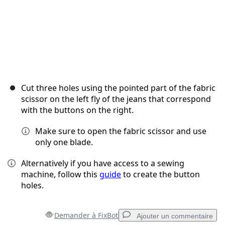
Cut three holes using the pointed part of the fabric
scissor on the left fly of the jeans that correspond
with the buttons on the right.
Make sure to open the fabric scissor and use
only one blade.
Alternatively if you have access to a sewing
machine, follow this
guide
to create the button
holes.
Demander à FixBot
Ajouter un commentaire