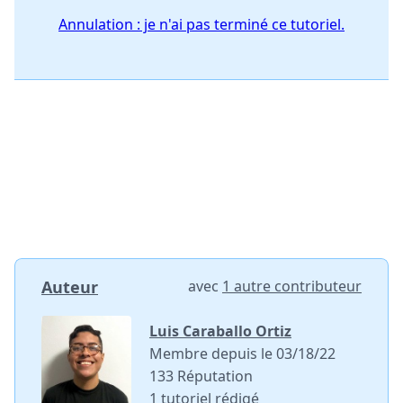
Annulation : je n'ai pas terminé ce tutoriel.
Auteur
avec
1 autre contributeur
Luis Caraballo Ortiz
Membre depuis le 03/18/22
133 Réputation
1 tutoriel rédigé