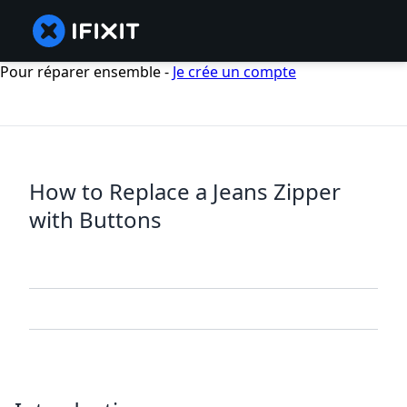
Pour réparer ensemble -
Je crée un compte
How to Replace a Jeans Zipper
with Buttons