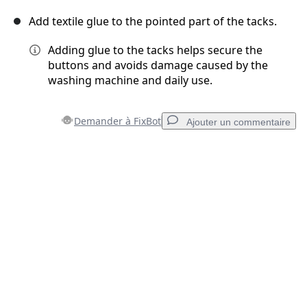
Add textile glue to the pointed part of the tacks.
Adding glue to the tacks helps secure the
buttons and avoids damage caused by the
washing machine and daily use.
Demander à FixBot
Ajouter un commentaire
Ajouter un commentaire
Ajouter un commentaire
Annuler
Publier un commentaire