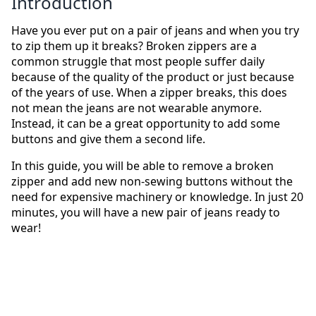
Introduction
Have you ever put on a pair of jeans and when you try
to zip them up it breaks? Broken zippers are a
common struggle that most people suffer daily
because of the quality of the product or just because
of the years of use. When a zipper breaks, this does
not mean the jeans are not wearable anymore.
Instead, it can be a great opportunity to add some
buttons and give them a second life.
In this guide, you will be able to remove a broken
zipper and add new non-sewing buttons without the
need for expensive machinery or knowledge. In just 20
minutes, you will have a new pair of jeans ready to
wear!