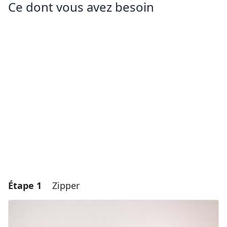
Ce dont vous avez besoin
Étape 1
Zipper