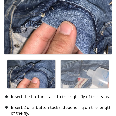
Annuler
Publier un commentaire
Insert the buttons tack to the right fly of the jeans.
Insert 2 or 3 button tacks, depending on the length
of the fly.