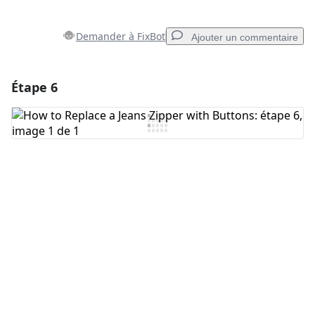
Demander à FixBot
Ajouter un commentaire
Étape 6
Ajouter un commentaire
Ajouter un commentaire
Annuler
Publier un commentaire