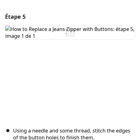
Étape 5
Ajouter un commentaire
Ajouter un commentaire
Annuler
Publier un commentaire
Using a needle and some thread, stitch the edges
of the button holes to finish them.