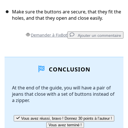
Make sure the buttons are secure, that they fit the
holes, and that they open and close easily.
Demander à FixBot
Ajouter un commentaire
Ajouter un commentaire
CONCLUSION
Ajouter un commentaire
At the end of the guide, you will have a pair of
jeans that close with a set of buttons instead of
Annuler
Publier un commentaire
a zipper.
Vous avez réussi, bravo ! Donnez 30 points à l’auteur !
Vous avez terminé !