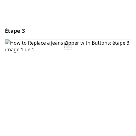
Étape 3