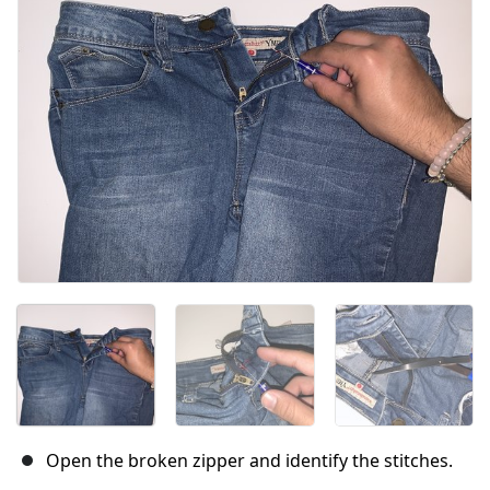
Open the broken zipper and identify the stitches.