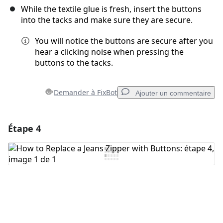
While the textile glue is fresh, insert the buttons
into the tacks and make sure they are secure.
You will notice the buttons are secure after you
hear a clicking noise when pressing the
buttons to the tacks.
Demander à FixBot
Ajouter un commentaire
Étape 4
Ajouter un commentaire
Ajouter un commentaire
Annuler
Publier un commentaire