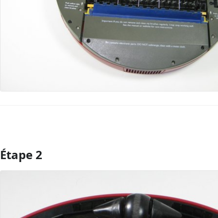
Étape 2
Ajouter un commentaire