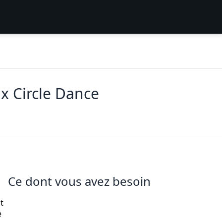
x Circle Dance
Ce dont vous avez besoin
t
e