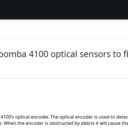
oomba 4100 optical sensors to fi
100’s optical encoder. The optical encoder is used to detec
e. When the encoder is obstructed by debris it will cause th