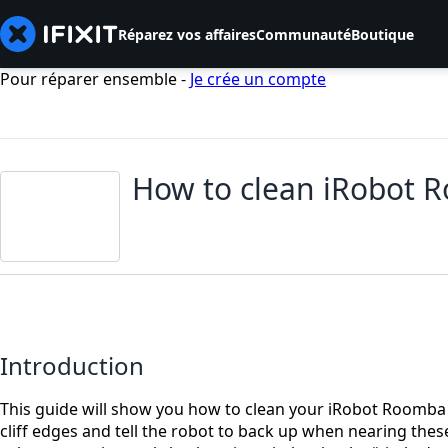
Réparez vos affaires
Communauté
Boutique
Pour réparer ensemble -
Je crée un compte
How to clean iRobot R
Introduction
This guide will show you how to clean your iRobot Roomba 4
cliff edges and tell the robot to back up when nearing thes