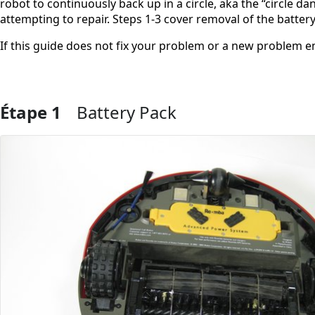
robot to continuously back up in a circle, aka the “circle d
attempting to repair. Steps 1-3 cover removal of the batter
If this guide does not fix your problem or a new problem 
Étape 1
Battery Pack