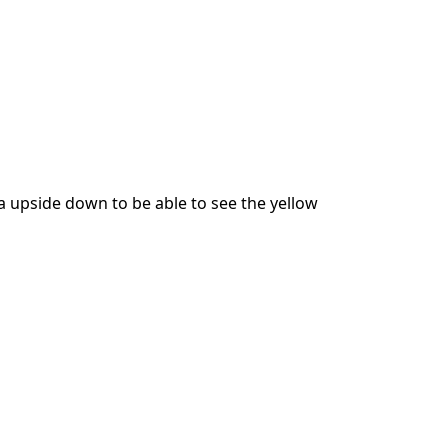
 upside down to be able to see the yellow