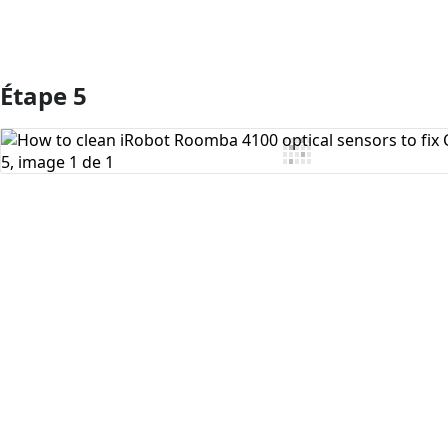
Étape 5