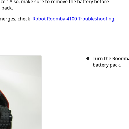
ance.” Also, make sure to remove the battery before
y pack.
emerges, check
iRobot Roomba 4100 Troubleshooting
.
Turn the Roomba
battery pack.