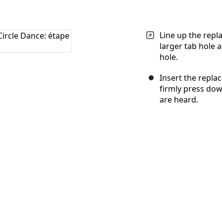
Line up the repl
larger tab hole 
hole.
Insert the repla
firmly press dow
are heard.