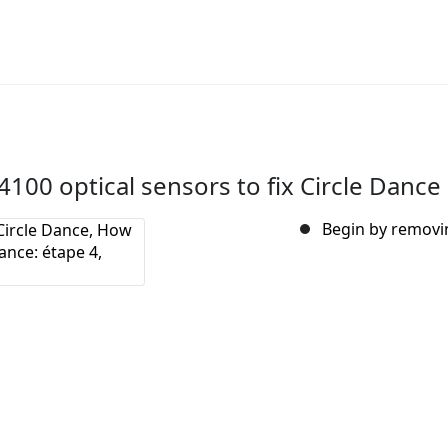
00 optical sensors to fix Circle Dance
Begin by removin