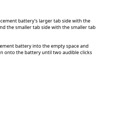
acement battery’s larger tab side with the
and the smaller tab side with the smaller tab
Annuler
Publier un commentaire
cement battery into the empty space and
n onto the battery until two audible clicks