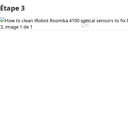
Étape 3
Ajouter un commentaire