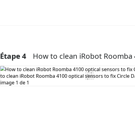
Étape 4
How to clean iRobot Roomba 41
Ajouter un commentaire