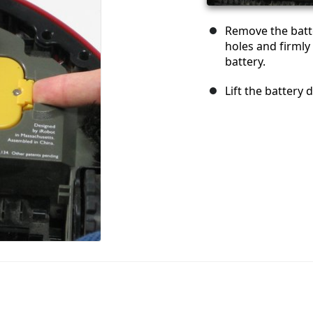
Remove the batte
holes and firmly
battery.
Lift the battery 