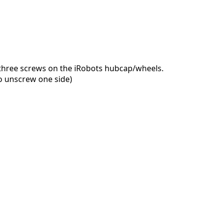
 three screws on the iRobots hubcap/wheels.
o unscrew one side)