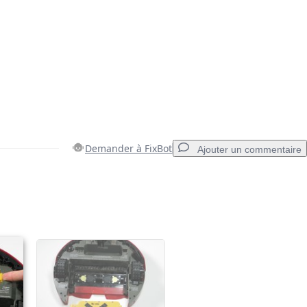
Demander à FixBot
Ajouter un commentaire
Ajouter un commentaire
Annuler
Publier un commentaire