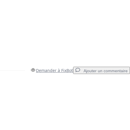
Demander à FixBot
Ajouter un commentaire
Ajouter un commentaire
Annuler
Publier un commentaire