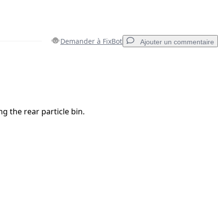
Demander à FixBot
Ajouter un commentaire
Ajouter un commentaire
g the rear particle bin.
Annuler
Publier un commentaire