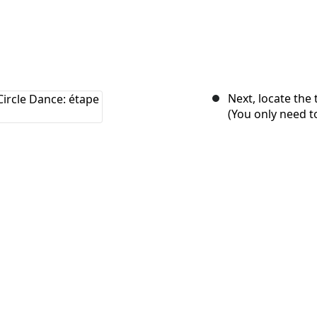
Next, locate the
(You only need t