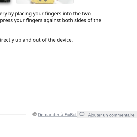
ry by placing your fingers into the two
 press your fingers against both sides of the
directly up and out of the device.
Demander à FixBot
Ajouter un commentaire
Ajouter un commentaire