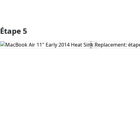
Étape 5
Ajouter un commentaire