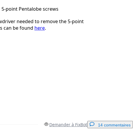
 5-point Pentalobe screws
wdriver needed to remove the 5-point
s can be found
here
.
Demander à FixBot
14 commentaires