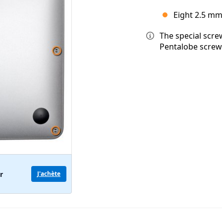
Eight 2.5 mm
The special scre
Pentalobe screw
r
J'achète