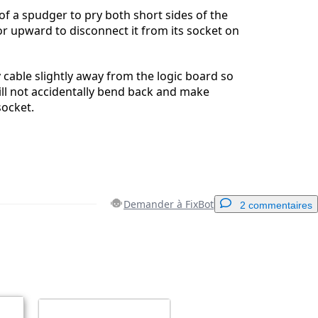
 of a spudger to pry both short sides of the
r upward to disconnect it from its socket on
 cable slightly away from the logic board so
ll not accidentally bend back and make
socket.
Demander à FixBot
2 commentaires
Ajouter un commentaire