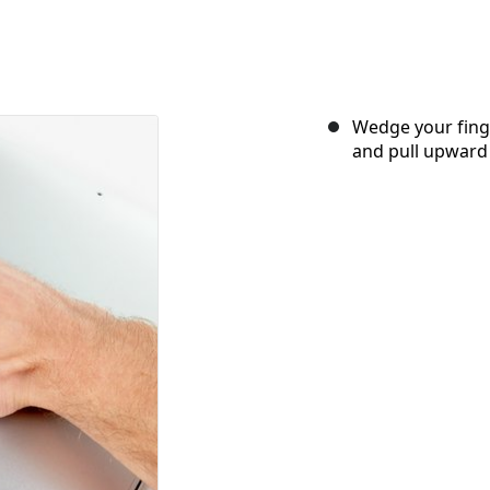
Wedge your fing
and pull upward 