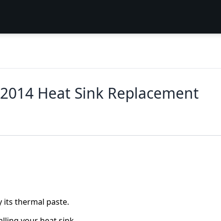
 2014 Heat Sink Replacement
 its thermal paste.
lling your heat sink.