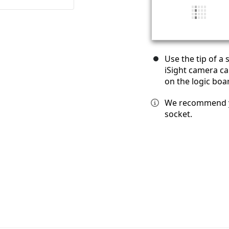
Use the tip of a
iSight camera ca
on the logic boa
We recommend yo
socket.