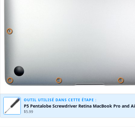
OUTIL UTILISÉ DANS CETTE ÉTAPE :
P5 Pentalobe Screwdriver Retina MacBook Pro and Ai
$5.99