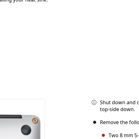
Shut down and cl
top-side down.
Remove the foll
Two 8 mm 5-