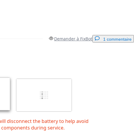
Demander à FixBot
1 commentaire
Ajouter un commentaire
Annuler
Publier un commentaire
will disconnect the battery to help avoid
y components during service.