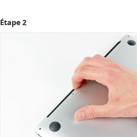
Étape 2
Ajouter un commentaire