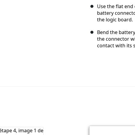
Use the flat end
battery connecto
the logic board.
Bend the battery
the connector wi
contact with its 