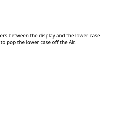
Ajouter un commentaire
ers between the display and the lower case
to pop the lower case off the Air.
Annuler
Publier un commentaire