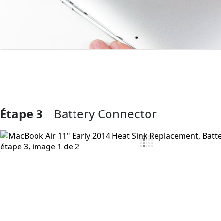
Étape 3
Battery Connector
Ajouter un commentaire