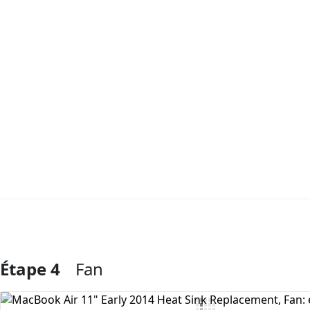
Étape 4
Fan
Ajouter un commentaire