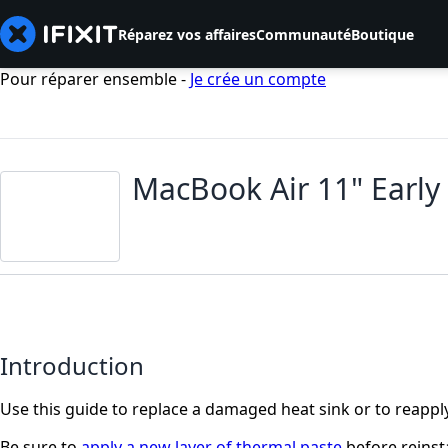
Réparez vos affaires
Communauté
Boutique
Pour réparer ensemble -
Je crée un compte
MacBook Air 11" Early
Introduction
Use this guide to replace a damaged heat sink or to reapply
Be sure to
apply a new layer of thermal paste
before reinsta