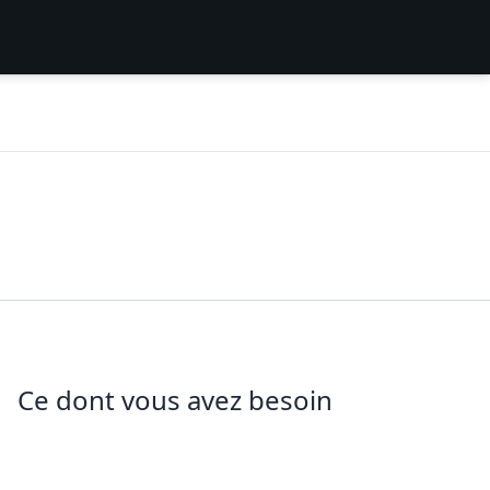
Ce dont vous avez besoin