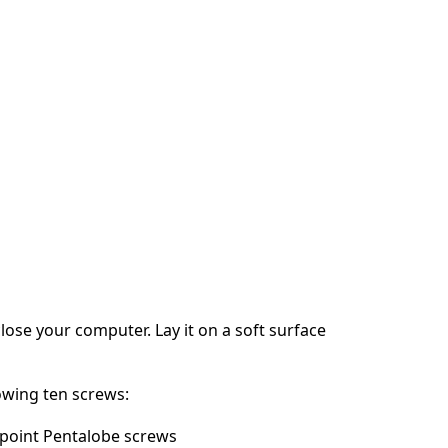
ose your computer. Lay it on a soft surface
owing ten screws:
point Pentalobe screws