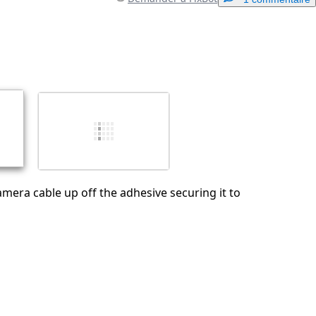
Ajouter un commentaire
Annuler
Publier un commentaire
camera cable up off the adhesive securing it to