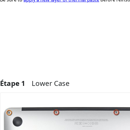
Étape 1
Lower Case