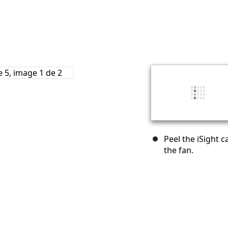
Peel the iSight 
the fan.