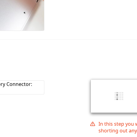
In this step you 
shorting out an