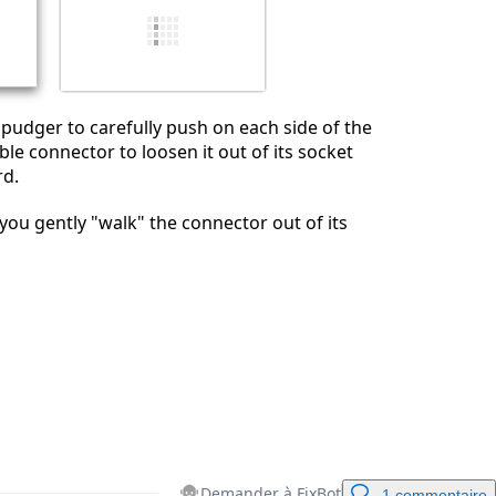
Annuler
Publier un commentaire
 spudger to carefully push on each side of the
ble connector to loosen it out of its socket
rd.
u gently "walk" the connector out of its
Demander à FixBot
1 commentaire