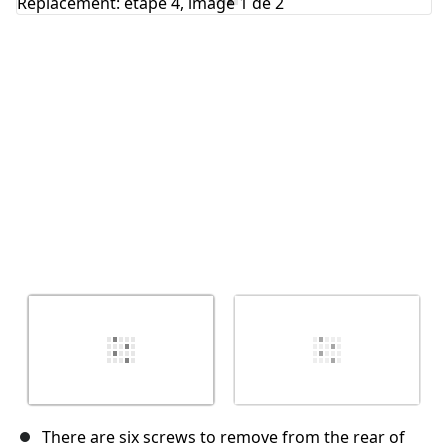
Annuler
Publier un commentaire
There are six screws to remove from the rear of