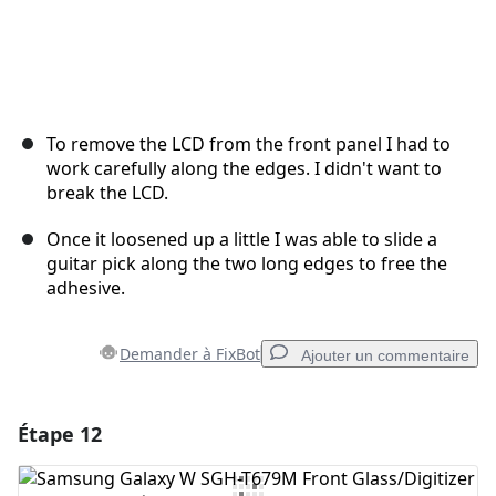
To remove the LCD from the front panel I had to
work carefully along the edges. I didn't want to
break the LCD.
Once it loosened up a little I was able to slide a
guitar pick along the two long edges to free the
adhesive.
Demander à FixBot
Ajouter un commentaire
Étape 12
Ajouter un commentaire
Ajouter un commentaire