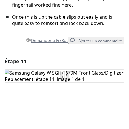
fingernail worked fine here.
Once this is up the cable slips out easily and is
quite easy to reinsert and lock back down.
Demander à FixBot
Ajouter un commentaire
Étape 11
Ajouter un commentaire
Ajouter un commentaire
Annuler
Publier un commentaire