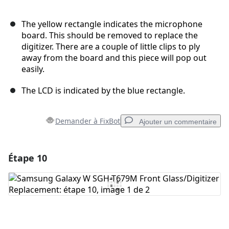
The yellow rectangle indicates the microphone
board. This should be removed to replace the
digitizer. There are a couple of little clips to ply
away from the board and this piece will pop out
easily.
The LCD is indicated by the blue rectangle.
Demander à FixBot
Ajouter un commentaire
Étape 10
Ajouter un commentaire
Ajouter un commentaire
Annuler
Publier un commentaire