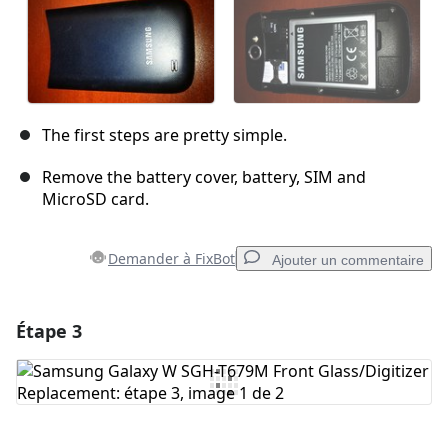
The first steps are pretty simple.
Remove the battery cover, battery, SIM and
MicroSD card.
Demander à FixBot
Ajouter un commentaire
Étape 3
Ajouter un commentaire
Ajouter un commentaire