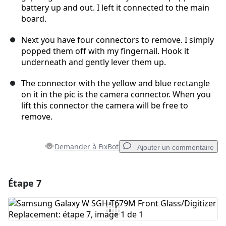
battery up and out. I left it connected to the main
board.
Next you have four connectors to remove. I simply
popped them off with my fingernail. Hook it
underneath and gently lever them up.
The connector with the yellow and blue rectangle
on it in the pic is the camera connector. When you
lift this connector the camera will be free to
remove.
Demander à FixBot
Ajouter un commentaire
Étape 7
Ajouter un commentaire
Ajouter un commentaire