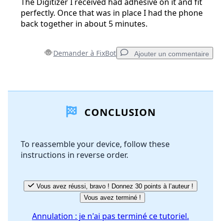
The Digitizer I received had adhesive on it and fit
perfectly. Once that was in place I had the phone
back together in about 5 minutes.
Demander à FixBot
Ajouter un commentaire
Ajouter un commentaire
CONCLUSION
Ajouter un commentaire
To reassemble your device, follow these
instructions in reverse order.
Annuler
Publier un commentaire
Vous avez réussi, bravo ! Donnez 30 points à l’auteur !
Vous avez terminé !
Annulation : je n'ai pas terminé ce tutoriel.