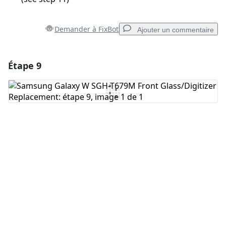
Demander à FixBot
Ajouter un commentaire
Étape 9
Ajouter un commentaire
Ajouter un commentaire
Annuler
Publier un commentaire