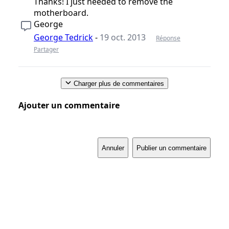
Thanks! I just needed to remove the
motherboard.
George
George Tedrick
-
19 oct. 2013
Réponse
Partager
Charger plus de commentaires
Ajouter un commentaire
Annuler
Publier un commentaire