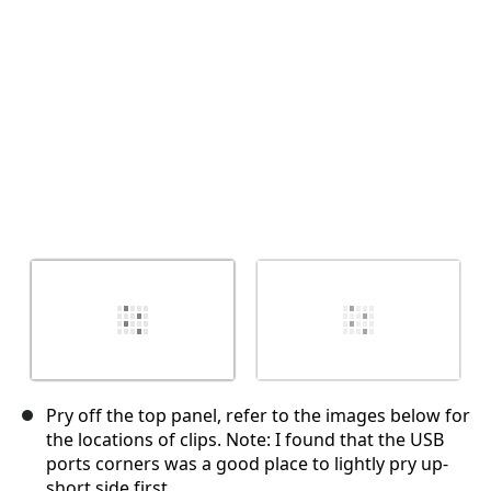
Annuler
Publier un commentaire
Pry off the top panel, refer to the images below for
the locations of clips. Note: I found that the USB
ports corners was a good place to lightly pry up-
short side first.