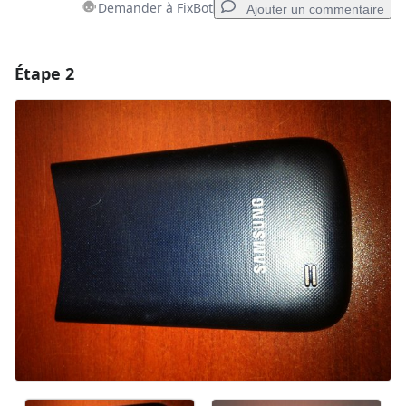
Demander à FixBot
Ajouter un commentaire
Étape 2
Ajouter un commentaire
Ajouter un commentaire
Annuler
Publier un commentaire