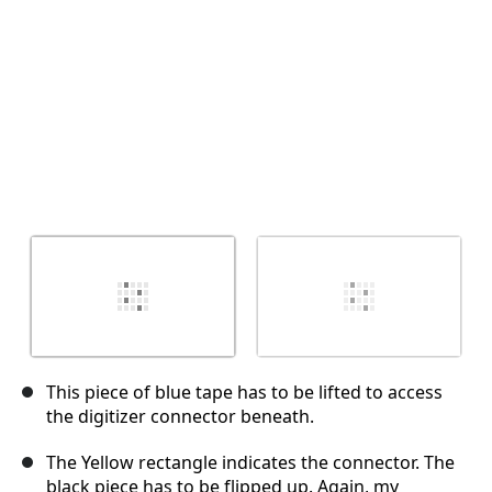
This piece of blue tape has to be lifted to access
the digitizer connector beneath.
The Yellow rectangle indicates the connector. The
black piece has to be flipped up. Again, my