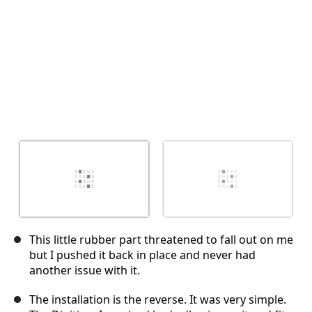
This little rubber part threatened to fall out on me
but I pushed it back in place and never had
another issue with it.
The installation is the reverse. It was very simple.