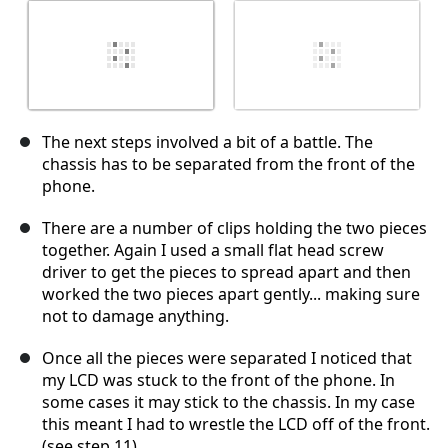
The next steps involved a bit of a battle. The
chassis has to be separated from the front of the
phone.
There are a number of clips holding the two pieces
together. Again I used a small flat head screw
driver to get the pieces to spread apart and then
worked the two pieces apart gently... making sure
not to damage anything.
Once all the pieces were separated I noticed that
my LCD was stuck to the front of the phone. In
some cases it may stick to the chassis. In my case
this meant I had to wrestle the LCD off of the front.
(see step 11)