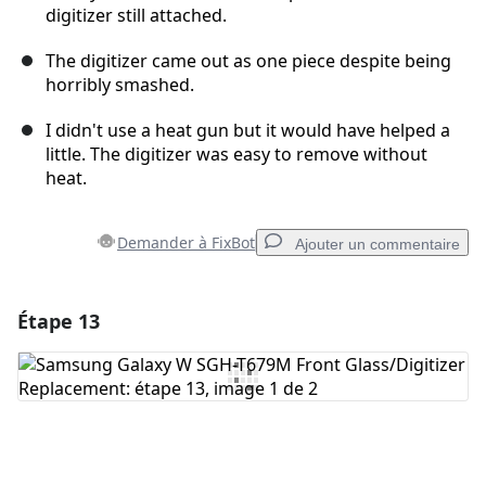
digitizer still attached.
The digitizer came out as one piece despite being
horribly smashed.
I didn't use a heat gun but it would have helped a
little. The digitizer was easy to remove without
heat.
Demander à FixBot
Ajouter un commentaire
Étape 13
Ajouter un commentaire
Ajouter un commentaire
Annuler
Publier un commentaire