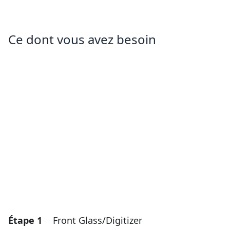
Ce dont vous avez besoin
Étape 1
Front Glass/Digitizer