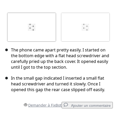
The phone came apart pretty easily. I started on
the bottom edge with a flat head screwdriver and
carefully pried up the back cover. It opened easily
until I got to the top section.
In the small gap indicated I inserted a small flat
head screwdriver and turned it slowly. Once I
opened this gap the rear case slipped off easily.
Demander à FixBot
Ajouter un commentaire