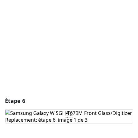
Ajouter un commentaire
Ajouter un commentaire
Annuler
Publier un commentaire
Étape 6