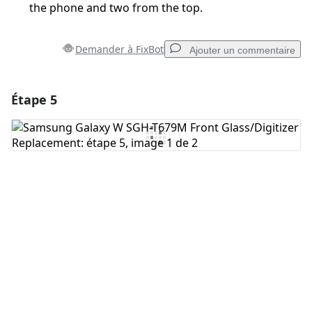
the phone and two from the top.
Demander à FixBot
Ajouter un commentaire
Étape 5
Ajouter un commentaire
Ajouter un commentaire
Annuler
Publier un commentaire