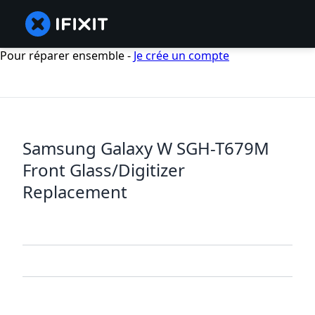
Pour réparer ensemble -
Je crée un compte
Samsung Galaxy W SGH-T679M
Front Glass/Digitizer
Replacement