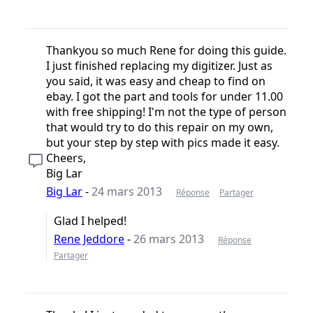
Thankyou so much Rene for doing this guide.
I just finished replacing my digitizer. Just as
you said, it was easy and cheap to find on
ebay. I got the part and tools for under 11.00
with free shipping! I'm not the type of person
that would try to do this repair on my own,
but your step by step with pics made it easy.
Cheers,
Big Lar
Big Lar
-
24 mars 2013
Réponse
Partager
Glad I helped!
Rene Jeddore
-
26 mars 2013
Réponse
Partager