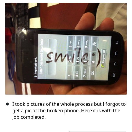
I took pictures of the whole process but I forgot to
get a pic of the broken phone. Here it is with the
job completed.