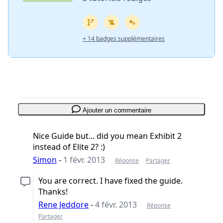
+ 14 badges supplémentaires
Ajouter un commentaire
Nice Guide but... did you mean Exhibit 2
instead of Elite 2? :)
Simon
-
1 févr. 2013
Réponse
Partager
You are correct. I have fixed the guide.
Thanks!
Rene Jeddore
-
4 févr. 2013
Réponse
Partager