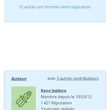
12 autres ont terminé cette réparation.
Auteur
avec
3 autres contributeurs
Rene Jeddore
Membre depuis le 10/23/12
1 421 Réputation
3 tutoriels rédigés