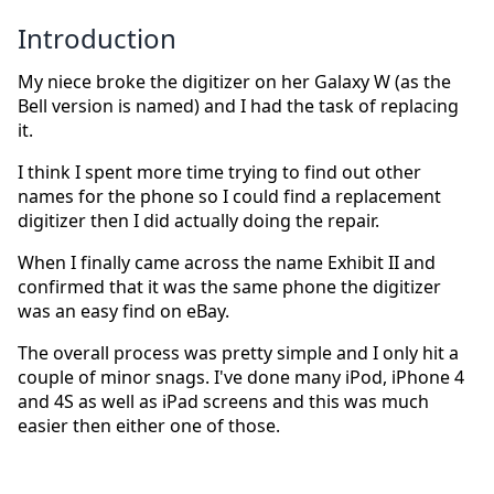
Introduction
My niece broke the digitizer on her Galaxy W (as the
Bell version is named) and I had the task of replacing
it.
I think I spent more time trying to find out other
names for the phone so I could find a replacement
digitizer then I did actually doing the repair.
When I finally came across the name Exhibit II and
confirmed that it was the same phone the digitizer
was an easy find on eBay.
The overall process was pretty simple and I only hit a
couple of minor snags. I've done many iPod, iPhone 4
and 4S as well as iPad screens and this was much
easier then either one of those.