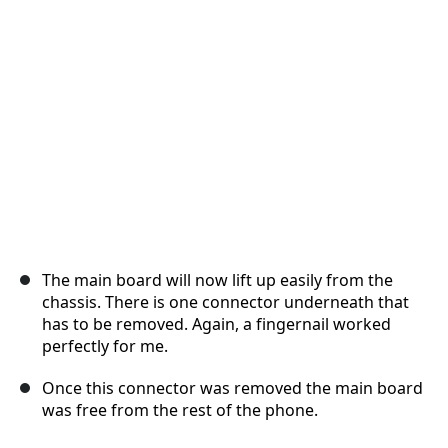
Annuler
Publier un commentaire
The main board will now lift up easily from the
chassis. There is one connector underneath that
has to be removed. Again, a fingernail worked
perfectly for me.
Once this connector was removed the main board
was free from the rest of the phone.