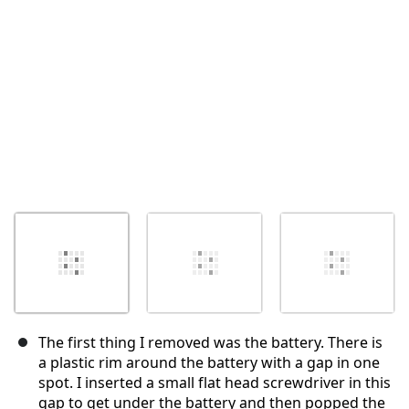
The first thing I removed was the battery. There is
a plastic rim around the battery with a gap in one
spot. I inserted a small flat head screwdriver in this
gap to get under the battery and then popped the