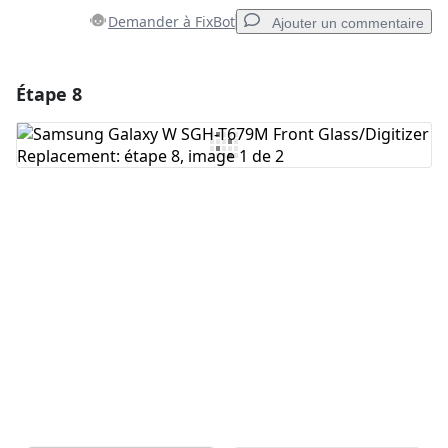
Demander à FixBot
Ajouter un commentaire
Étape 8
Ajouter un commentaire
Ajouter un commentaire
Annuler
Publier un commentaire