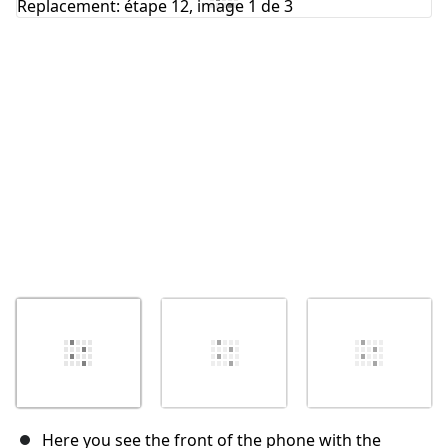
Annuler
Publier un commentaire
Here you see the front of the phone with the