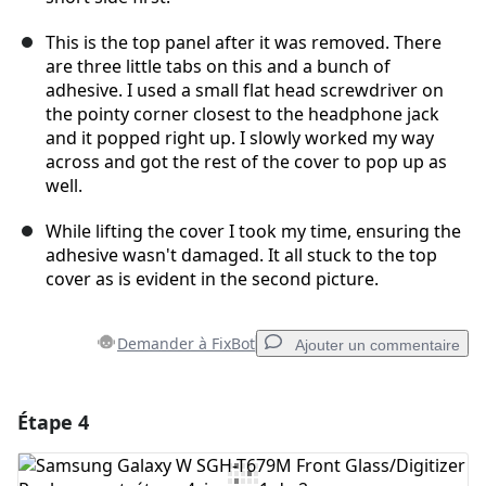
This is the top panel after it was removed. There
are three little tabs on this and a bunch of
adhesive. I used a small flat head screwdriver on
the pointy corner closest to the headphone jack
and it popped right up. I slowly worked my way
across and got the rest of the cover to pop up as
well.
While lifting the cover I took my time, ensuring the
adhesive wasn't damaged. It all stuck to the top
cover as is evident in the second picture.
Demander à FixBot
Ajouter un commentaire
Étape 4
Ajouter un commentaire
Ajouter un commentaire