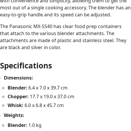
with convenience and simplicity, allowing them to get the
most out of a single cooking accessory. The blender has an
easy-to-grip handle and its speed can be adjusted.
The Panasonic MX-SS40 has clear food prep containers
that attach to the various blender attachments. The
attachments are made of plastic and stainless steel. They
are black and silver in color.
Specifications
Dimensions:
Blender:
6.4 x 7.0 x 39.7 cm
Chopper:
17.7 x 19.0 x 37.0 cm
Whisk:
6.0 x 6.8 x 45.7 cm
Weights:
Blender:
1.0 kg