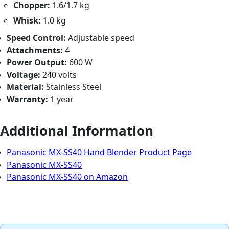
Chopper:
1.6/1.7 kg
Whisk:
1.0 kg
Speed Control:
Adjustable speed
Attachments:
4
Power Output:
600 W
Voltage:
240 volts
Material:
Stainless Steel
Warranty:
1 year
Additional Information
Panasonic MX-SS40 Hand Blender Product Page
Panasonic MX-SS40
Panasonic MX-SS40 on Amazon