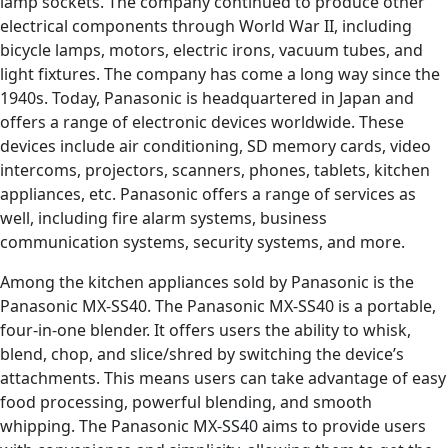
lamp sockets. The company continued to produce other
electrical components through World War II, including
bicycle lamps, motors, electric irons, vacuum tubes, and
light fixtures. The company has come a long way since the
1940s. Today, Panasonic is headquartered in Japan and
offers a range of electronic devices worldwide. These
devices include air conditioning, SD memory cards, video
intercoms, projectors, scanners, phones, tablets, kitchen
appliances, etc. Panasonic offers a range of services as
well, including fire alarm systems, business
communication systems, security systems, and more.
Among the kitchen appliances sold by Panasonic is the
Panasonic MX-SS40. The Panasonic MX-SS40 is a portable,
four-in-one blender. It offers users the ability to whisk,
blend, chop, and slice/shred by switching the device’s
attachments. This means users can take advantage of easy
food processing, powerful blending, and smooth
whipping. The Panasonic MX-SS40 aims to provide users