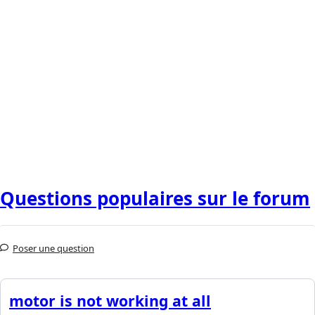
Questions populaires sur le forum
Poser une question
motor is not working at all