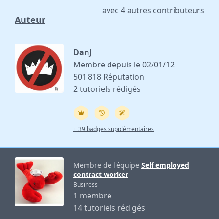
avec
4 autres contributeurs
Auteur
DanJ
Membre depuis le 02/01/12
501 818 Réputation
2 tutoriels rédigés
+ 39 badges supplémentaires
Membre de l'équipe
Self employed
contract worker
Business
1 membre
14 tutoriels rédigés