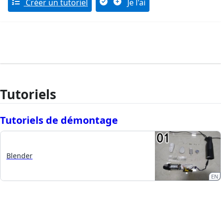
Créer un tutoriel
Je l'ai
Tutoriels
Tutoriels de démontage
Blender
EN