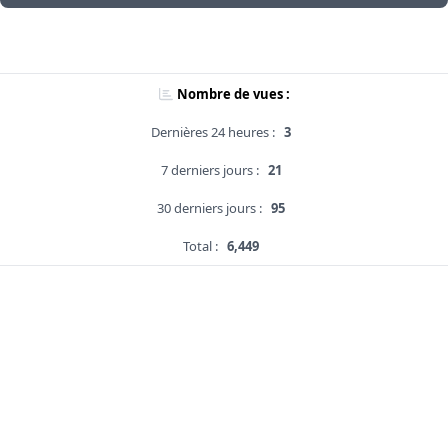
Nombre de vues :
Dernières 24 heures :
3
7 derniers jours :
21
30 derniers jours :
95
Total :
6,449