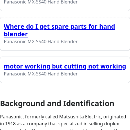
Panasonic MX-SS40 Hand Blender
Where do I get spare parts for hand
blender
Panasonic MX-SS40 Hand Blender
motor working but cutting not working
Panasonic MX-SS40 Hand Blender
Background and Identification
Panasonic, formerly called Matsushita Electric, originated
in 1918 as a company that specialized in selling duplex