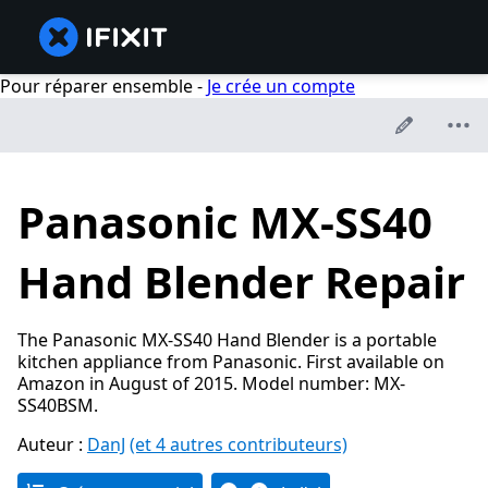
Pour réparer ensemble -
Je crée un compte
Panasonic MX-SS40
Hand Blender Repair
The Panasonic MX-SS40 Hand Blender is a portable
kitchen appliance from Panasonic. First available on
Amazon in August of 2015. Model number: MX-
SS40BSM.
Auteur :
DanJ
(et 4 autres contributeurs)