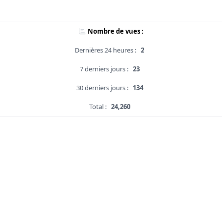
Nombre de vues :
Dernières 24 heures :
2
7 derniers jours :
23
30 derniers jours :
134
Total :
24,260