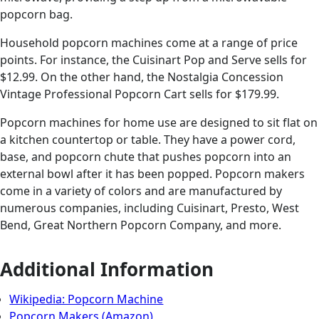
popcorn bag.
Household popcorn machines come at a range of price
points. For instance, the Cuisinart Pop and Serve sells for
$12.99. On the other hand, the Nostalgia Concession
Vintage Professional Popcorn Cart sells for $179.99.
Popcorn machines for home use are designed to sit flat on
a kitchen countertop or table. They have a power cord,
base, and popcorn chute that pushes popcorn into an
external bowl after it has been popped. Popcorn makers
come in a variety of colors and are manufactured by
numerous companies, including Cuisinart, Presto, West
Bend, Great Northern Popcorn Company, and more.
Additional Information
Wikipedia: Popcorn Machine
Popcorn Makers (Amazon)