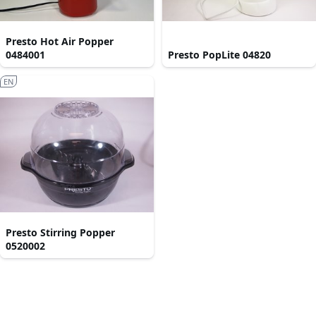
Presto Hot Air Popper
0484001
Presto PopLite 04820
EN
Presto Stirring Popper
0520002