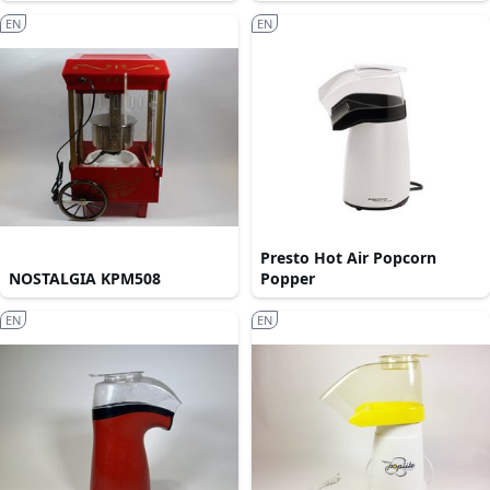
EN
EN
Presto Hot Air Popcorn
NOSTALGIA KPM508
Popper
EN
EN