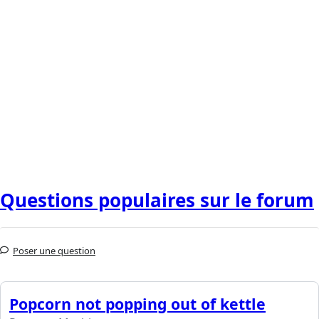
Questions populaires sur le forum
Poser une question
Popcorn not popping out of kettle