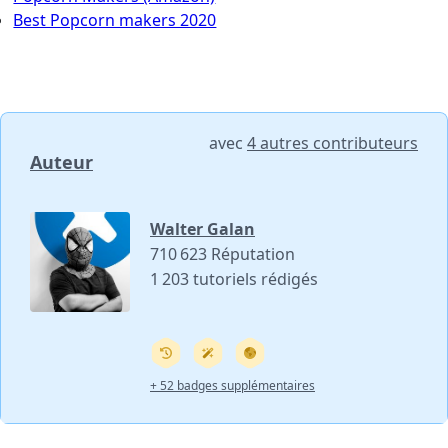
Best Popcorn makers 2020
avec
4 autres contributeurs
Auteur
Walter Galan
710 623 Réputation
1 203 tutoriels rédigés
+ 52 badges supplémentaires