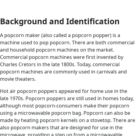
Background and Identification
A popcorn maker (also called a popcorn popper) is a
machine used to pop popcorn. There are both commercial
and household popcorn machines on the market.
Commercial popcorn machines were first invented by
Charles Cretors in the late 1800s. Today, commercial
popcorn machines are commonly used in carnivals and
movie theaters.
Hot air popcorn poppers appeared for home use in the
late 1970s. Popcorn poppers are still used in homes today,
although most popcorn-consumers make their popcorn
using a microwavable popcorn bag. Popcorn can also be
made by heating popcorn kernels on a stovetop. There are
also popcorn makers that are designed for use in the
microwave, providing a step up from a microwavable