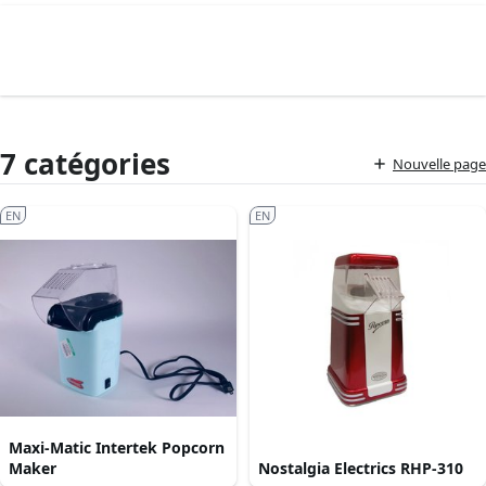
7 catégories
Nouvelle page
EN
EN
Maxi-Matic Intertek Popcorn
Maker
Nostalgia Electrics RHP-310