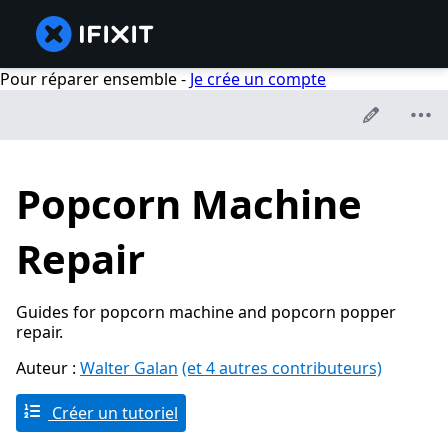
Pour réparer ensemble -
Je crée un compte
Popcorn Machine
Repair
Guides for popcorn machine and popcorn popper
repair.
Auteur :
Walter Galan
(et 4 autres contributeurs)
Créer un tutoriel