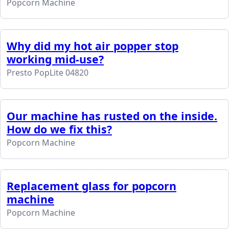
Popcorn Machine
Why did my hot air popper stop
working mid-use?
Presto PopLite 04820
Our machine has rusted on the inside.
How do we fix this?
Popcorn Machine
Replacement glass for popcorn
machine
Popcorn Machine