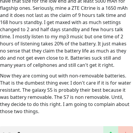
have that size for the low end and at least 5000 mAh for
flagship ones. Seriously, mine a ZTE Citrine is a 1650 mAh
and it does not last as the claim of 9 hours talk time and
168 hours standby. I get maxed with as much settings
changed to 2 and half days standby and few hours talk
time. I mostly listen to my mp3 music but one time of 2
hours of listening takes 20% of the battery. It just makes
no sense that they claim the battery life as much as they
do and not get even close to it. Batteries suck still and
many years of cellphones and still can't get it right.
Now they are coming out with non-removable batteries.
That is the dumbest thing ever. I don't care if it is for water
resistant. The galaxy S5 is probably their best because it
was battery removable. The S7 is non removable. Until,
they decide to do this right. I am going to complain about
those two things.