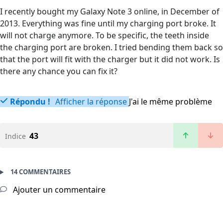
I recently bought my Galaxy Note 3 online, in December of
2013. Everything was fine until my charging port broke. It
will not charge anymore. To be specific, the teeth inside
the charging port are broken. I tried bending them back so
that the port will fit with the charger but it did not work. Is
there any chance you can fix it?
Répondu !
Afficher la réponse
J'ai le même problème
43
Indice
14 COMMENTAIRES
Ajouter un commentaire