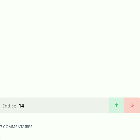
14
Indice
7 COMMENTAIRES: