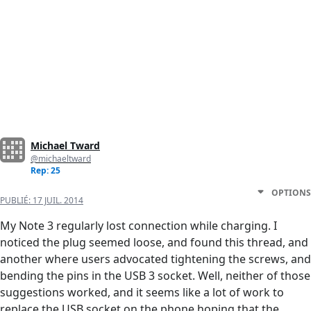
Michael Tward
@michaeltward
Rep: 25
OPTIONS
PUBLIÉ:
17 JUIL. 2014
My Note 3 regularly lost connection while charging. I
noticed the plug seemed loose, and found this thread, and
another where users advocated tightening the screws, and
bending the pins in the USB 3 socket. Well, neither of those
suggestions worked, and it seems like a lot of work to
replace the USB socket on the phone hoping that the