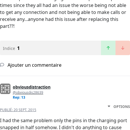
times since they all had an issue the worse being not able
to get any connection and not being able to make calls or
receive any...anyone had this issue after replacing this
part??!
1
Indice
Ajouter un commentaire
obviousdistraction
@obviousdis28639
Rep: 13
OPTIONS
PUBLIÉ:
20 SEPT. 2015
I had the same problem only the pins in the charging port
snapped in half somehow. I didn't do anything to cause