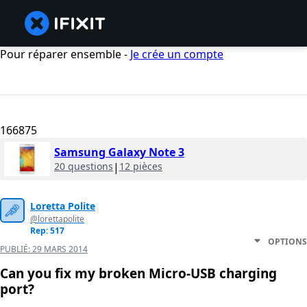
Pour réparer ensemble -
Je crée un compte
166875
Samsung Galaxy Note 3
20 questions
|
12 pièces
Loretta Polite
@lorettapolite
Rep: 517
OPTIONS
PUBLIÉ:
29 MARS 2014
Can you fix my broken Micro-USB charging
port?