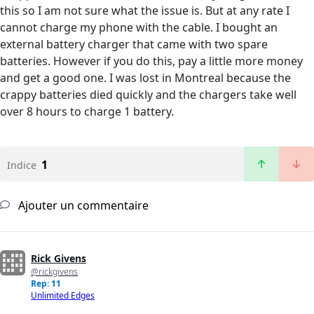
this so I am not sure what the issue is. But at any rate I
cannot charge my phone with the cable. I bought an
external battery charger that came with two spare
batteries. However if you do this, pay a little more money
and get a good one. I was lost in Montreal because the
crappy batteries died quickly and the chargers take well
over 8 hours to charge 1 battery.
1
Indice
Ajouter un commentaire
Rick Givens
@rickgivens
Rep: 11
Unlimited Edges