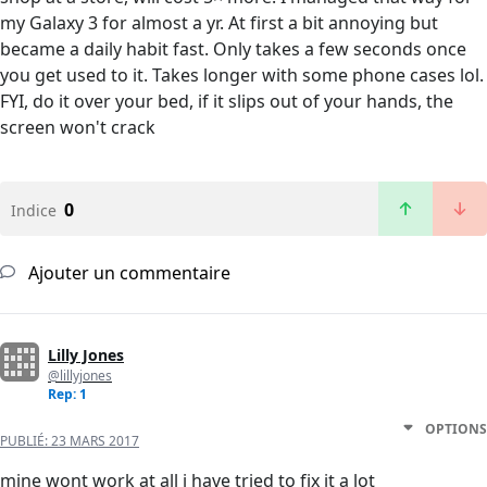
my Galaxy 3 for almost a yr. At first a bit annoying but
became a daily habit fast. Only takes a few seconds once
you get used to it. Takes longer with some phone cases lol.
FYI, do it over your bed, if it slips out of your hands, the
screen won't crack
0
Indice
Ajouter un commentaire
Lilly Jones
@lillyjones
Rep: 1
OPTIONS
PUBLIÉ:
23 MARS 2017
mine wont work at all i have tried to fix it a lot