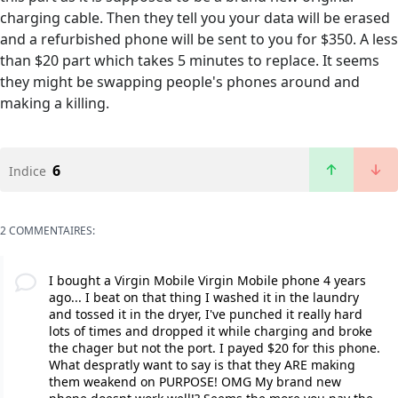
charging cable. Then they tell you your data will be erased
and a refurbished phone will be sent to you for $350. A less
than $20 part which takes 5 minutes to replace. It seems
they might be swapping people's phones around and
making a killing.
6
Indice
2 COMMENTAIRES:
I bought a Virgin Mobile Virgin Mobile phone 4 years
ago... I beat on that thing I washed it in the laundry
and tossed it in the dryer, I've punched it really hard
lots of times and dropped it while charging and broke
the chager but not the port. I payed $20 for this phone.
What despratly want to say is that they ARE making
them weakend on PURPOSE! OMG My brand new