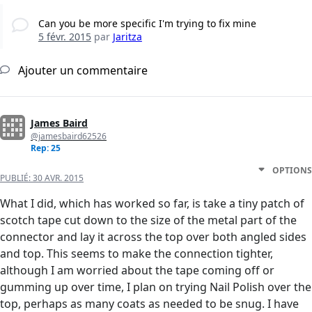
Can you be more specific I'm trying to fix mine
5 févr. 2015
par
Jaritza
Ajouter un commentaire
James Baird
@jamesbaird62526
Rep: 25
OPTIONS
PUBLIÉ:
30 AVR. 2015
What I did, which has worked so far, is take a tiny patch of
scotch tape cut down to the size of the metal part of the
connector and lay it across the top over both angled sides
and top. This seems to make the connection tighter,
although I am worried about the tape coming off or
gumming up over time, I plan on trying Nail Polish over the
top, perhaps as many coats as needed to be snug. I have