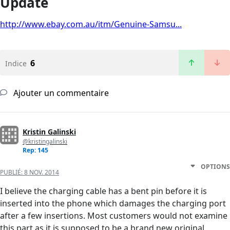
Update
http://www.ebay.com.au/itm/Genuine-Samsu...
6
Indice
Ajouter un commentaire
Kristin Galinski
@kristingalinski
Rep: 145
OPTIONS
PUBLIÉ:
8 NOV. 2014
I believe the charging cable has a bent pin before it is
inserted into the phone which damages the charging port
after a few insertions. Most customers would not examine
this part as it is supposed to be a brand new original