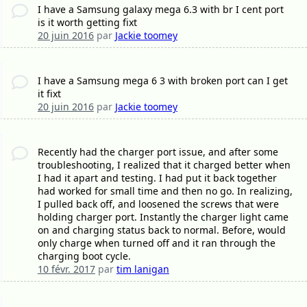
I have a Samsung galaxy mega 6.3 with br I cent port
is it worth getting fixt
20 juin 2016
par
Jackie toomey
I have a Samsung mega 6 3 with broken port can I get
it fixt
20 juin 2016
par
Jackie toomey
Recently had the charger port issue, and after some
troubleshooting, I realized that it charged better when
I had it apart and testing. I had put it back together
had worked for small time and then no go. In realizing,
I pulled back off, and loosened the screws that were
holding charger port. Instantly the charger light came
on and charging status back to normal. Before, would
only charge when turned off and it ran through the
charging boot cycle.
10 févr. 2017
par
tim lanigan