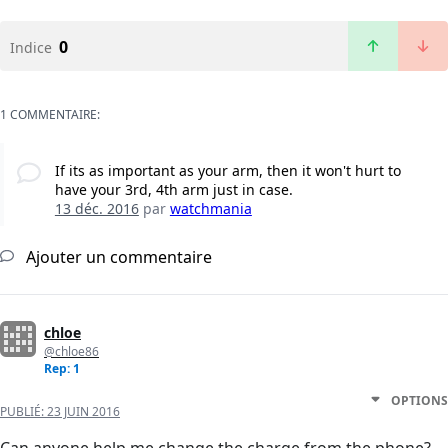
0
Indice
1 COMMENTAIRE:
If its as important as your arm, then it won't hurt to
have your 3rd, 4th arm just in case.
13 déc. 2016
par
watchmania
Ajouter un commentaire
chloe
@chloe86
Rep: 1
OPTIONS
PUBLIÉ:
23 JUIN 2016