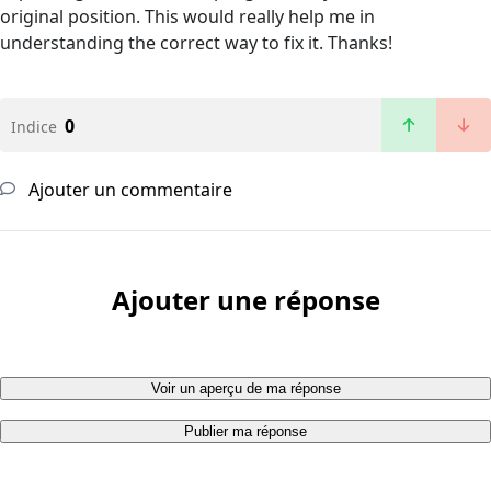
original position. This would really help me in
understanding the correct way to fix it. Thanks!
0
Indice
Ajouter un commentaire
Ajouter une réponse
Voir un aperçu de ma réponse
Publier ma réponse