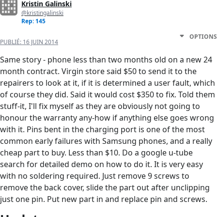
Kristin Galinski
@kristingalinski
Rep: 145
OPTIONS
PUBLIÉ:
16 JUIN 2014
Same story - phone less than two months old on a new 24
month contract. Virgin store said $50 to send it to the
repairers to look at it, if it is determined a user fault, which
of course they did. Said it would cost $350 to fix. Told them
stuff-it, I'll fix myself as they are obviously not going to
honour the warranty any-how if anything else goes wrong
with it. Pins bent in the charging port is one of the most
common early failures with Samsung phones, and a really
cheap part to buy. Less than $10. Do a google u-tube
search for detailed demo on how to do it. It is very easy
with no soldering required. Just remove 9 screws to
remove the back cover, slide the part out after unclipping
just one pin. Put new part in and replace pin and screws.