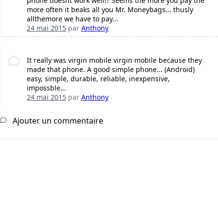
phone doesnt work well!? Seems the more you pay the
more often it beaks all you Mr. Moneybags... thusly
allthemore we have to pay...
24 mai 2015
par
Anthony
It really was virgin mobile virgin mobile because they
made that phone. A good simple phone... (Android)
easy, simple, durable, reliable, inexpensive,
impossble...
24 mai 2015
par
Anthony
Ajouter un commentaire