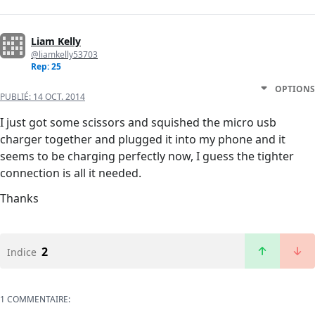
Liam Kelly
@liamkelly53703
Rep: 25
OPTIONS
PUBLIÉ:
14 OCT. 2014
I just got some scissors and squished the micro usb
charger together and plugged it into my phone and it
seems to be charging perfectly now, I guess the tighter
connection is all it needed.
Thanks
2
Indice
1 COMMENTAIRE: