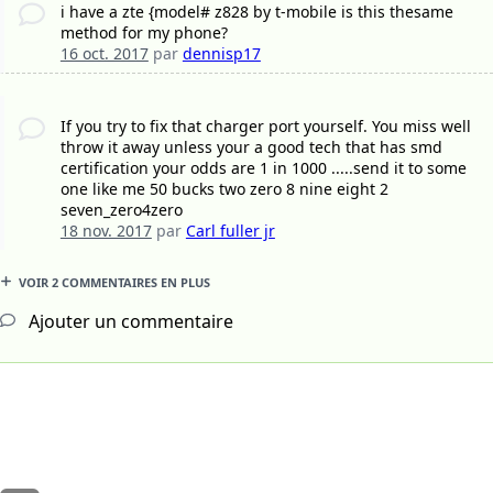
i have a zte {model# z828 by t-mobile is this thesame
method for my phone?
16 oct. 2017
par
dennisp17
If you try to fix that charger port yourself. You miss well
throw it away unless your a good tech that has smd
certification your odds are 1 in 1000 .....send it to some
one like me 50 bucks two zero 8 nine eight 2
seven_zero4zero
18 nov. 2017
par
Carl fuller jr
VOIR 2 COMMENTAIRES EN PLUS
Ajouter un commentaire