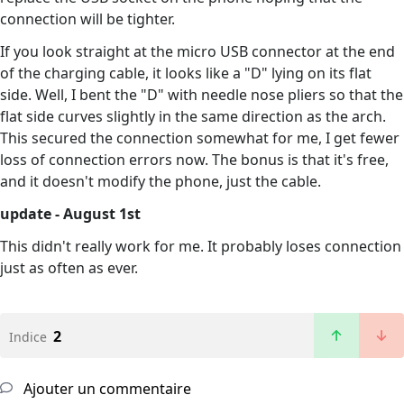
connection will be tighter.
If you look straight at the micro USB connector at the end
of the charging cable, it looks like a "D" lying on its flat
side. Well, I bent the "D" with needle nose pliers so that the
flat side curves slightly in the same direction as the arch.
This secured the connection somewhat for me, I get fewer
loss of connection errors now. The bonus is that it's free,
and it doesn't modify the phone, just the cable.
update - August 1st
This didn't really work for me. It probably loses connection
just as often as ever.
2
Indice
Ajouter un commentaire