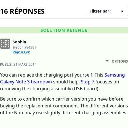
16 RÉPONSES
Filtrer par :
SOLUTION RETENUE
Sophia
@sophia84381
Rep: 43,9k
OPTIONS
PUBLIÉ:
31 MARS 2014
You can replace the charging port yourself. This
Samsung
Galaxy Note 3 teardown
should help.
Step 7
focuses on
removing the charging assembly (USB board).
Be sure to confirm which carrier version you have before
buying the replacement component. The different versions
of the Note may use slightly different charging assemblies.