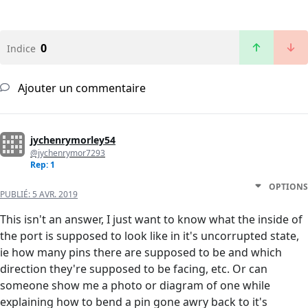
0
Indice
Ajouter un commentaire
jychenrymorley54
@jychenrymor7293
Rep: 1
OPTIONS
PUBLIÉ:
5 AVR. 2019
This isn't an answer, I just want to know what the inside of
the port is supposed to look like in it's uncorrupted state,
ie how many pins there are supposed to be and which
direction they're supposed to be facing, etc. Or can
someone show me a photo or diagram of one while
explaining how to bend a pin gone awry back to it's