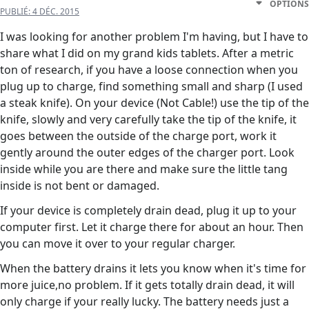
OPTIONS
PUBLIÉ:
4 DÉC. 2015
I was looking for another problem I'm having, but I have to
share what I did on my grand kids tablets. After a metric
ton of research, if you have a loose connection when you
plug up to charge, find something small and sharp (I used
a steak knife). On your device (Not Cable!) use the tip of the
knife, slowly and very carefully take the tip of the knife, it
goes between the outside of the charge port, work it
gently around the outer edges of the charger port. Look
inside while you are there and make sure the little tang
inside is not bent or damaged.
If your device is completely drain dead, plug it up to your
computer first. Let it charge there for about an hour. Then
you can move it over to your regular charger.
When the battery drains it lets you know when it's time for
more juice,no problem. If it gets totally drain dead, it will
only charge if your really lucky. The battery needs just a