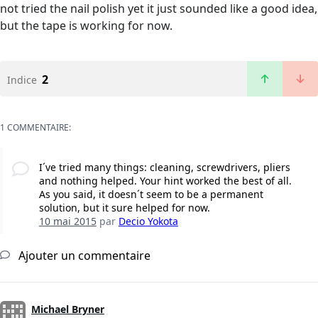
not tried the nail polish yet it just sounded like a good idea,
but the tape is working for now.
2
Indice
1 COMMENTAIRE:
I´ve tried many things: cleaning, screwdrivers, pliers
and nothing helped. Your hint worked the best of all.
As you said, it doesn´t seem to be a permanent
solution, but it sure helped for now.
10 mai 2015
par
Decio Yokota
Ajouter un commentaire
Michael Bryner