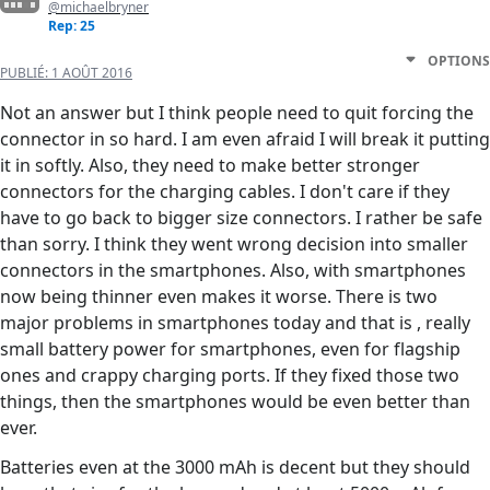
@michaelbryner
Rep: 25
OPTIONS
PUBLIÉ:
1 AOÛT 2016
Not an answer but I think people need to quit forcing the
connector in so hard. I am even afraid I will break it putting
it in softly. Also, they need to make better stronger
connectors for the charging cables. I don't care if they
have to go back to bigger size connectors. I rather be safe
than sorry. I think they went wrong decision into smaller
connectors in the smartphones. Also, with smartphones
now being thinner even makes it worse. There is two
major problems in smartphones today and that is , really
small battery power for smartphones, even for flagship
ones and crappy charging ports. If they fixed those two
things, then the smartphones would be even better than
ever.
Batteries even at the 3000 mAh is decent but they should