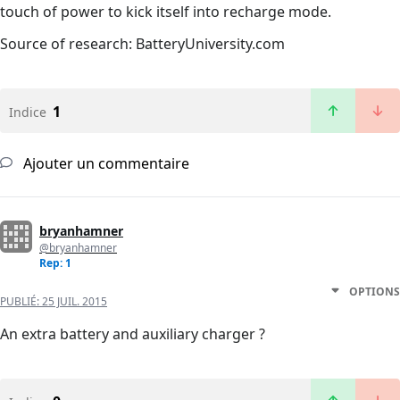
touch of power to kick itself into recharge mode.
Source of research: BatteryUniversity.com
1
Indice
Ajouter un commentaire
bryanhamner
@bryanhamner
Rep: 1
OPTIONS
PUBLIÉ:
25 JUIL. 2015
An extra battery and auxiliary charger ?