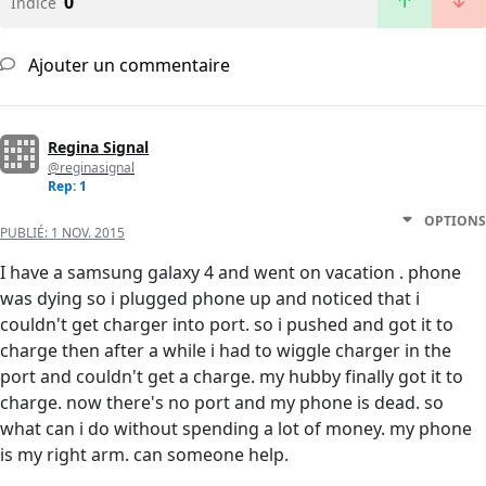
0
Indice
Ajouter un commentaire
Regina Signal
@reginasignal
Rep: 1
OPTIONS
PUBLIÉ:
1 NOV. 2015
I have a samsung galaxy 4 and went on vacation . phone
was dying so i plugged phone up and noticed that i
couldn't get charger into port. so i pushed and got it to
charge then after a while i had to wiggle charger in the
port and couldn't get a charge. my hubby finally got it to
charge. now there's no port and my phone is dead. so
what can i do without spending a lot of money. my phone
is my right arm. can someone help.