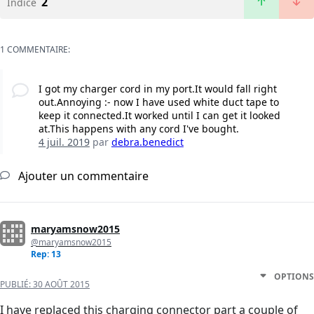
2
Indice
1 COMMENTAIRE:
I got my charger cord in my port.It would fall right
out.Annoying :- now I have used white duct tape to
keep it connected.It worked until I can get it looked
at.This happens with any cord I've bought.
4 juil. 2019
par
debra.benedict
Ajouter un commentaire
maryamsnow2015
@maryamsnow2015
Rep: 13
OPTIONS
PUBLIÉ:
30 AOÛT 2015
I have replaced this charging connector part a couple of