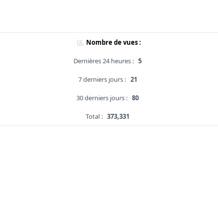
Nombre de vues :
Dernières 24 heures :
5
7 derniers jours :
21
30 derniers jours :
80
Total :
373,331