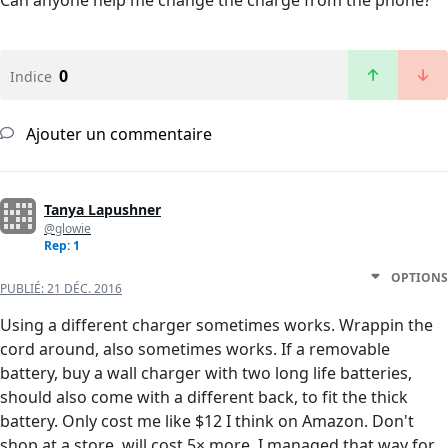
Can anyone help me change the charge from the phone?
0
Indice
Ajouter un commentaire
Tanya Lapushner
@glowie
Rep: 1
OPTIONS
PUBLIÉ:
21 DÉC. 2016
Using a different charger sometimes works. Wrappin the
cord around, also sometimes works. If a removable
battery, buy a wall charger with two long life batteries,
should also come with a different back, to fit the thick
battery. Only cost me like $12 I think on Amazon. Don't
shop at a store, will cost 5× more. I managed that way for