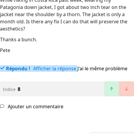
While hiking in Costa Rica past week, wearing my
Patagonia down jacket, I got about two inch tear on the
jacket near the shoulder by a thorn. The jacket is only a
month old. Is there any fix I can do that will preserve the
aesthetics?
Thanks a bunch.
Pete
Répondu !
Afficher la réponse
J'ai le même problème
8
Indice
Ajouter un commentaire