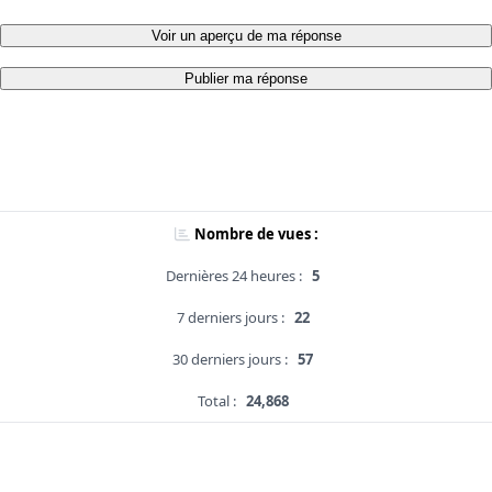
Voir un aperçu de ma réponse
Publier ma réponse
Nombre de vues :
Dernières 24 heures :
5
7 derniers jours :
22
30 derniers jours :
57
Total :
24,868