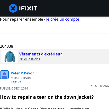
Pour réparer ensemble -
Je crée un compte
204338
Vêtements d'extérieur
20 questions
Peter P Devon
@peterpdevon
Rep: 97
OPTIONS
PUBLIÉ:
6 DÉC. 2014
How to repair a tear on the down jacket?