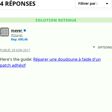
4 RÉPONSES
Filtrer par :
SOLUTION RETENUE
mayer
@mayer
Rep: 690,4k
OPTIONS
PUBLIÉ:
29 JUIN 2017
Here's the guide:
Réparer une doudoune à l’aide d'un
patch adhésif