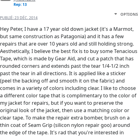
Rep: 13
OPTIONS
PUBLIÉ:
23 DÉC. 2014
Hey Peter, I have a 17 year old down jacket (it's a Marmot,
but same construction as Patagonia) and it has a few
repairs that are over 10 years old and still holding strong.
Aesthetically, I believe the best fix is to buy some Tenacious
Tape, which is made by Gear Aid, and cut a patch that has
rounded corners and extends past the tear 1/4-1/2 inch
past the tear in all directions. It is applied like a sticker
(peel the backing off and smooth it on the fabric) and
comes in a variety of colors including clear. I like to choose
a different color tape that is complimentary to the color of
my jacket for repairs, but if you want to preserve the
original look of the jacket, then use a matching color or
clear tape. To make the repair extra bomber, brush on a
thin coat of Seam Grip (silicon nylon repair goo) around
the edge of the tape. It's rad that you're interested in