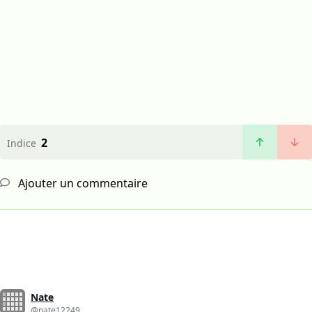
2
Indice
Ajouter un commentaire
Nate
@nate12249