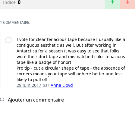
0
Indice
1 COMMENTAIRE:
I vote for clear tenacious tape because I usually like a
contiguous aesthetic as well. But after working in
Antarctica for a season it was easy to see that folks
wore their duct tape and mismatched color tenacious
tape like a badge of honor!
Pro tip - cut a circular shape of tape - the abscence of
corners means your tape will adhere better and less
likely to pull off
29 juin 2017
par
Anna Lloyd
Ajouter un commentaire