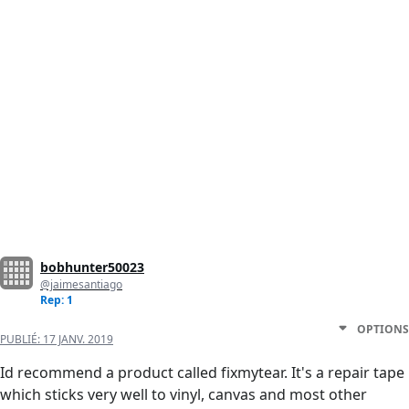
bobhunter50023
@jaimesantiago
Rep: 1
OPTIONS
PUBLIÉ:
17 JANV. 2019
Id recommend a product called fixmytear. It's a repair tape
which sticks very well to vinyl, canvas and most other