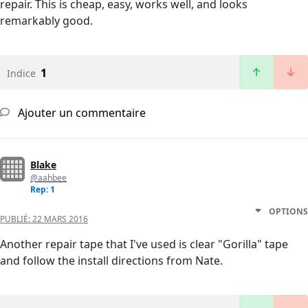
repair. This is cheap, easy, works well, and looks
remarkably good.
1
Indice
Ajouter un commentaire
Blake
@aahbee
Rep: 1
OPTIONS
PUBLIÉ:
22 MARS 2016
Another repair tape that I've used is clear "Gorilla" tape
and follow the install directions from Nate.