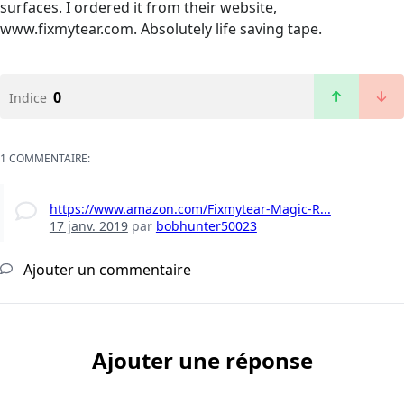
surfaces. I ordered it from their website,
www.fixmytear.com. Absolutely life saving tape.
0
Indice
1 COMMENTAIRE:
https://www.amazon.com/Fixmytear-Magic-R...
17 janv. 2019
par
bobhunter50023
Ajouter un commentaire
Ajouter une réponse