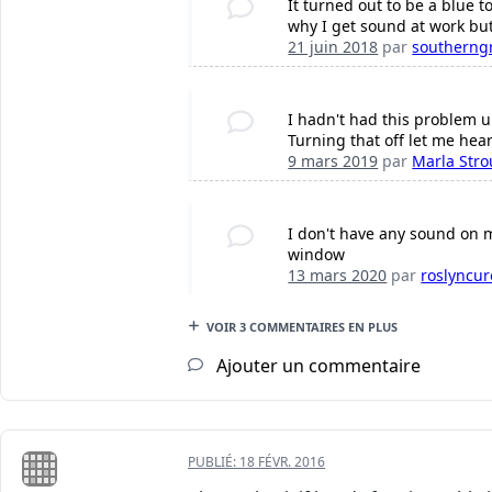
It turned out to be a blue t
why I get sound at work bu
21 juin 2018
par
southerng
I hadn't had this problem u
Turning that off let me hear
9 mars 2019
par
Marla Str
I don't have any sound on m
window
13 mars 2020
par
roslyncu
VOIR 3 COMMENTAIRES EN PLUS
Ajouter un commentaire
PUBLIÉ:
18 FÉVR. 2016