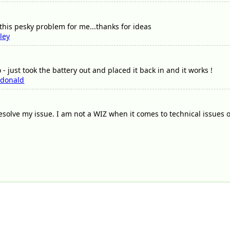
 this pesky problem for me...thanks for ideas
ley
- just took the battery out and placed it back in and it works !
donald
solve my issue. I am not a WIZ when it comes to technical issues 