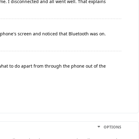
ome. I disconnected and all went well. That explains
e phone's screen and noticed that Bluetooth was on.
 what to do apart from through the phone out of the
OPTIONS