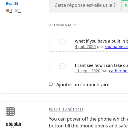
Rep: 85
Cette réponse est-elle utile ?
O
1
1
2 COMMENTAIRES:
What if you have a built in 
4 juil. 2020
par
kadinamesa
I cant see how i can take ou
11 sept. 2020
par
catherine
Ajouter un commentaire
PUBLIÉ:
3 AOÛT 2018
You can power off the phone which 
ghjjhbb
button till the phone opens and safe