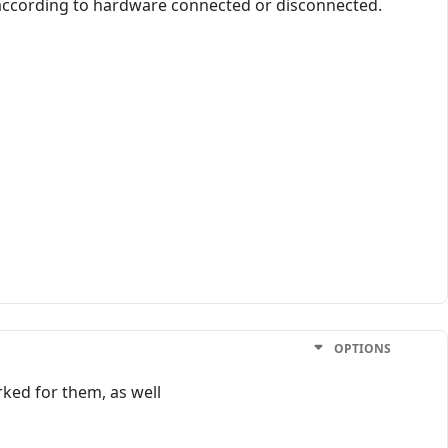
 according to hardware connected or disconnected.
OPTIONS
ked for them, as well