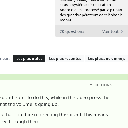
sous le système d'exploitation
Android et est proposé par la plupart
des grands opérateurs de téléphonie
mobile.
20 questions
Voir tout
r par :
Les plus utiles
Les plus récentes
Les plus ancien(ne)s
OPTIONS
ound is on. To do this, while in the video press the
hat the volume is going up.
ack that could be redirecting the sound. This means
ected through them.