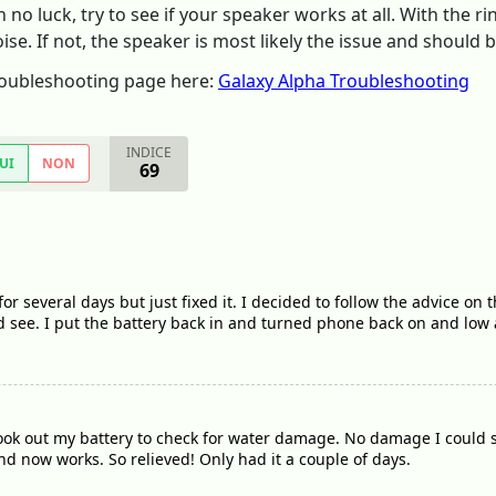
h no luck, try to see if your speaker works at all. With the
se. If not, the speaker is most likely the issue and should 
Troubleshooting page here:
Galaxy Alpha Troubleshooting
INDICE
UI
NON
69
or several days but just fixed it. I decided to follow the advice on
see. I put the battery back in and turned phone back on and low
took out my battery to check for water damage. No damage I could 
 now works. So relieved! Only had it a couple of days.