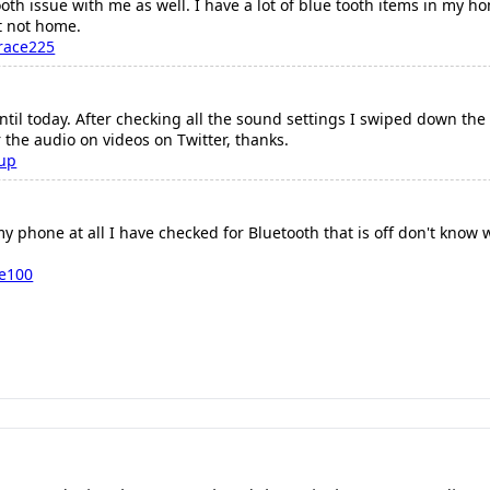
ooth issue with me as well. I have a lot of blue tooth items in my h
t not home.
race225
ntil today. After checking all the sound settings I swiped down th
 the audio on videos on Twitter, thanks.
oup
y phone at all I have checked for Bluetooth that is off don't know
re100