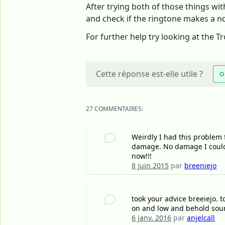
After trying both of those things wit
and check if the ringtone makes a noi
For further help try looking at the 
Cette réponse est-elle utile ?
O
27 COMMENTAIRES:
Weirdly I had this problem f
damage. No damage I could 
now!!!
8 juin 2015
par
breeniejo
took your advice breeiejo. 
on and low and behold sound
6 janv. 2016
par
anjelcall