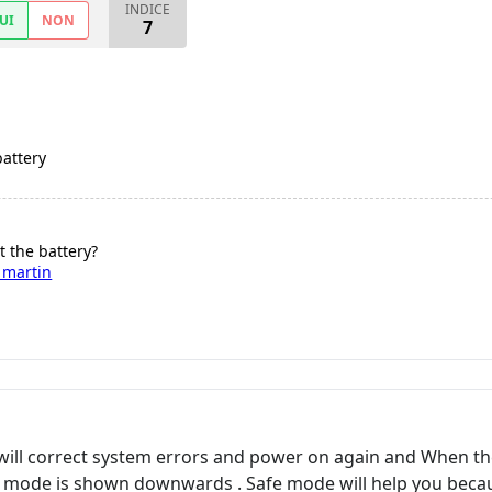
INDICE
UI
NON
7
battery
t the battery?
 martin
will correct system errors and power on again and When t
 mode is shown downwards . Safe mode will help you because