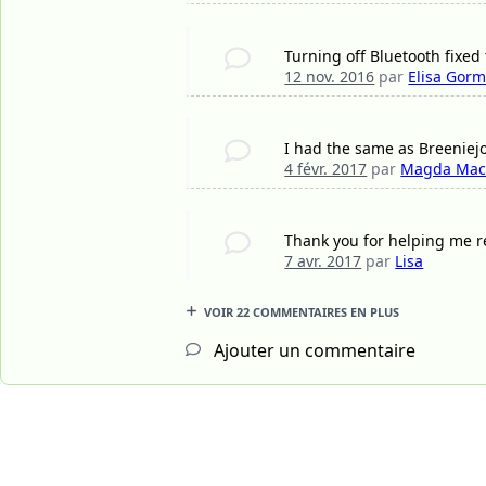
Turning off Bluetooth fixed
12 nov. 2016
par
Elisa Gorm
I had the same as Breeniejo 
4 févr. 2017
par
Magda Mac
Thank you for helping me re
7 avr. 2017
par
Lisa
VOIR 22 COMMENTAIRES EN PLUS
Ajouter un commentaire