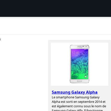
S
Samsung Galaxy Alpha
Le smartphone Samsung Galaxy
Alpha est sorti en septembre 2014 et
est également connu sous le nom de
Samsung Galaxy Alfa. Il fonctionne