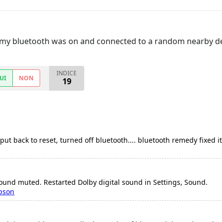
t my bluetooth was on and connected to a random nearby d
INDICE
UI
NON
19
ut back to reset, turned off bluetooth.... bluetooth remedy fixed it
ound muted. Restarted Dolby digital sound in Settings, Sound.
pson