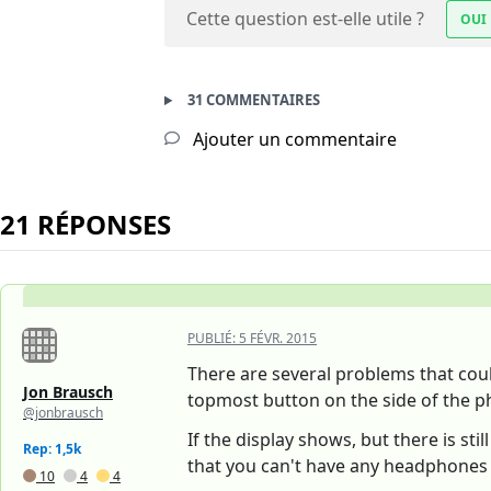
Cette question est-elle utile ?
OUI
31 COMMENTAIRES
Ajouter un commentaire
21 RÉPONSES
PUBLIÉ:
5 FÉVR. 2015
There are several problems that could
Jon Brausch
topmost button on the side of the ph
@jonbrausch
If the display shows, but there is s
Rep: 1,5k
that you can't have any headphones 
10
4
4