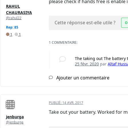
please check if hands free is enabl
RAHUL
CHAURASIYA
@rahul22
Cette réponse est-elle utile ?
O
Rep: 85
1
1
1 COMMENTAIRE:
The taking out The battery
25 févr. 2020
par
Altaf Huss
Ajouter un commentaire
PUBLIÉ:
14 AVR. 2017
Take out your battery. Worked for m
jenburga
@jenburga