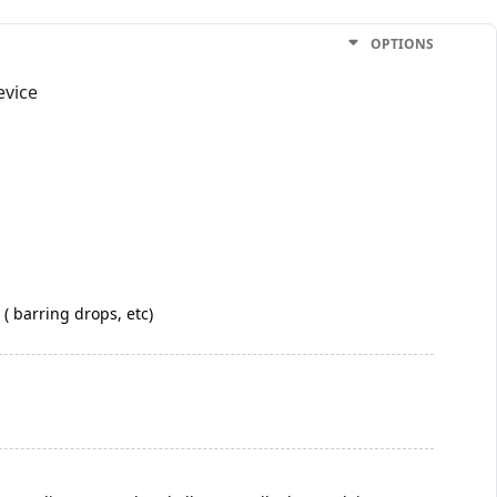
OPTIONS
evice
 ( barring drops, etc)