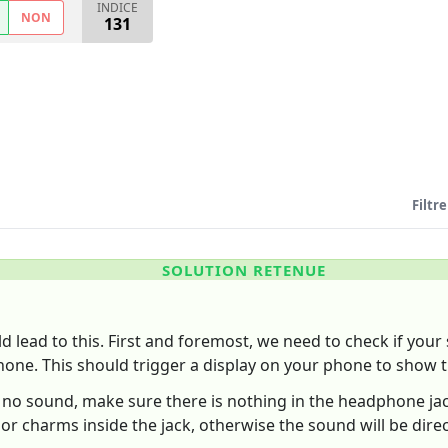
INDICE
NON
131
Filtre
SOLUTION RETENUE
 lead to this. First and foremost, we need to check if your s
one. This should trigger a display on your phone to show t
till no sound, make sure there is nothing in the headphone j
or charms inside the jack, otherwise the sound will be dir