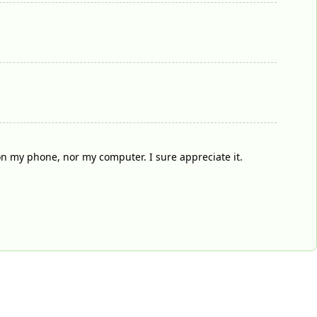
on my phone, nor my computer. I sure appreciate it.