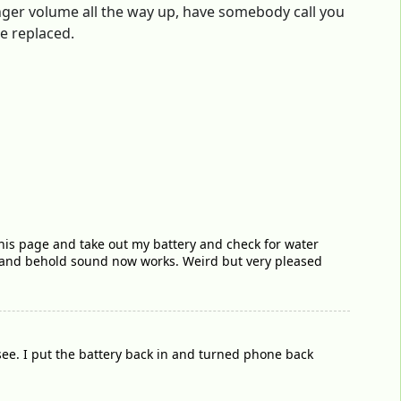
 ringer volume all the way up, have somebody call you
be replaced.
 this page and take out my battery and check for water
 and behold sound now works. Weird but very pleased
see. I put the battery back in and turned phone back