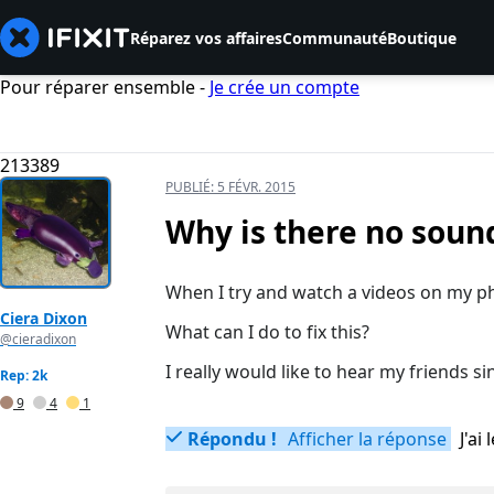
Réparez vos affaires
Communauté
Boutique
Pour réparer ensemble -
Je crée un compte
213389
PUBLIÉ:
5 FÉVR. 2015
Why is there no soun
When I try and watch a videos on my ph
Ciera Dixon
What can I do to fix this?
@cieradixon
I really would like to hear my friends s
Rep: 2k
9
4
1
Répondu !
Afficher la réponse
J'a