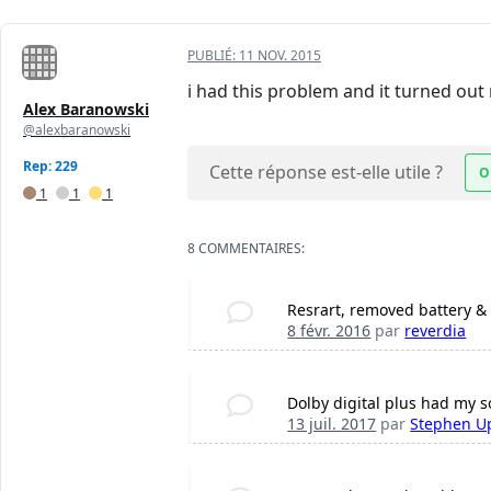
PUBLIÉ:
11 NOV. 2015
i had this problem and it turned ou
Alex Baranowski
@alexbaranowski
Rep: 229
Cette réponse est-elle utile ?
O
1
1
1
8 COMMENTAIRES:
Resrart, removed battery & p
8 févr. 2016
par
reverdia
Dolby digital plus had my s
13 juil. 2017
par
Stephen U