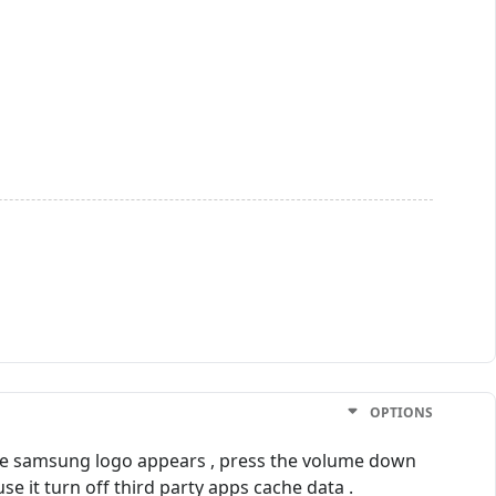
OPTIONS
he samsung logo appears , press the volume down
 it turn off third party apps cache data .