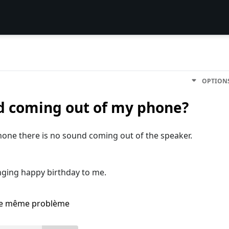
OPTION
d coming out of my phone?
one there is no sound coming out of the speaker.
inging happy birthday to me.
i le même problème