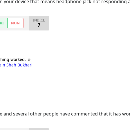
e in your device that means headphone jack not responding
INDICE
UI
NON
7
 thing worked. ☺
ain Shah Bukhari
e and several other people have commented that it has wor