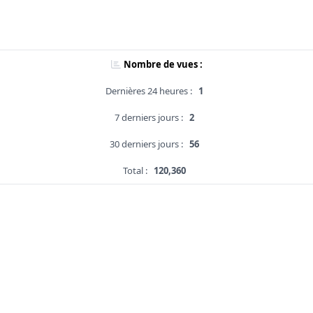
Nombre de vues :
Dernières 24 heures :
1
7 derniers jours :
2
30 derniers jours :
56
Total :
120,360