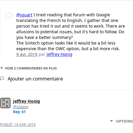
@jquart
I tried reading that forum with Google
translating the French to English. I gather that one
person has tried it out and it seems to work. There are
allusions to potential issues, but it's hard to follow. Do
you have a better summary?
The Sintech option looks like it would be a bit less
expensive than the OWC option, but a bit more risk.
9 avr. 2016
par
Jeffrey Honig
VOIR 2 COMMENTAIRES EN PLUS
Ajouter un commentaire
Jeffrey Honig
@jchonig
Rep: 61
OPTIONS
PUBLIÉ:
14 AVR. 2016