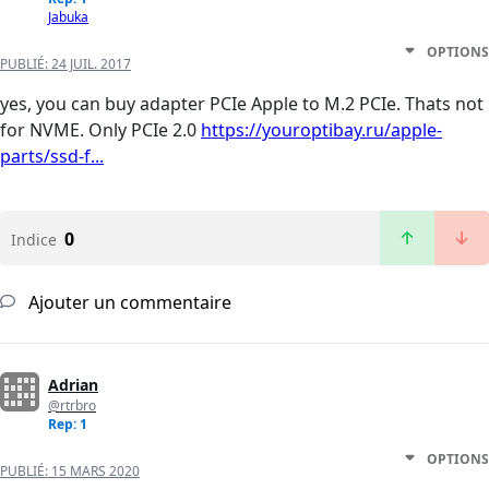
Jabuka
OPTIONS
PUBLIÉ:
24 JUIL. 2017
yes, you can buy adapter PCIe Apple to M.2 PCIe. Thats not
for NVME. Only PCIe 2.0
https://youroptibay.ru/apple-
parts/ssd-f...
0
Indice
Ajouter un commentaire
Adrian
@rtrbro
Rep: 1
OPTIONS
PUBLIÉ:
15 MARS 2020