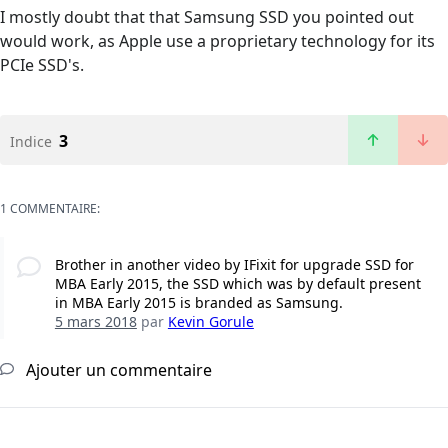
I mostly doubt that that Samsung SSD you pointed out
would work, as Apple use a proprietary technology for its
PCIe SSD's.
3
Indice
1 COMMENTAIRE:
Brother in another video by IFixit for upgrade SSD for
MBA Early 2015, the SSD which was by default present
in MBA Early 2015 is branded as Samsung.
5 mars 2018
par
Kevin Gorule
Ajouter un commentaire