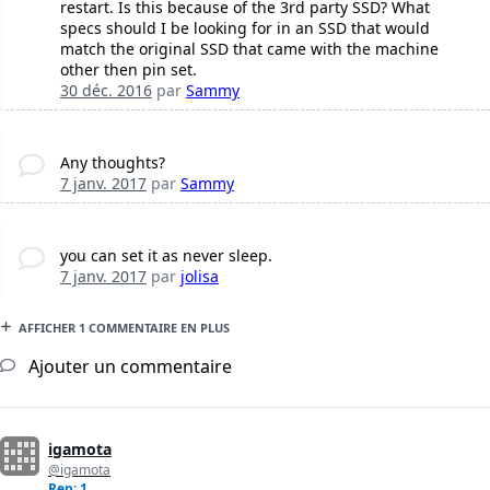
restart. Is this because of the 3rd party SSD? What
specs should I be looking for in an SSD that would
match the original SSD that came with the machine
other then pin set.
30 déc. 2016
par
Sammy
Any thoughts?
7 janv. 2017
par
Sammy
you can set it as never sleep.
7 janv. 2017
par
jolisa
AFFICHER 1 COMMENTAIRE EN PLUS
Ajouter un commentaire
igamota
@igamota
Rep: 1