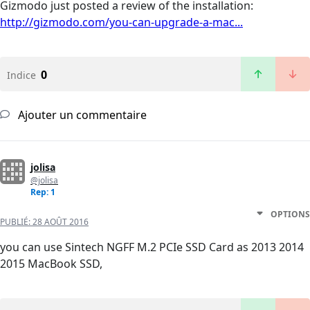
Gizmodo just posted a review of the installation:
http://gizmodo.com/you-can-upgrade-a-mac...
0
Indice
Ajouter un commentaire
jolisa
@jolisa
Rep: 1
OPTIONS
PUBLIÉ:
28 AOÛT 2016
you can use Sintech NGFF M.2 PCIe SSD Card as 2013 2014
2015 MacBook SSD,