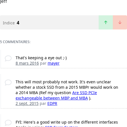
Jeff
4
Indice
5 COMMENTAIRES:
That's keeping a eye out ;-)
8 mars 2016
par
mayer
This will most probably not work. It's even unclear
whether a stock SSD from a 2015 MBPr would work on
a 2014 MBA (Ref my question
Are SSD PCIe
exchangeable between MBP and MBA
).
2 sept. 2015
par
EDPR
FYI: Here's a good write up on the different interfaces