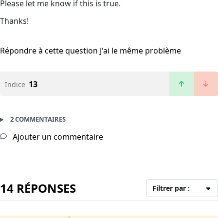
Please let me know if this is true.
Thanks!
Répondre à cette question
J'ai le même problème
13
Indice
2 COMMENTAIRES
Ajouter un commentaire
14 RÉPONSES
Filtrer par :