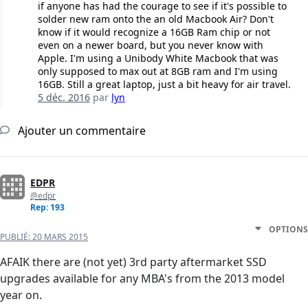
if anyone has had the courage to see if it's possible to
solder new ram onto the an old Macbook Air? Don't
know if it would recognize a 16GB Ram chip or not
even on a newer board, but you never know with
Apple. I'm using a Unibody White Macbook that was
only supposed to max out at 8GB ram and I'm using
16GB. Still a great laptop, just a bit heavy for air travel.
5 déc. 2016
par
lyn
Ajouter un commentaire
EDPR
@edpr
Rep: 193
OPTIONS
PUBLIÉ:
20 MARS 2015
AFAIK there are (not yet) 3rd party aftermarket SSD
upgrades available for any MBA's from the 2013 model
year on.