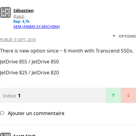
Sébastien
@aem
Rep: 4,7k
AEM (ANIMA EX MACHINA)
OPTIONS
PUBLIÉ:
9 SEPT. 2018
There is new option since ~ 6 month with Transcend SSDs.
JetDrive 855 / JetDrive 850
JetDrive 825 / JetDrive 820
1
Indice
Ajouter un commentaire