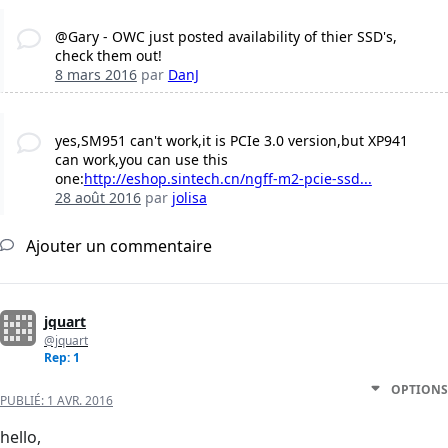
@Gary - OWC just posted availability of thier SSD's,
check them out!
8 mars 2016
par
DanJ
yes,SM951 can't work,it is PCIe 3.0 version,but XP941
can work,you can use this
one:
http://eshop.sintech.cn/ngff-m2-pcie-ssd...
28 août 2016
par
jolisa
Ajouter un commentaire
jquart
@jquart
Rep: 1
OPTIONS
PUBLIÉ:
1 AVR. 2016
hello,