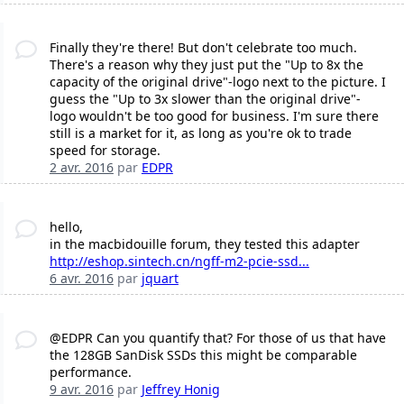
Finally they're there! But don't celebrate too much.
There's a reason why they just put the "Up to 8x the
capacity of the original drive"-logo next to the picture. I
guess the "Up to 3x slower than the original drive"-
logo wouldn't be too good for business. I'm sure there
still is a market for it, as long as you're ok to trade
speed for storage.
2 avr. 2016
par
EDPR
hello,
in the macbidouille forum, they tested this adapter
http://eshop.sintech.cn/ngff-m2-pcie-ssd...
6 avr. 2016
par
jquart
@EDPR Can you quantify that? For those of us that have
the 128GB SanDisk SSDs this might be comparable
performance.
9 avr. 2016
par
Jeffrey Honig