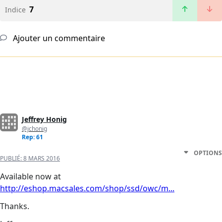
7
Indice
Ajouter un commentaire
Jeffrey Honig
@jchonig
Rep: 61
OPTIONS
PUBLIÉ:
8 MARS 2016
Available now at
http://eshop.macsales.com/shop/ssd/owc/m...
Thanks.