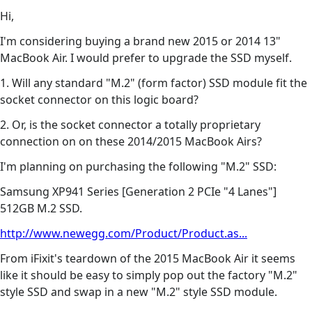
Hi,
I'm considering buying a brand new 2015 or 2014 13"
MacBook Air. I would prefer to upgrade the SSD myself.
1. Will any standard "M.2" (form factor) SSD module fit the
socket connector on this logic board?
2. Or, is the socket connector a totally proprietary
connection on on these 2014/2015 MacBook Airs?
I'm planning on purchasing the following "M.2" SSD:
Samsung XP941 Series [Generation 2 PCIe "4 Lanes"]
512GB M.2 SSD.
http://www.newegg.com/Product/Product.as...
From iFixit's teardown of the 2015 MacBook Air it seems
like it should be easy to simply pop out the factory "M.2"
style SSD and swap in a new "M.2" style SSD module.