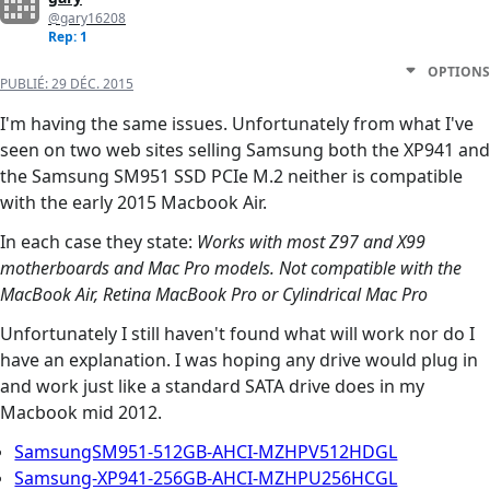
@gary16208
Rep: 1
OPTIONS
PUBLIÉ:
29 DÉC. 2015
I'm having the same issues. Unfortunately from what I've
seen on two web sites selling Samsung both the XP941 and
the Samsung SM951 SSD PCIe M.2 neither is compatible
with the early 2015 Macbook Air.
In each case they state:
Works with most Z97 and X99
motherboards and Mac Pro models. Not compatible with the
MacBook Air, Retina MacBook Pro or Cylindrical Mac Pro
Unfortunately I still haven't found what will work nor do I
have an explanation. I was hoping any drive would plug in
and work just like a standard SATA drive does in my
Macbook mid 2012.
SamsungSM951-512GB-AHCI-MZHPV512HDGL
Samsung-XP941-256GB-AHCI-MZHPU256HCGL