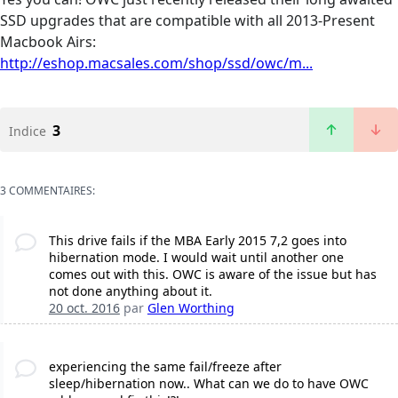
SSD upgrades that are compatible with all 2013-Present
Macbook Airs:
http://eshop.macsales.com/shop/ssd/owc/m...
3
Indice
3 COMMENTAIRES:
This drive fails if the MBA Early 2015 7,2 goes into
hibernation mode. I would wait until another one
comes out with this. OWC is aware of the issue but has
not done anything about it.
20 oct. 2016
par
Glen Worthing
experiencing the same fail/freeze after
sleep/hibernation now.. What can we do to have OWC