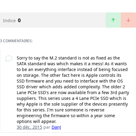
0
Indice
3 COMMENTAIRES:
Sorry to say the M.2 standard is not as fixed as the
SATA standard was which makes it a mess! As it wants
to be an everything interface instead of being focused
on storage. The other fact here is Apple controls its
SSD firmware and you need to interface with the OS
SSD driver which adds added complexity. The older 2
Lane PCIe SSD's are now available from a few 3rd party
suppliers. This series uses a 4 Lane PCIe SSD which is
why Apple is the sole supplier of the devices presently
for this series. I'm sure someone is reverse
engineering the firmware so within a year some
options will appear.
30 déc. 2015
par
DanJ