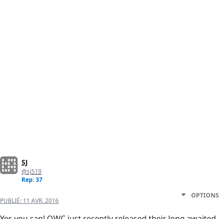
SJ
@sj519
Rep: 37
OPTIONS
PUBLIÉ:
11 AVR. 2016
Yes you can! OWC just recently released their long awaited