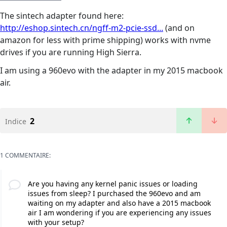
The sintech adapter found here:
http://eshop.sintech.cn/ngff-m2-pcie-ssd...
(and on
amazon for less with prime shipping) works with nvme
drives if you are running High Sierra.
I am using a 960evo with the adapter in my 2015 macbook
air.
2
Indice
1 COMMENTAIRE:
Are you having any kernel panic issues or loading
issues from sleep? I purchased the 960evo and am
waiting on my adapter and also have a 2015 macbook
air I am wondering if you are experiencing any issues
with your setup?