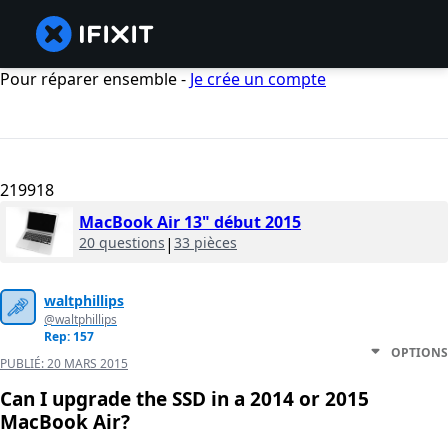
Pour réparer ensemble -
Je crée un compte
219918
MacBook Air 13" début 2015
20 questions
|
33 pièces
waltphillips
@waltphillips
Rep: 157
OPTIONS
PUBLIÉ:
20 MARS 2015
Can I upgrade the SSD in a 2014 or 2015
MacBook Air?