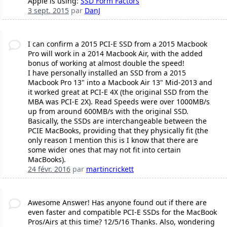
Apple is using:
SSD Form Factors
3 sept. 2015
par
DanJ
I can confirm a 2015 PCI-E SSD from a 2015 Macbook
Pro will work in a 2014 Macbook Air, with the added
bonus of working at almost double the speed!
I have personally installed an SSD from a 2015
Macbook Pro 13" into a Macbook Air 13" Mid-2013 and
it worked great at PCI-E 4X (the original SSD from the
MBA was PCI-E 2X). Read Speeds were over 1000MB/s
up from around 600MB/s with the original SSD.
Basically, the SSDs are interchangeable between the
PCIE MacBooks, providing that they physically fit (the
only reason I mention this is I know that there are
some wider ones that may not fit into certain
MacBooks).
24 févr. 2016
par
martincrickett
Awesome Answer! Has anyone found out if there are
even faster and compatible PCI-E SSDs for the MacBook
Pros/Airs at this time? 12/5/16 Thanks. Also, wondering