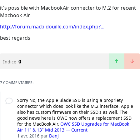
it's possible with MacbookAir connecter to M.2 for recent
Macbook Air
http://forum.macbidouille.com/index.php?...
best regards
0
Indice
7 COMMENTAIRES:
Sorry No, the Apple Blade SSD is using a propriety
connector which does look like the M.2 interface. Apple
also has custom firmware on their SSD's as well. The
good news here is OWC now offers a replacement SSD
for the MacBook Air.
OWC SSD Upgrades for MacBook
Air 11" & 13" Mid 2013 — Current
1 avr. 2016
par
DanJ