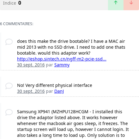
0
Indice
6 COMMENTAIRES:
does this make the drive bootable? I have a MAC air
mid 2013 with no SSD drive. I need to add one thats
bootable. would this adaptor work?
http://eshop.sintech.cn/ngff-m2-pcie-ssd...
30 sept. 2016
par
Sammy
No! Very different physical interface
30 sept. 2016
par
DanJ
Samsung XP941 (MZHPU128HCGM - I installed this
drive the adaptor listed above. It works however
whenever the macbook air goes sleep, it freezes. The
startup screen will load up, however I cannot login. It
also takes a long time to load up. Only solution is to