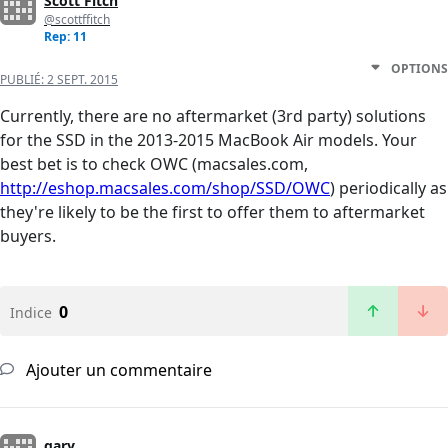
Scott Fitch
@scottffitch
Rep: 11
OPTIONS
PUBLIÉ:
2 SEPT. 2015
Currently, there are no aftermarket (3rd party) solutions
for the SSD in the 2013-2015 MacBook Air models. Your
best bet is to check OWC (macsales.com,
http://eshop.macsales.com/shop/SSD/OWC
) periodically as
they're likely to be the first to offer them to aftermarket
buyers.
0
Indice
Ajouter un commentaire
gary