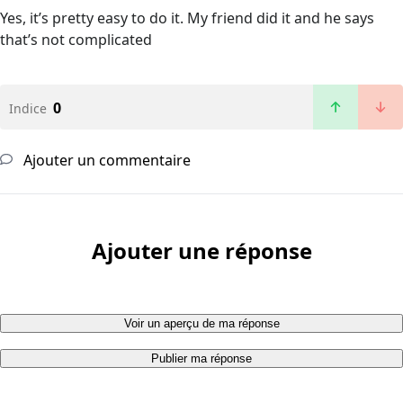
Yes, it’s pretty easy to do it. My friend did it and he says
that’s not complicated
0
Indice
Ajouter un commentaire
Ajouter une réponse
Voir un aperçu de ma réponse
Publier ma réponse