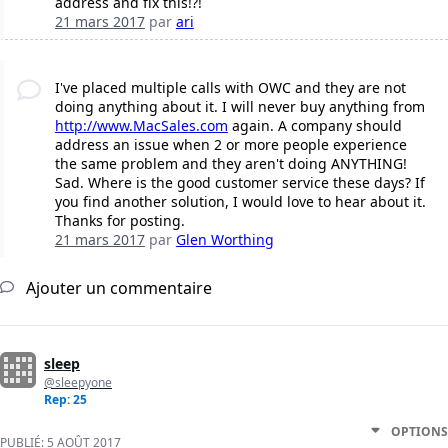
address and fix this!?!
21 mars 2017
par
ari
I've placed multiple calls with OWC and they are not
doing anything about it. I will never buy anything from
http://www.MacSales.com
again. A company should
address an issue when 2 or more people experience
the same problem and they aren't doing ANYTHING!
Sad. Where is the good customer service these days? If
you find another solution, I would love to hear about it.
Thanks for posting.
21 mars 2017
par
Glen Worthing
Ajouter un commentaire
sleep
@sleepyone
Rep: 25
OPTIONS
PUBLIÉ:
5 AOÛT 2017