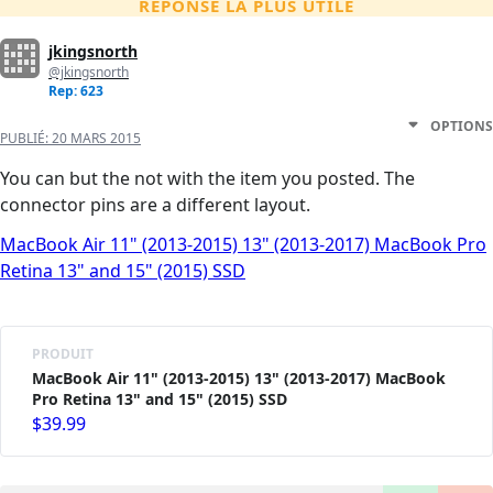
RÉPONSE LA PLUS UTILE
jkingsnorth
@jkingsnorth
Rep: 623
OPTIONS
PUBLIÉ:
20 MARS 2015
You can but the not with the item you posted. The
connector pins are a different layout.
MacBook Air 11" (2013-2015) 13" (2013-2017) MacBook Pro
Retina 13" and 15" (2015) SSD
PRODUIT
MacBook Air 11" (2013-2015) 13" (2013-2017) MacBook
Pro Retina 13" and 15" (2015) SSD
$39.99