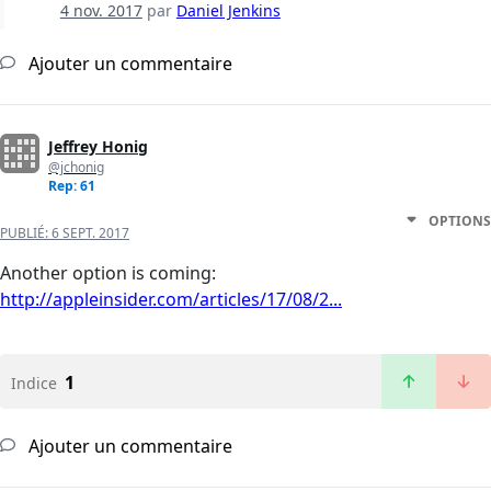
4 nov. 2017
par
Daniel Jenkins
Ajouter un commentaire
Jeffrey Honig
@jchonig
Rep: 61
OPTIONS
PUBLIÉ:
6 SEPT. 2017
Another option is coming:
http://appleinsider.com/articles/17/08/2...
1
Indice
Ajouter un commentaire