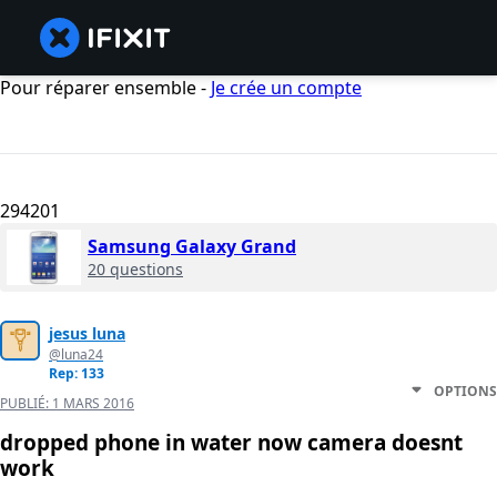
Pour réparer ensemble -
Je crée un compte
294201
Samsung Galaxy Grand
20 questions
jesus luna
@luna24
Rep: 133
OPTIONS
PUBLIÉ:
1 MARS 2016
dropped phone in water now camera doesnt
work