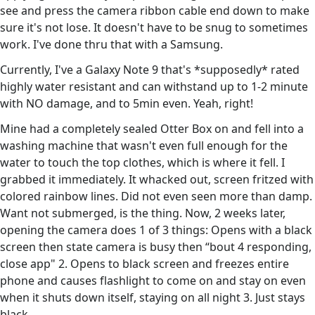
see and press the camera ribbon cable end down to make
sure it's not lose. It doesn't have to be snug to sometimes
work. I've done thru that with a Samsung.
Currently, I've a Galaxy Note 9 that's *supposedly* rated
highly water resistant and can withstand up to 1-2 minute
with NO damage, and to 5min even. Yeah, right!
Mine had a completely sealed Otter Box on and fell into a
washing machine that wasn't even full enough for the
water to touch the top clothes, which is where it fell. I
grabbed it immediately. It whacked out, screen fritzed with
colored rainbow lines. Did not even seen more than damp.
Want not submerged, is the thing. Now, 2 weeks later,
opening the camera does 1 of 3 things: Opens with a black
screen then state camera is busy then “bout 4 responding,
close app" 2. Opens to black screen and freezes entire
phone and causes flashlight to come on and stay on even
when it shuts down itself, staying on all night 3. Just stays
black.