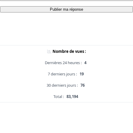
Publier ma réponse
Nombre de vues :
Dernières 24 heures :
4
7 derniers jours :
19
30 derniers jours :
76
Total :
83,194