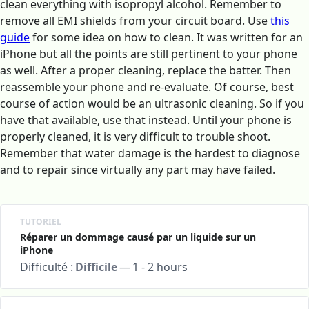
clean everything with isopropyl alcohol. Remember to
remove all EMI shields from your circuit board. Use
this
guide
for some idea on how to clean. It was written for an
iPhone but all the points are still pertinent to your phone
as well. After a proper cleaning, replace the batter. Then
reassemble your phone and re-evaluate. Of course, best
course of action would be an ultrasonic cleaning. So if you
have that available, use that instead. Until your phone is
properly cleaned, it is very difficult to trouble shoot.
Remember that water damage is the hardest to diagnose
and to repair since virtually any part may have failed.
TUTORIEL
Réparer un dommage causé par un liquide sur un
iPhone
Difficulté :
Difficile
—
1 - 2 hours