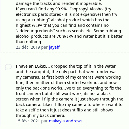
damage the tracks and render it inoperable.
If you can't find any 99.9%+ Isopropyl Alcohol (try
electronics parts stores - it is not expensive) then try
using a 'rubbing" alcohol product which has the
highest % IPA that you can find and contains no
"added ingredients" such as scents etc. Some rubbing
alcohol products are 70 % IPA and water but it is better
than nothing
23 déc. 2019
par
jayeff
I have an LGk8x, I dropped the top of it in the water
and the caught it, the only part that went under was
my cameras. at first both of my cameras were working
fine, then neither of them started working, and now
only the back one works. I've tried everything to fix the
front camera but it still wont work, its not a black
screen when i flip the camera it just shows through the
back camera. Like if I flip my camera to where i want to
take a selfie then it just doesnt flip and still shows
through my back camera.
15 févr. 2021
par
makayla andrews