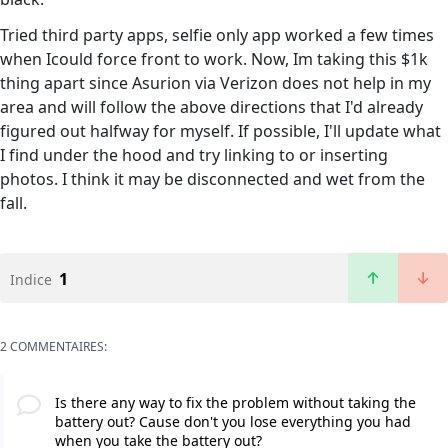
Tried third party apps, selfie only app worked a few times
when Icould force front to work. Now, Im taking this $1k
thing apart since Asurion via Verizon does not help in my
area and will follow the above directions that I'd already
figured out halfway for myself. If possible, I'll update what
I find under the hood and try linking to or inserting
photos. I think it may be disconnected and wet from the
fall.
1
Indice
2 COMMENTAIRES:
Is there any way to fix the problem without taking the
battery out? Cause don't you lose everything you had
when you take the battery out?