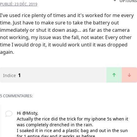
OPTIONS
PUBLIÉ:
23 DÉC. 2019
I've used rice plenty of times and it's worked for me every
time. Just have to make sure to take the battery out
immediately or shut it down asap… as far as the camera
not working, my issue was the fall, not water. Every other
time I would drop it, it would work until it was dropped
again.
1
Indice
5 COMMENTAIRES:
Hi @Misty,
Actually the rice did the trick for my iphone 5s when it
was completely drenched in the rain.
I soaked it in rice and a plastic bag and out in the sun
for 1 entire day and it works as before.