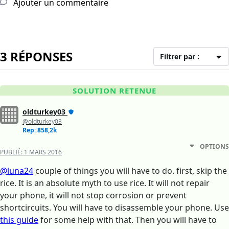
Ajouter un commentaire
3 RÉPONSES
Filtrer par :
SOLUTION RETENUE
oldturkey03
@oldturkey03
Rep: 858,2k
OPTIONS
PUBLIÉ:
1 MARS 2016
@luna24
couple of things you will have to do. first, skip the
rice. It is an absolute myth to use rice. It will not repair
your phone, it will not stop corrosion or prevent
shortcircuits. You will have to disassemble your phone. Use
this guide
for some help with that. Then you will have to