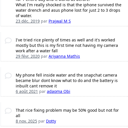
What I'm really shocked is that the iphone survived the
water drench and asus phone lost for just 2 to 3 drops
of water.
23 déc. 2019
par
Prajwal M S
I've tried rice plenty of times as well and it's worked
mostly but this is my first time not having my camera
work after a water fall
29 févr. 2020
par
Ariyanna Mathis
My phone fell inside water and the snapchat camera
became blur dont know what to do and the battery is
inbuilt cant remove it
6 août 2021
par
adaoma Obi
That rice fixing problem may be 50% good but not for
all
8 nov. 2025
par
Dotty