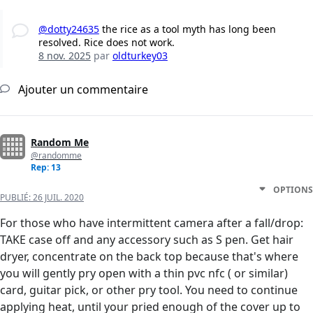
@dotty24635
the rice as a tool myth has long been
resolved. Rice does not work.
8 nov. 2025
par
oldturkey03
Ajouter un commentaire
Random Me
@randomme
Rep: 13
OPTIONS
PUBLIÉ:
26 JUIL. 2020
For those who have intermittent camera after a fall/drop:
TAKE case off and any accessory such as S pen. Get hair
dryer, concentrate on the back top because that's where
you will gently pry open with a thin pvc nfc ( or similar)
card, guitar pick, or other pry tool. You need to continue
applying heat, until your pried enough of the cover up to