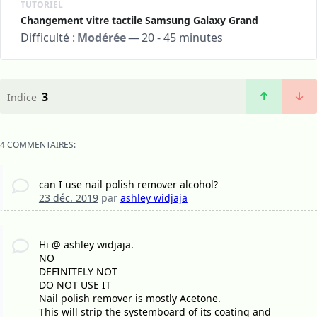
TUTORIEL
Changement vitre tactile Samsung Galaxy Grand
Difficulté :
Modérée
—
20 - 45 minutes
3
Indice
4 COMMENTAIRES:
can I use nail polish remover alcohol?
23 déc. 2019
par
ashley widjaja
Hi @ ashley widjaja.
NO
DEFINITELY NOT
DO NOT USE IT
Nail polish remover is mostly Acetone.
This will strip the systemboard of its coating and