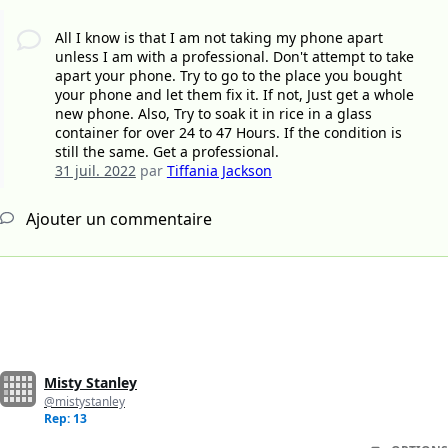
All I know is that I am not taking my phone apart
unless I am with a professional. Don't attempt to take
apart your phone. Try to go to the place you bought
your phone and let them fix it. If not, Just get a whole
new phone. Also, Try to soak it in rice in a glass
container for over 24 to 47 Hours. If the condition is
still the same. Get a professional.
31 juil. 2022
par
Tiffania Jackson
Ajouter un commentaire
Misty Stanley
@mistystanley
Rep: 13