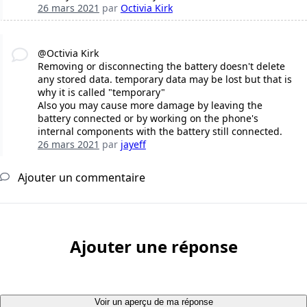
26 mars 2021
par
Octivia Kirk
@Octivia Kirk
Removing or disconnecting the battery doesn't delete
any stored data. temporary data may be lost but that is
why it is called "temporary"
Also you may cause more damage by leaving the
battery connected or by working on the phone's
internal components with the battery still connected.
26 mars 2021
par
jayeff
Ajouter un commentaire
Ajouter une réponse
Voir un aperçu de ma réponse