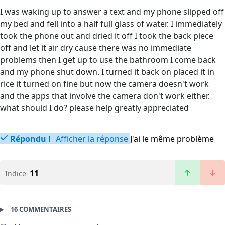
I was waking up to answer a text and my phone slipped off
my bed and fell into a half full glass of water. I immediately
took the phone out and dried it off I took the back piece
off and let it air dry cause there was no immediate
problems then I get up to use the bathroom I come back
and my phone shut down. I turned it back on placed it in
rice it turned on fine but now the camera doesn't work
and the apps that involve the camera don't work either.
what should I do? please help greatly appreciated
Répondu !
Afficher la réponse
J'ai le même problème
11
Indice
16 COMMENTAIRES