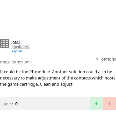
jordi
@jordi70897
Rep: 49
OPTIONS
PUBLIÉ:
28 NOV. 2010
It could be the RF module. Another solution could also be
necessary to make adjustment of the contacts which hosts
the game cartridge. Clean and adjust.
0
Indice