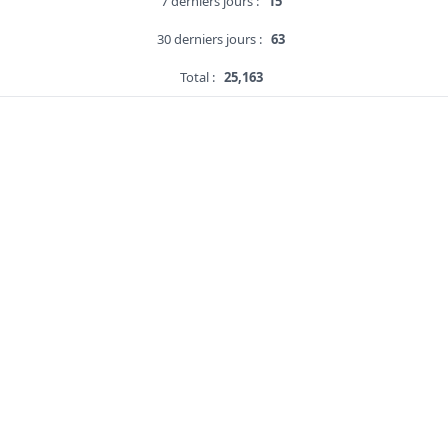
7 derniers jours :
15
30 derniers jours :
63
Total :
25,163