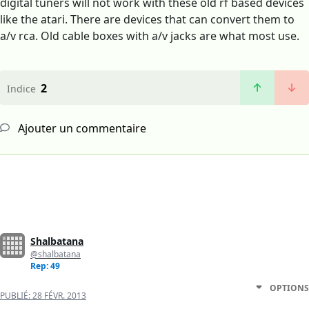
digital tuners will not work with these old rf based devices
like the atari. There are devices that can convert them to
a/v rca. Old cable boxes with a/v jacks are what most use.
2
Indice
Ajouter un commentaire
Shalbatana
@shalbatana
Rep: 49
OPTIONS
PUBLIÉ:
28 FÉVR. 2013