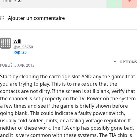
2
Indice
Ajouter un commentaire
Will
@will96750
Rep: 25
OPTIONS
PUBLIÉ:
5 AVR. 2013
Start by cleaning the cartridge slot AND any the game that
you are trying to play. This is to make sure that the
contacts are not dirty. If the screen is still blank, verify that
the channel is set properly on the TV. Power on the system
a few times and see if the game is briefly shown before
going blank. This could indicate a faulty power switch,
usually cold solder joints, or a failing voltage regulator. If
neither of these work, the TIA chip has possibly gone bad,
and it is very common with these systems. The TIA chip is