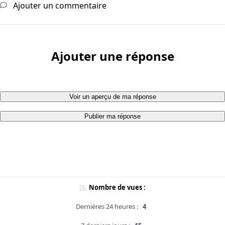
Ajouter un commentaire
Ajouter une réponse
Voir un aperçu de ma réponse
Publier ma réponse
Nombre de vues :
Dernières 24 heures :
4