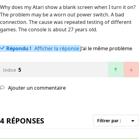
Why does my Atari show a blank screen when I turn it on?
The problem may be a worn out power switch. A bad
connection. The cause was repeated testing of different
games. The console is about 27 years old.
Répondu !
Afficher la réponse
J'ai le même problème
5
Indice
Ajouter un commentaire
4 RÉPONSES
Filtrer par :