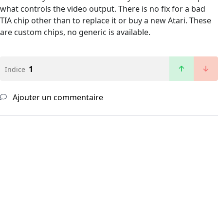
what controls the video output. There is no fix for a bad
TIA chip other than to replace it or buy a new Atari. These
are custom chips, no generic is available.
1
Indice
Ajouter un commentaire