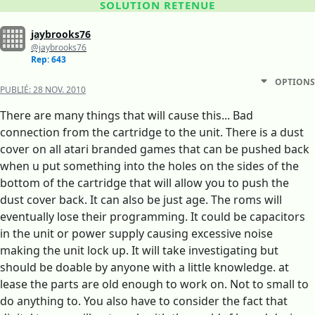
SOLUTION RETENUE
jaybrooks76
@jaybrooks76
Rep: 643
OPTIONS
PUBLIÉ:
28 NOV. 2010
There are many things that will cause this... Bad
connection from the cartridge to the unit. There is a dust
cover on all atari branded games that can be pushed back
when u put something into the holes on the sides of the
bottom of the cartridge that will allow you to push the
dust cover back. It can also be just age. The roms will
eventually lose their programming. It could be capacitors
in the unit or power supply causing excessive noise
making the unit lock up. It will take investigating but
should be doable by anyone with a little knowledge. at
lease the parts are old enough to work on. Not to small to
do anything to. You also have to consider the fact that