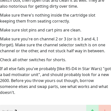
switch box, then open that and clean it as well. They are
also notorious for getting dirty over time.
Make sure there's nothing inside the cartridge slot
keeping them from seating correctly.
Make sure slot pins and cart pins are clean.
Make sure you're on channel 2 or 3 (or is it 3 and 4, I
forget). Make sure the channel selector switch is on one
channel or the other, and not stuck half way in between.
Check all other switches for shorts.
If all else fails you've probably [like R5-D4 in Star Wars) "got
a bad motivator unit", and should probably look for a new
2600. Before you throw yours out though, borrow
someone elses and swap parts, see what works and what
doesn't.