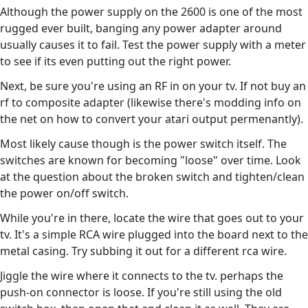
Although the power supply on the 2600 is one of the most
rugged ever built, banging any power adapter around
usually causes it to fail. Test the power supply with a meter
to see if its even putting out the right power.
Next, be sure you're using an RF in on your tv. If not buy an
rf to composite adapter (likewise there's modding info on
the net on how to convert your atari output permenantly).
Most likely cause though is the power switch itself. The
switches are known for becoming "loose" over time. Look
at the question about the broken switch and tighten/clean
the power on/off switch.
While you're in there, locate the wire that goes out to your
tv. It's a simple RCA wire plugged into the board next to the
metal casing. Try subbing it out for a different rca wire.
Jiggle the wire where it connects to the tv. perhaps the
push-on connector is loose. If you're still using the old