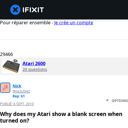
Pour réparer ensemble -
Je crée un compte
29466
Atari 2600
20 questions
Nick
@nick2042
Rep: 61
OPTIONS
PUBLIÉ:
6 SEPT. 2010
Why does my Atari show a blank screen when
turned on?