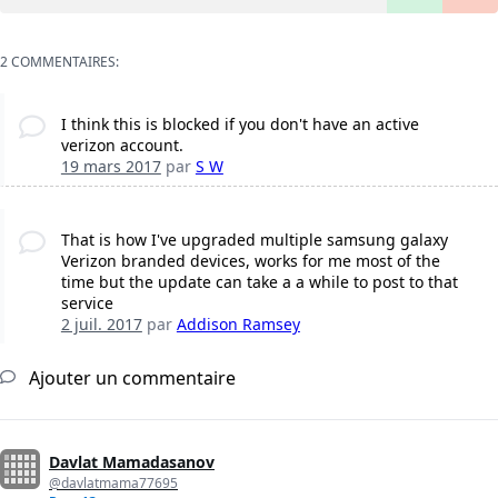
2 COMMENTAIRES:
I think this is blocked if you don't have an active
verizon account.
19 mars 2017
par
S W
That is how I've upgraded multiple samsung galaxy
Verizon branded devices, works for me most of the
time but the update can take a a while to post to that
service
2 juil. 2017
par
Addison Ramsey
Ajouter un commentaire
Davlat Mamadasanov
@davlatmama77695