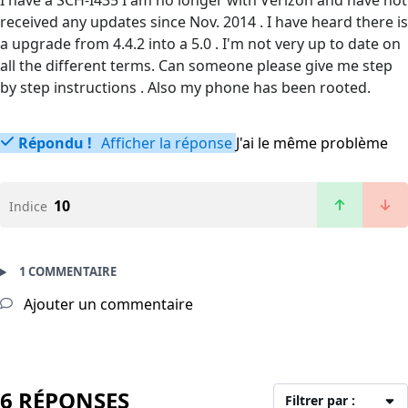
I have a SCH-I435 I am no longer with Verizon and have not
received any updates since Nov. 2014 . I have heard there is
a upgrade from 4.4.2 into a 5.0 . I'm not very up to date on
all the different terms. Can someone please give me step
by step instructions . Also my phone has been rooted.
Répondu !
Afficher la réponse
J'ai le même problème
10
Indice
1 COMMENTAIRE
Ajouter un commentaire
6 RÉPONSES
Filtrer par :