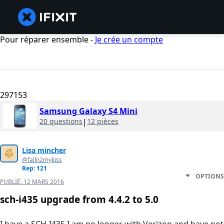
Pour réparer ensemble -
Je crée un compte
297153
Samsung Galaxy S4 Mini
20 questions
|
12 pièces
Lisa mincher
@falln2mykiss
Rep: 121
OPTIONS
PUBLIÉ:
12 MARS 2016
sch-i435 upgrade from 4.4.2 to 5.0