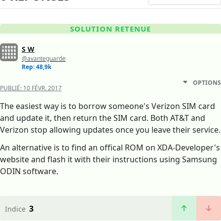
SOLUTION RETENUE
S W
@avanteguarde
Rep: 48,9k
OPTIONS
PUBLIÉ:
10 FÉVR. 2017
The easiest way is to borrow someone's Verizon SIM card
and update it, then return the SIM card. Both AT&T and
Verizon stop allowing updates once you leave their service.
An alternative is to find an offical ROM on XDA-Developer's
website and flash it with their instructions using Samsung
ODIN software.
3
Indice