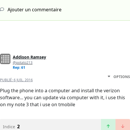
Ajouter un commentaire
Addison Ramsey
@potato213
Rep: 61
OPTIONS
PUBLIÉ:
6 JUIL. 2016
Plug the phone into a computer and install the verizon
software... you can update via computer with it, i use this
on my note 3 that i use on tmobile
2
Indice