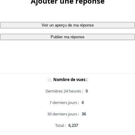
Ajouter une réponse
Voir un aperçu de ma réponse
Publier ma réponse
Nombre de vues :
Dernières 24 heures :
0
7 derniers jours :
6
30 derniers jours :
36
Total :
6,237