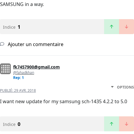
SAMSUNG in a way.
1
Indice
Ajouter un commentaire
fk7457900@gmail.com
@fahadkhan
Rep: 1
OPTIONS
PUBLIÉ:
29 AVR. 2018
I want new update for my samsung sch-1435 4.2.2 to 5.0
0
Indice