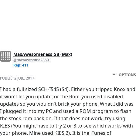
MaxAwesomeness GB (Max)
@maxawesome28691
Rep: 411
OPTIONS
PUBLIÉ:
2 JUIL. 2017
I had a full sized SCH-I545 (S4). Either you tripped Knox and
it won't let you update, or the Root you used disabled
updates so you wouldn't brick your phone. What I did was
I plugged it into my PC and used a ROM program to flash
the stock rom back on. If that does not work, try using
KIES (You might have to try 2 or 3 to see which works with
your phone. Mine used KIES 2). It is the iTunes of