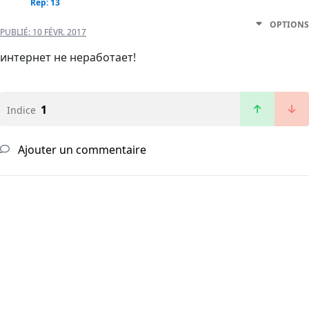
Rep: 13
OPTIONS
PUBLIÉ:
10 FÉVR. 2017
интернет не неработает!
1
Indice
Ajouter un commentaire