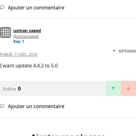
Ajouter un commentaire
usman saeed
@usmansaeed
Rep: 1
OPTIONS
PUBLIÉ:
17 DÉC. 2018
I want update 4.4.2 to 5.0
0
Indice
Ajouter un commentaire