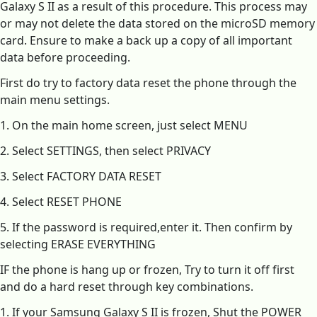
Galaxy S II as a result of this procedure. This process may
or may not delete the data stored on the microSD memory
card. Ensure to make a back up a copy of all important
data before proceeding.
First do try to factory data reset the phone through the
main menu settings.
1. On the main home screen, just select MENU
2. Select SETTINGS, then select PRIVACY
3. Select FACTORY DATA RESET
4. Select RESET PHONE
5. If the password is required,enter it. Then confirm by
selecting ERASE EVERYTHING
IF the phone is hang up or frozen, Try to turn it off first
and do a hard reset through key combinations.
1. If your Samsung Galaxy S II is frozen, Shut the POWER