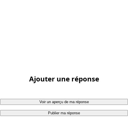
Ajouter une réponse
Voir un aperçu de ma réponse
Publier ma réponse