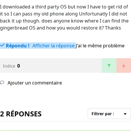
I downloaded a third party OS but now I have to get rid of
it so I can pass my old phone along Unfortunatly I did not
back it up though. does anyone know where I can find the
gingerbread OS and how you would restore it? Thanks
Répondu !
Afficher la réponse
J'ai le même problème
0
Indice
Ajouter un commentaire
2 RÉPONSES
Filtrer par :