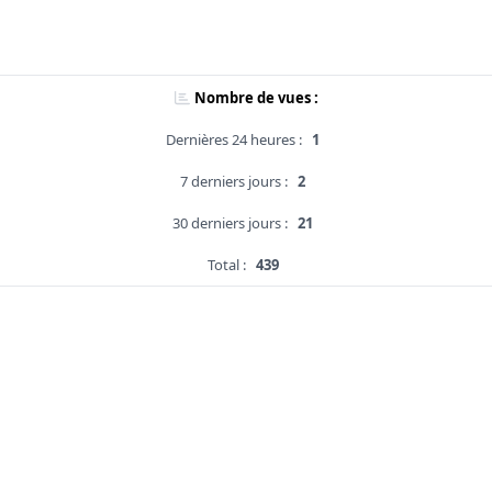
Nombre de vues :
Dernières 24 heures :
1
7 derniers jours :
2
30 derniers jours :
21
Total :
439