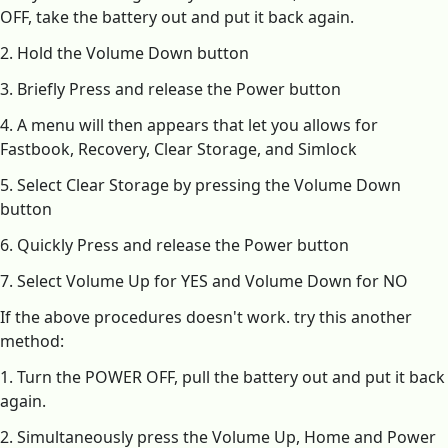
OFF, take the battery out and put it back again.
2. Hold the Volume Down button
3. Briefly Press and release the Power button
4. A menu will then appears that let you allows for
Fastbook, Recovery, Clear Storage, and Simlock
5. Select Clear Storage by pressing the Volume Down
button
6. Quickly Press and release the Power button
7. Select Volume Up for YES and Volume Down for NO
If the above procedures doesn't work. try this another
method:
1. Turn the POWER OFF, pull the battery out and put it back
again.
2. Simultaneously press the Volume Up, Home and Power