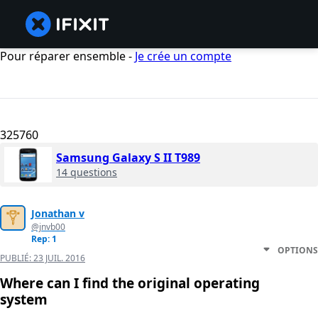
Pour réparer ensemble -
Je crée un compte
325760
Samsung Galaxy S II T989
14 questions
Jonathan v
@jnvb00
Rep: 1
OPTIONS
PUBLIÉ:
23 JUIL. 2016
Where can I find the original operating
system