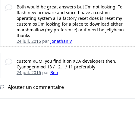
Both would be great answers but I'm not looking. To
flash new firmware and since I have a custom
operating system all a factory reset does is reset my
custom os I'm looking for a place to download either
marshmallow (my preference) or if need be jellybean
thanks
24 juil. 2016
par
Jonathan v
custom ROM, you find it on XDA developers then.
Cyanogenmod 13 / 12.1 / 11 preferably
24 juil. 2016
par
Ben
Ajouter un commentaire