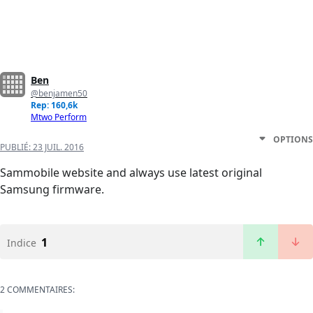
Ben
@benjamen50
Rep: 160,6k
Mtwo Perform
OPTIONS
PUBLIÉ:
23 JUIL. 2016
Sammobile website and always use latest original
Samsung firmware.
1
Indice
2 COMMENTAIRES: