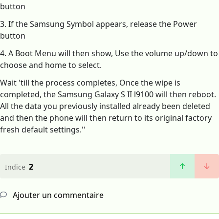
button
3. If the Samsung Symbol appears, release the Power
button
4. A Boot Menu will then show, Use the volume up/down to
choose and home to select.
Wait 'till the process completes, Once the wipe is
completed, the Samsung Galaxy S II l9100 will then reboot.
All the data you previously installed already been deleted
and then the phone will then return to its original factory
fresh default settings.''
2
Indice
Ajouter un commentaire