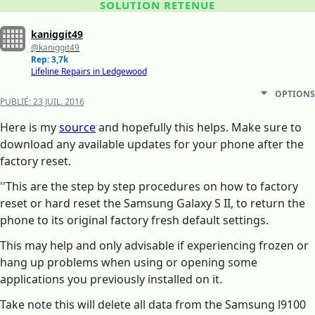
SOLUTION RETENUE
kaniggit49
@kaniggit49
Rep: 3,7k
Lifeline Repairs in Ledgewood
OPTIONS
PUBLIÉ:
23 JUIL. 2016
Here is my
source
and hopefully this helps. Make sure to
download any available updates for your phone after the
factory reset.
''This are the step by step procedures on how to factory
reset or hard reset the Samsung Galaxy S II, to return the
phone to its original factory fresh default settings.
This may help and only advisable if experiencing frozen or
hang up problems when using or opening some
applications you previously installed on it.
Take note this will delete all data from the Samsung l9100