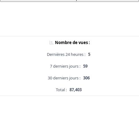
Nombre de vues :
Dernières 24 heures :
5
7 derniers jours :
59
30 derniers jours :
306
Total :
87,403