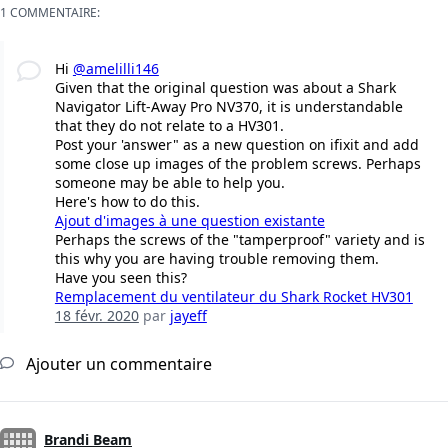
1 COMMENTAIRE:
Hi
@amelilli146
Given that the original question was about a Shark
Navigator Lift-Away Pro NV370, it is understandable
that they do not relate to a HV301.
Post your 'answer" as a new question on ifixit and add
some close up images of the problem screws. Perhaps
someone may be able to help you.
Here's how to do this.
Ajout d'images à une question existante
Perhaps the screws of the "tamperproof" variety and is
this why you are having trouble removing them.
Have you seen this?
Remplacement du ventilateur du Shark Rocket HV301
18 févr. 2020
par
jayeff
Ajouter un commentaire
Brandi Beam