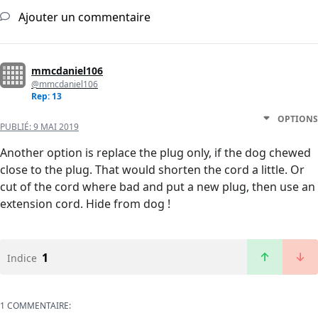
Ajouter un commentaire
mmcdaniel106
@mmcdaniel106
Rep: 13
OPTIONS
PUBLIÉ:
9 MAI 2019
Another option is replace the plug only, if the dog chewed
close to the plug. That would shorten the cord a little. Or
cut of the cord where bad and put a new plug, then use an
extension cord. Hide from dog !
1
Indice
1 COMMENTAIRE: