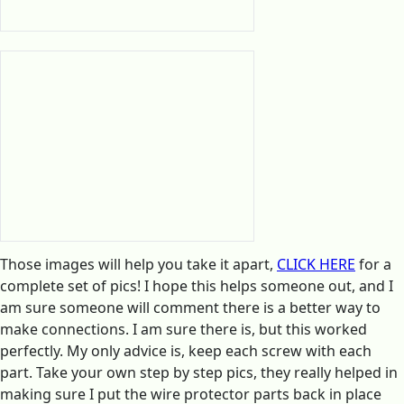
Those images will help you take it apart,
CLICK HERE
for a
complete set of pics! I hope this helps someone out, and I
am sure someone will comment there is a better way to
make connections. I am sure there is, but this worked
perfectly. My only advice is, keep each screw with each
part. Take your own step by step pics, they really helped in
making sure I put the wire protector parts back in place