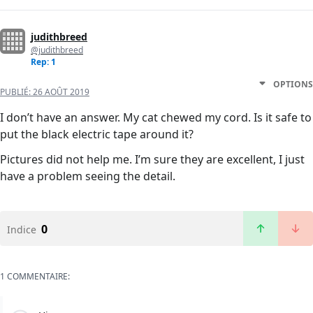
judithbreed
@judithbreed
Rep: 1
OPTIONS
PUBLIÉ:
26 AOÛT 2019
I don’t have an answer. My cat chewed my cord. Is it safe to
put the black electric tape around it?
Pictures did not help me. I’m sure they are excellent, I just
have a problem seeing the detail.
0
Indice
1 COMMENTAIRE: