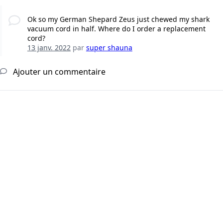
Ok so my German Shepard Zeus just chewed my shark
vacuum cord in half. Where do I order a replacement
cord?
13 janv. 2022
par
super shauna
Ajouter un commentaire