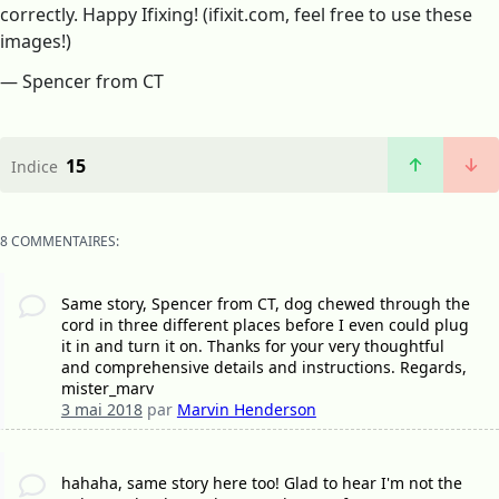
correctly. Happy Ifixing! (ifixit.com, feel free to use these
images!)
— Spencer from CT
15
Indice
8 COMMENTAIRES:
Same story, Spencer from CT, dog chewed through the
cord in three different places before I even could plug
it in and turn it on. Thanks for your very thoughtful
and comprehensive details and instructions. Regards,
mister_marv
3 mai 2018
par
Marvin Henderson
hahaha, same story here too! Glad to hear I'm not the