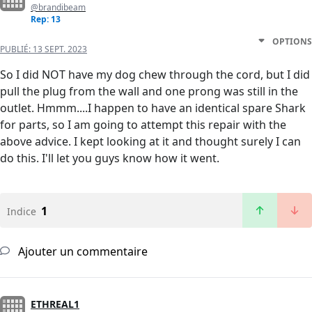
@brandibeam
Rep: 13
OPTIONS
PUBLIÉ:
13 SEPT. 2023
So I did NOT have my dog chew through the cord, but I did
pull the plug from the wall and one prong was still in the
outlet. Hmmm....I happen to have an identical spare Shark
for parts, so I am going to attempt this repair with the
above advice. I kept looking at it and thought surely I can
do this. I'll let you guys know how it went.
1
Indice
Ajouter un commentaire
ETHREAL1