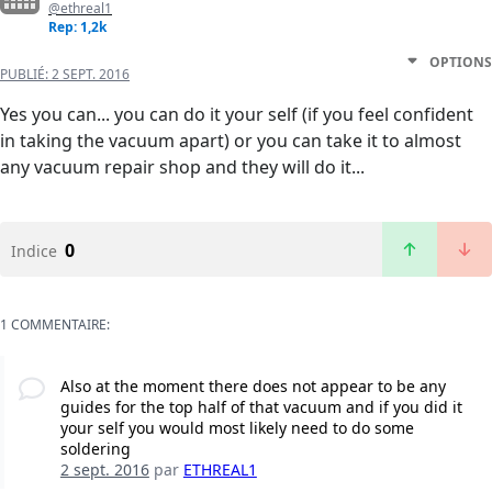
@ethreal1
Rep: 1,2k
OPTIONS
PUBLIÉ:
2 SEPT. 2016
Yes you can... you can do it your self (if you feel confident
in taking the vacuum apart) or you can take it to almost
any vacuum repair shop and they will do it...
0
Indice
1 COMMENTAIRE:
Also at the moment there does not appear to be any
guides for the top half of that vacuum and if you did it
your self you would most likely need to do some
soldering
2 sept. 2016
par
ETHREAL1