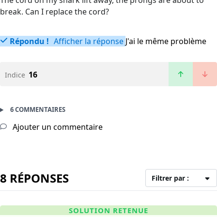
The cord on my shark lift away, the prongs are about to
break. Can I replace the cord?
Répondu !
Afficher la réponse
J'ai le même problème
16
Indice
6 COMMENTAIRES
Ajouter un commentaire
8 RÉPONSES
Filtrer par :
SOLUTION RETENUE