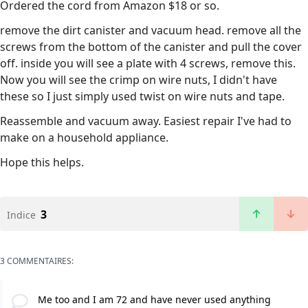
Ordered the cord from Amazon $18 or so.
remove the dirt canister and vacuum head. remove all the
screws from the bottom of the canister and pull the cover
off. inside you will see a plate with 4 screws, remove this.
Now you will see the crimp on wire nuts, I didn't have
these so I just simply used twist on wire nuts and tape.
Reassemble and vacuum away. Easiest repair I've had to
make on a household appliance.
Hope this helps.
3
Indice
3 COMMENTAIRES:
Me too and I am 72 and have never used anything