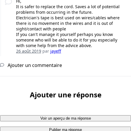
Hi,
It is safer to replace the cord. Saves a lot of potential
problems from occurring in the future.
Electrician's tape is best used on wires/cables where
there is no movement in the wires and it is out of
sight/contact with people
If you can't manage it yourself perhaps you know
someone who will be able to do it for you especially
with some help from the advice above.
26 août 2019
par
jayeff
Ajouter un commentaire
Ajouter une réponse
Voir un aperçu de ma réponse
Publier ma réponse