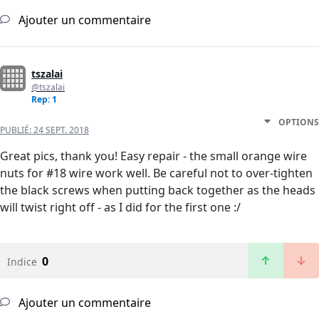
Ajouter un commentaire
tszalai
@tszalai
Rep: 1
OPTIONS
PUBLIÉ:
24 SEPT. 2018
Great pics, thank you! Easy repair - the small orange wire
nuts for #18 wire work well. Be careful not to over-tighten
the black screws when putting back together as the heads
will twist right off - as I did for the first one :/
0
Indice
Ajouter un commentaire