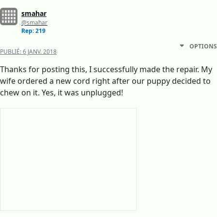
smahar
@smahar
Rep: 219
OPTIONS
PUBLIÉ:
6 JANV. 2018
Thanks for posting this, I successfully made the repair. My
wife ordered a new cord right after our puppy decided to
chew on it. Yes, it was unplugged!