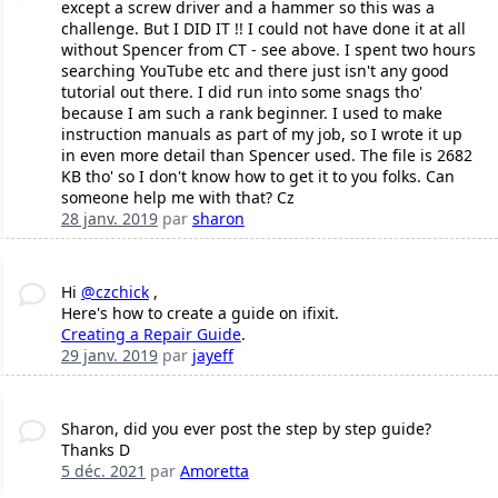
except a screw driver and a hammer so this was a
challenge. But I DID IT !! I could not have done it at all
without Spencer from CT - see above. I spent two hours
searching YouTube etc and there just isn't any good
tutorial out there. I did run into some snags tho'
because I am such a rank beginner. I used to make
instruction manuals as part of my job, so I wrote it up
in even more detail than Spencer used. The file is 2682
KB tho' so I don't know how to get it to you folks. Can
someone help me with that? Cz
28 janv. 2019
par
sharon
Hi
@czchick
,
Here's how to create a guide on ifixit.
Creating a Repair Guide
.
29 janv. 2019
par
jayeff
Sharon, did you ever post the step by step guide?
Thanks D
5 déc. 2021
par
Amoretta