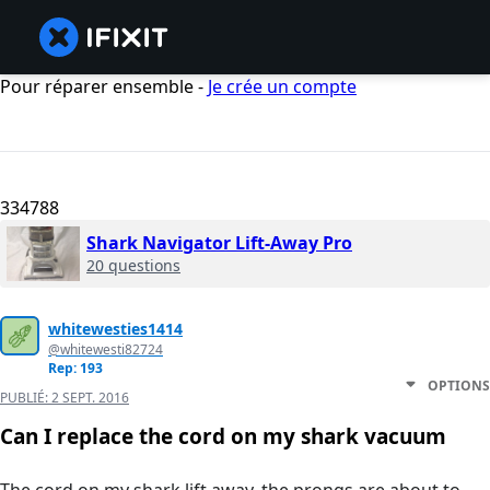
Pour réparer ensemble -
Je crée un compte
334788
Shark Navigator Lift-Away Pro
20 questions
whitewesties1414
@whitewesti82724
Rep: 193
OPTIONS
PUBLIÉ:
2 SEPT. 2016
Can I replace the cord on my shark vacuum