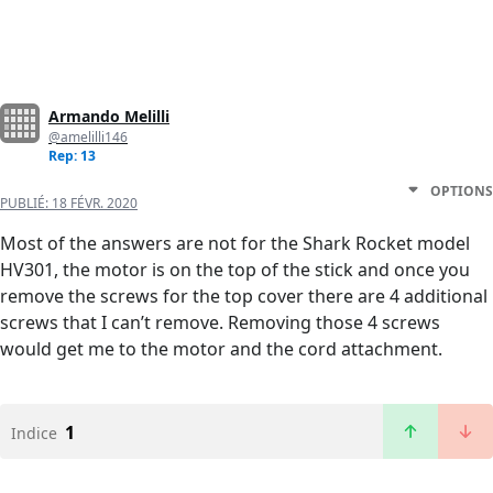
Armando Melilli
@amelilli146
Rep: 13
OPTIONS
PUBLIÉ:
18 FÉVR. 2020
Most of the answers are not for the Shark Rocket model
HV301, the motor is on the top of the stick and once you
remove the screws for the top cover there are 4 additional
screws that I can’t remove. Removing those 4 screws
would get me to the motor and the cord attachment.
1
Indice