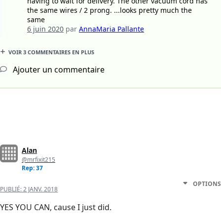
having to wait for delivery. The other vacuum cord has
the same wires / 2 prong. ...looks pretty much the
same
6 juin 2020
par
AnnaMaria Pallante
VOIR 3 COMMENTAIRES EN PLUS
Ajouter un commentaire
Alan
@mrfixit215
Rep: 37
OPTIONS
PUBLIÉ:
2 JANV. 2018
YES YOU CAN, cause I just did.