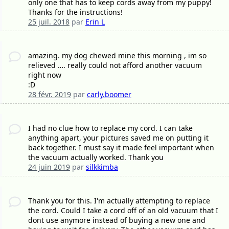
only one that has to keep cords away from my puppy!
Thanks for the instructions!
25 juil. 2018
par
Erin L
amazing. my dog chewed mine this morning , im so
relieved …. really could not afford another vacuum
right now
:D
28 févr. 2019
par
carly.boomer
I had no clue how to replace my cord. I can take
anything apart, your pictures saved me on putting it
back together. I must say it made feel important when
the vacuum actually worked. Thank you
24 juin 2019
par
silkkimba
Thank you for this. I'm actually attempting to replace
the cord. Could I take a cord off of an old vacuum that I
dont use anymore instead of buying a new one and