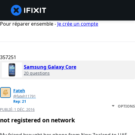
Pour réparer ensemble -
Je crée un compte
357251
Samsung Galaxy Core
20 questions
Fateh
@fateh11791
Rep: 21
OPTIONS
PUBLIÉ:
1 DÉC. 2016
not registered on network