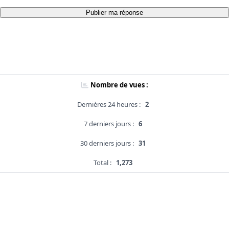
Publier ma réponse
Nombre de vues :
Dernières 24 heures :
2
7 derniers jours :
6
30 derniers jours :
31
Total :
1,273