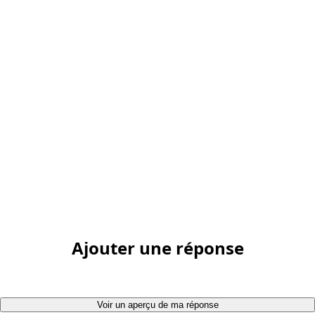
Ajouter une réponse
Voir un aperçu de ma réponse