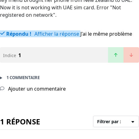
My friend brought her phone from New Zealand to UAE.
Now it is not working with UAE sim card. Error "Not
registered on network".
Répondu !
Afficher la réponse
J'ai le même problème
1
Indice
1 COMMENTAIRE
Ajouter un commentaire
1 RÉPONSE
Filtrer par :