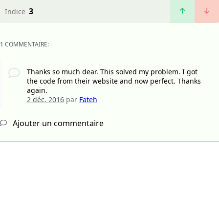
3
Indice
1 COMMENTAIRE:
Thanks so much dear. This solved my problem. I got
the code from their website and now perfect. Thanks
again.
2 déc. 2016
par
Fateh
Ajouter un commentaire