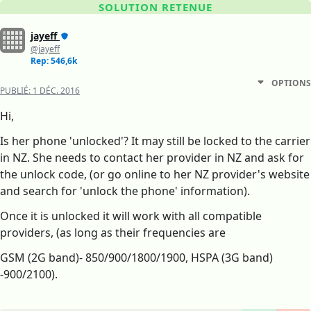
SOLUTION RETENUE
jayeff
@jayeff
Rep: 546,6k
OPTIONS
PUBLIÉ:
1 DÉC. 2016
Hi,
Is her phone 'unlocked'? It may still be locked to the carrier
in NZ. She needs to contact her provider in NZ and ask for
the unlock code, (or go online to her NZ provider's website
and search for 'unlock the phone' information).
Once it is unlocked it will work with all compatible
providers, (as long as their frequencies are
GSM (2G band)- 850/900/1800/1900, HSPA (3G band)
-900/2100).