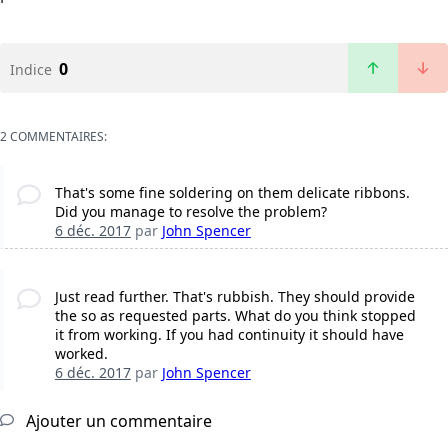
0
Indice
2 COMMENTAIRES:
That's some fine soldering on them delicate ribbons.
Did you manage to resolve the problem?
6 déc. 2017
par
John Spencer
Just read further. That's rubbish. They should provide
the so as requested parts. What do you think stopped
it from working. If you had continuity it should have
worked.
6 déc. 2017
par
John Spencer
Ajouter un commentaire