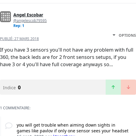
Angel Escobar
@angelescob79595
Rep: 1
OPTIONS
PUBLIÉ:
27 MARS 2018
If you have 3 sensors you'll not have any problem with full
360, the back leds are for 2 front sensors setups, if you
have 3 or 4 you'll have full coverage anyways so...
0
Indice
1 COMMENTAIRE:
you will get trouble when aiming down sights in
games like pavlov if only one sensor sees your headset