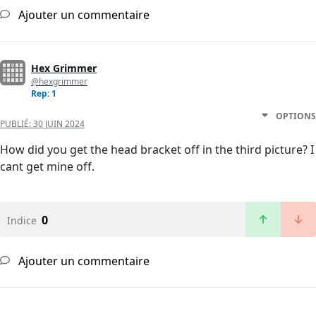
Ajouter un commentaire
Hex Grimmer
@hexgrimmer
Rep: 1
OPTIONS
PUBLIÉ:
30 JUIN 2024
How did you get the head bracket off in the third picture? I
cant get mine off.
0
Indice
Ajouter un commentaire