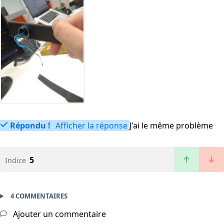
Répondu !
Afficher la réponse
J'ai le même problème
5
Indice
4 COMMENTAIRES
Ajouter un commentaire