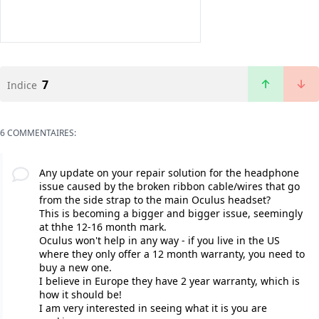
7
Indice
6 COMMENTAIRES:
Any update on your repair solution for the headphone
issue caused by the broken ribbon cable/wires that go
from the side strap to the main Oculus headset?
This is becoming a bigger and bigger issue, seemingly
at thhe 12-16 month mark.
Oculus won't help in any way - if you live in the US
where they only offer a 12 month warranty, you need to
buy a new one.
I believe in Europe they have 2 year warranty, which is
how it should be!
I am very interested in seeing what it is you are