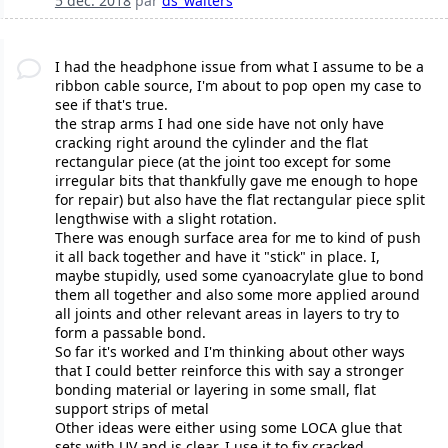
5 déc. 2018
par
ds_walters
I had the headphone issue from what I assume to be a
ribbon cable source, I'm about to pop open my case to
see if that's true.
the strap arms I had one side have not only have
cracking right around the cylinder and the flat
rectangular piece (at the joint too except for some
irregular bits that thankfully gave me enough to hope
for repair) but also have the flat rectangular piece split
lengthwise with a slight rotation.
There was enough surface area for me to kind of push
it all back together and have it "stick" in place. I,
maybe stupidly, used some cyanoacrylate glue to bond
them all together and also some more applied around
all joints and other relevant areas in layers to try to
form a passable bond.
So far it's worked and I'm thinking about other ways
that I could better reinforce this with say a stronger
bonding material or layering in some small, flat
support strips of metal
Other ideas were either using some LOCA glue that
sets with UV and is clear, I use it to fix cracked