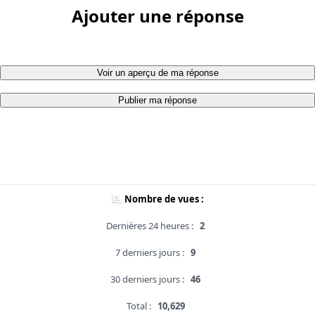
Ajouter une réponse
Voir un aperçu de ma réponse
Publier ma réponse
Nombre de vues :
Dernières 24 heures :
2
7 derniers jours :
9
30 derniers jours :
46
Total :
10,629