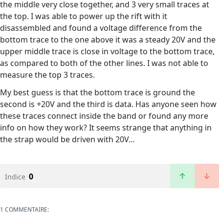
the middle very close together, and 3 very small traces at
the top. I was able to power up the rift with it
disassembled and found a voltage difference from the
bottom trace to the one above it was a steady 20V and the
upper middle trace is close in voltage to the bottom trace,
as compared to both of the other lines. I was not able to
measure the top 3 traces.
My best guess is that the bottom trace is ground the
second is +20V and the third is data. Has anyone seen how
these traces connect inside the band or found any more
info on how they work? It seems strange that anything in
the strap would be driven with 20V…
0
Indice
1 COMMENTAIRE: