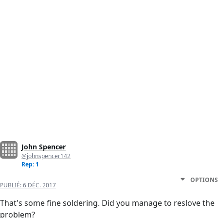
John Spencer
@johnspencer142
Rep: 1
OPTIONS
PUBLIÉ:
6 DÉC. 2017
That's some fine soldering. Did you manage to reslove the
problem?