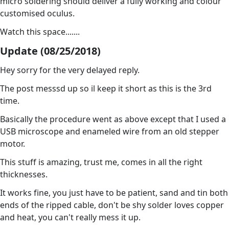
micro soldering should deliver a fully working and colour
customised oculus.
Watch this space.......
Update (08/25/2018)
Hey sorry for the very delayed reply.
The post messsd up so il keep it short as this is the 3rd
time.
Basically the procedure went as above except that I used a
USB microscope and enameled wire from an old stepper
motor.
This stuff is amazing, trust me, comes in all the right
thicknesses.
It works fine, you just have to be patient, sand and tin both
ends of the ripped cable, don't be shy solder loves copper
and heat, you can't really mess it up.