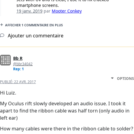
smartphone screens.
19 janv. 2019
par
Mooter Conkey
AFFICHER 1 COMMENTAIRE EN PLUS
Ajouter un commentaire
Bb R
@bbr34042
Rep: 1
OPTIONS
PUBLIÉ:
22 AVR. 2017
Hi Luiz.
My Oculus rift slowly developed an audio issue. I took it
apart to find the ribbon cable was half torn (only audio in
left ear)
How many cables were there in the ribbon cable to solder?