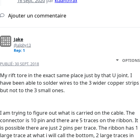
16 sept. 2020
par
ktaanthrax
Ajouter un commentaire
Jake
@alphy13
Rep: 1
OPTIONS
PUBLIÉ:
30 SEPT. 2018
My rift tore in the exact same place just by that U joint. I
have been able to solder wires to the 3 wider copper strips
but not to the 3 small ones.
I am trying to figure out what is carried on the cable. The
connector is 10 pin and there are 5 traces on the ribbon. It
is possible there are just 2 pins per trace. The ribbon has 1
large trace at what i will call the bottom, 2 large traces in