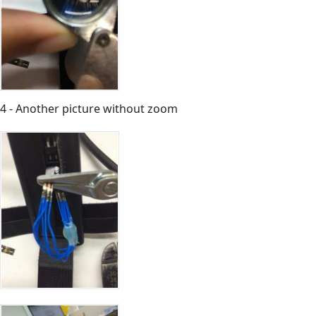
4 - Another picture without zoom