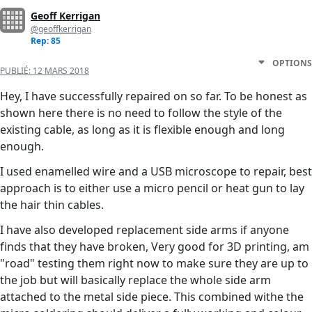
Geoff Kerrigan
@geoffkerrigan
Rep: 85
OPTIONS
PUBLIÉ:
12 MARS 2018
Hey, I have successfully repaired on so far. To be honest as
shown here there is no need to follow the style of the
existing cable, as long as it is flexible enough and long
enough.
I used enamelled wire and a USB microscope to repair, best
approach is to either use a micro pencil or heat gun to lay
the hair thin cables.
I have also developed replacement side arms if anyone
finds that they have broken, Very good for 3D printing, am
"road" testing them right now to make sure they are up to
the job but will basically replace the whole side arm
attached to the metal side piece. This combined withe the