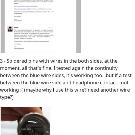
3 - Soldered pins with wires in the both sides, at the
moment, all that's fine. I tested again the continuity
between the blue wire sides, it's working too...but if a test
between the blue wire side and headphone contact...not
working :( (maybe why I use this wire? need another wire
type?)