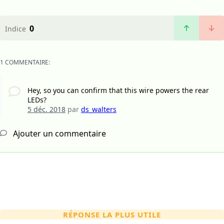
0
Indice
1 COMMENTAIRE:
Hey, so you can confirm that this wire powers the rear
LEDs?
5 déc. 2018
par
ds_walters
Ajouter un commentaire
RÉPONSE LA PLUS UTILE