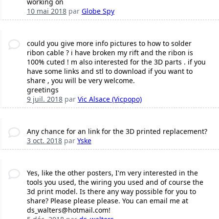
working on
10 mai 2018
par
Globe Spy
could you give more info pictures to how to solder
ribon cable ? i have broken my rift and the ribon is
100% cuted ! m also interested for the 3D parts . if you
have some links and stl to download if you want to
share , you will be very welcome.
greetings
9 juil. 2018
par
Vic Alsace (Vicpopo)
Any chance for an link for the 3D printed replacement?
3 oct. 2018
par
Yske
Yes, like the other posters, I'm very interested in the
tools you used, the wiring you used and of course the
3d print model. Is there any way possible for you to
share? Please please please. You can email me at
ds_walters@hotmail.com!