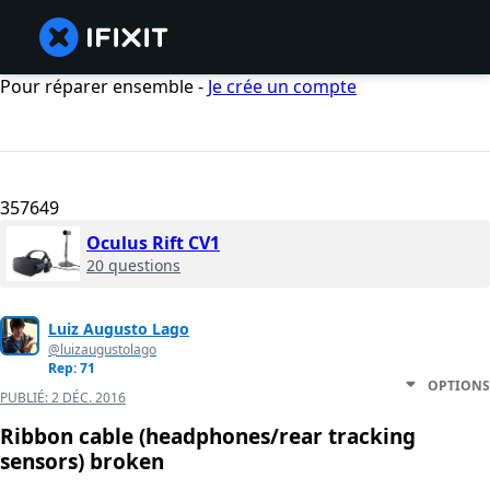
Pour réparer ensemble -
Je crée un compte
357649
Oculus Rift CV1
20 questions
Luiz Augusto Lago
@luizaugustolago
Rep: 71
OPTIONS
PUBLIÉ:
2 DÉC. 2016
Ribbon cable (headphones/rear tracking
sensors) broken