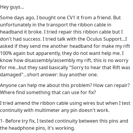
Hey guys...
Some days ago, I bought one CV1 it from a friend. But
unfortunately in the transport the ribbon cable in
headband it broke. I tried repair this ribbon cable but I
don't had success. I tried talk with the Oculus Support...I
asked if they send me another headband for make my rift
100% again but apparently, they do not want help me. I
know how disassembly/assembly my rift, this is no worry
for me...but they said basically "Sorry to hear that Rift was
damaged"...short answer: buy another one.
Anyone can help me about this problem? How can repair?
Where find something that can use for fix?
I tried amend the ribbon cable using wires but when I test
continuity with multimeter any pin doesn't work.
1- Before try fix, I tested continuity between this pins and
the headphone pins, it's working.