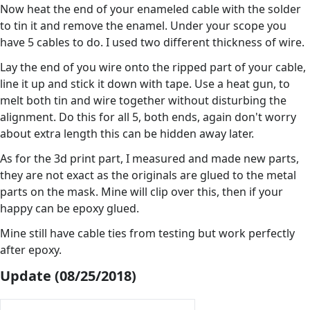
Now heat the end of your enameled cable with the solder
to tin it and remove the enamel. Under your scope you
have 5 cables to do. I used two different thickness of wire.
Lay the end of you wire onto the ripped part of your cable,
line it up and stick it down with tape. Use a heat gun, to
melt both tin and wire together without disturbing the
alignment. Do this for all 5, both ends, again don't worry
about extra length this can be hidden away later.
As for the 3d print part, I measured and made new parts,
they are not exact as the originals are glued to the metal
parts on the mask. Mine will clip over this, then if your
happy can be epoxy glued.
Mine still have cable ties from testing but work perfectly
after epoxy.
Update (08/25/2018)