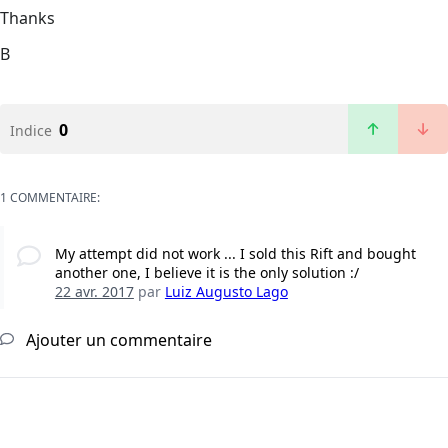
Thanks
B
0
Indice
1 COMMENTAIRE:
My attempt did not work ... I sold this Rift and bought
another one, I believe it is the only solution :/
22 avr. 2017
par
Luiz Augusto Lago
Ajouter un commentaire