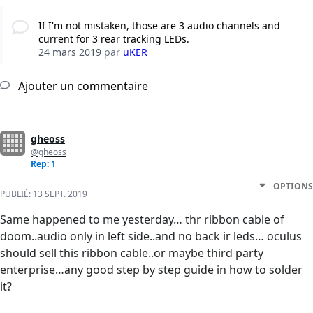
If I'm not mistaken, those are 3 audio channels and
current for 3 rear tracking LEDs.
24 mars 2019
par
uKER
Ajouter un commentaire
gheoss
@gheoss
Rep: 1
OPTIONS
PUBLIÉ:
13 SEPT. 2019
Same happened to me yesterday… thr ribbon cable of
doom..audio only in left side..and no back ir leds… oculus
should sell this ribbon cable..or maybe third party
enterprise…any good step by step guide in how to solder
it?