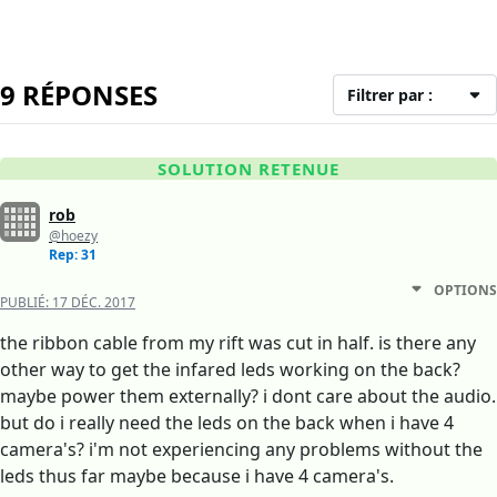
9 RÉPONSES
Filtrer par :
SOLUTION RETENUE
rob
@hoezy
Rep: 31
OPTIONS
PUBLIÉ:
17 DÉC. 2017
the ribbon cable from my rift was cut in half. is there any
other way to get the infared leds working on the back?
maybe power them externally? i dont care about the audio.
but do i really need the leds on the back when i have 4
camera's? i'm not experiencing any problems without the
leds thus far maybe because i have 4 camera's.