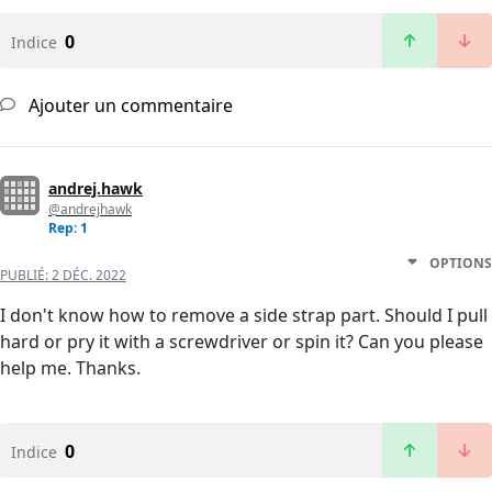
0
Indice
Ajouter un commentaire
andrej.hawk
@andrejhawk
Rep: 1
OPTIONS
PUBLIÉ:
2 DÉC. 2022
I don't know how to remove a side strap part. Should I pull
hard or pry it with a screwdriver or spin it? Can you please
help me. Thanks.
0
Indice