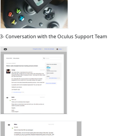
3- Conversation with the Oculus Support Team