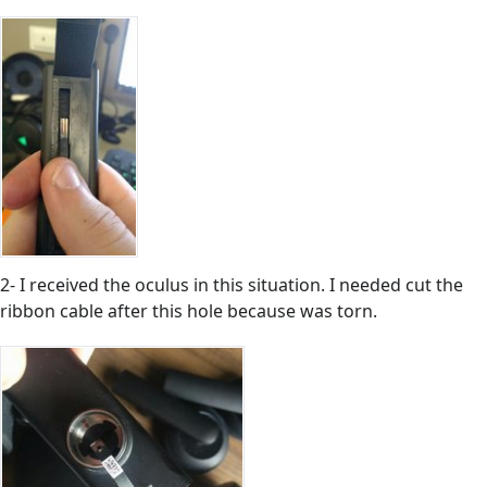
2- I received the oculus in this situation. I needed cut the
ribbon cable after this hole because was torn.