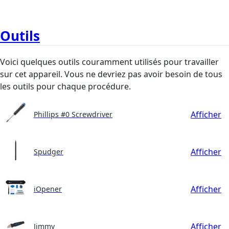
Outils
Voici quelques outils couramment utilisés pour travailler
sur cet appareil. Vous ne devriez pas avoir besoin de tous
les outils pour chaque procédure.
Afficher
Phillips #0 Screwdriver
Afficher
Spudger
Afficher
iOpener
Afficher
Jimmy