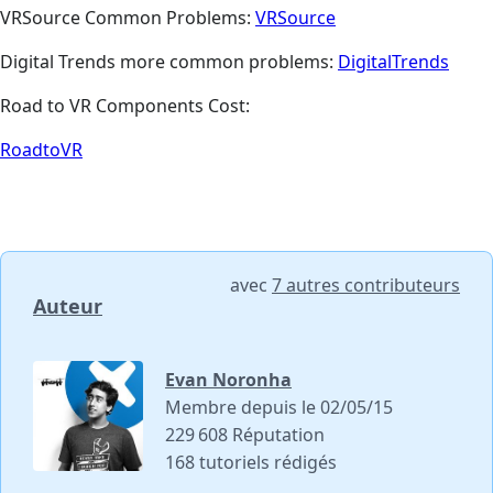
VRSource Common Problems:
VRSource
Digital Trends more common problems:
DigitalTrends
Road to VR Components Cost:
RoadtoVR
avec
7 autres contributeurs
Auteur
Evan Noronha
Membre depuis le 02/05/15
229 608 Réputation
168 tutoriels rédigés