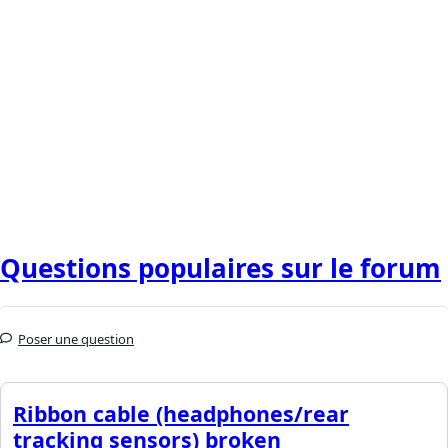
Questions populaires sur le forum
Poser une question
Ribbon cable (headphones/rear
tracking sensors) broken