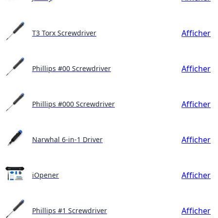
Afficher
T3 Torx Screwdriver
Afficher
Phillips #00 Screwdriver
Afficher
Phillips #000 Screwdriver
Afficher
Narwhal 6-in-1 Driver
Afficher
iOpener
Afficher
Phillips #1 Screwdriver