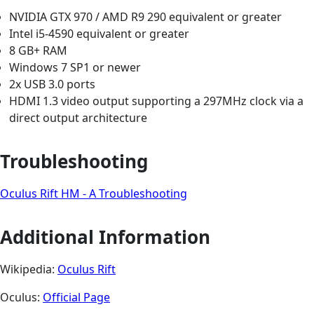
NVIDIA GTX 970 / AMD R9 290 equivalent or greater
Intel i5-4590 equivalent or greater
8 GB+ RAM
Windows 7 SP1 or newer
2x USB 3.0 ports
HDMI 1.3 video output supporting a 297MHz clock via a
direct output architecture
Troubleshooting
Oculus Rift HM - A Troubleshooting
Additional Information
Wikipedia:
Oculus Rift
Oculus:
Official Page