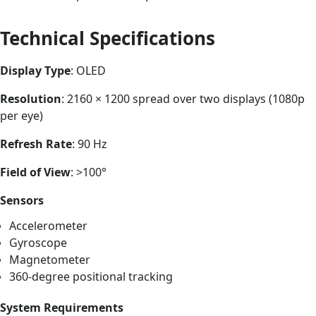
Technical Specifications
Display Type
: OLED
Resolution
: 2160 × 1200 spread over two displays (1080p
per eye)
Refresh Rate
: 90 Hz
Field of View
: >100°
Sensors
Accelerometer
Gyroscope
Magnetometer
360-degree positional tracking
System Requirements