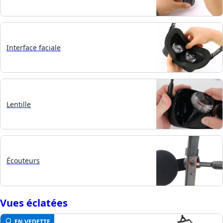
Interface faciale
Lentille
Écouteurs
Vues éclatées
EN VEDETTE