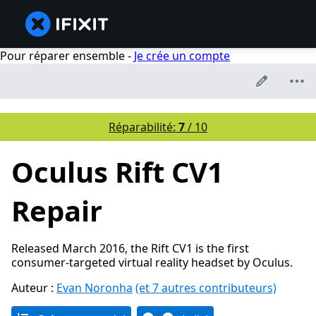
Pour réparer ensemble -
Je crée un compte
Réparabilité:
7
/ 10
Oculus Rift CV1
Repair
Released March 2016, the Rift CV1 is the first
consumer-targeted virtual reality headset by Oculus.
Auteur :
Evan Noronha
(et 7 autres contributeurs)