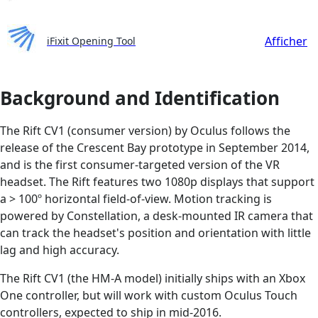
Afficher
iFixit Opening Tool
Background and Identification
The Rift CV1 (consumer version) by Oculus follows the
release of the Crescent Bay prototype in September 2014,
and is the first consumer-targeted version of the VR
headset. The Rift features two 1080p displays that support
a > 100º horizontal field-of-view. Motion tracking is
powered by Constellation, a desk-mounted IR camera that
can track the headset's position and orientation with little
lag and high accuracy.
The Rift CV1 (the HM-A model) initially ships with an Xbox
One controller, but will work with custom Oculus Touch
controllers, expected to ship in mid-2016.