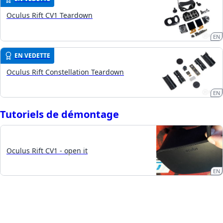
Oculus Rift CV1 Teardown
EN
EN VEDETTE
Oculus Rift Constellation Teardown
EN
Tutoriels de démontage
Oculus Rift CV1 - open it
EN