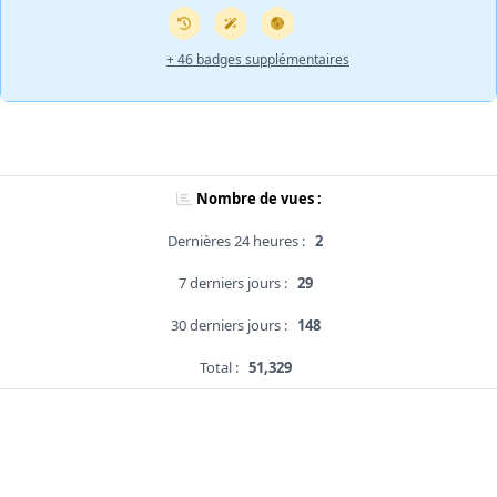
+ 46 badges supplémentaires
Nombre de vues :
Dernières 24 heures :
2
7 derniers jours :
29
30 derniers jours :
148
Total :
51,329