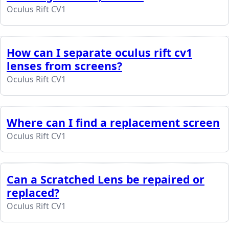
Oculus Rift CV1
How can I separate oculus rift cv1
lenses from screens?
Oculus Rift CV1
Where can I find a replacement screen
Oculus Rift CV1
Can a Scratched Lens be repaired or
replaced?
Oculus Rift CV1