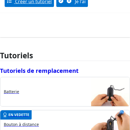
Créer un tutoriel
Je l'ai
Tutoriels
Tutoriels de remplacement
Batterie
EN VEDETTE
Bouton à distance