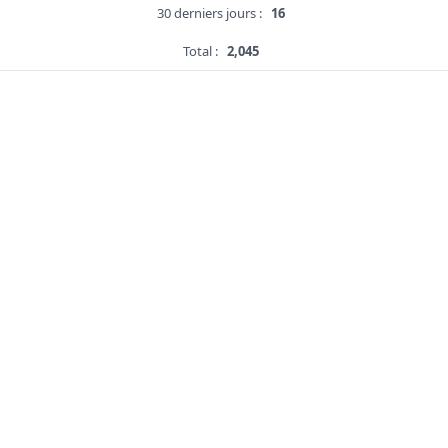
30 derniers jours :
16
Total :
2,045