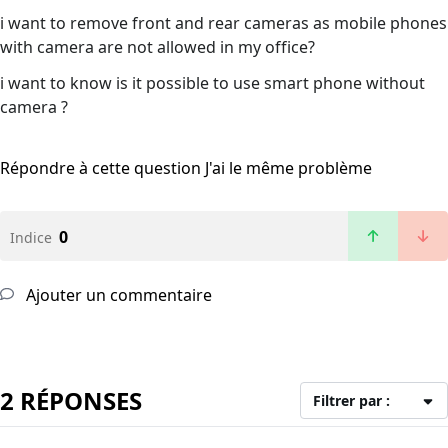
i want to remove front and rear cameras as mobile phones
with camera are not allowed in my office?
i want to know is it possible to use smart phone without
camera ?
Répondre à cette question
J'ai le même problème
0
Indice
Ajouter un commentaire
2 RÉPONSES
Filtrer par :