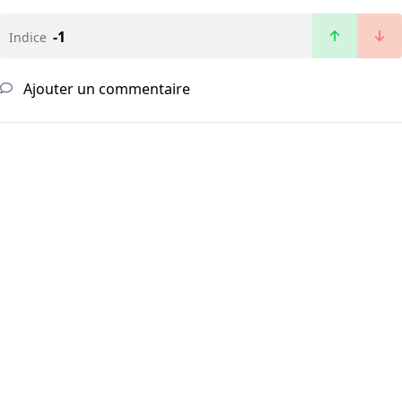
-1
Indice
Ajouter un commentaire