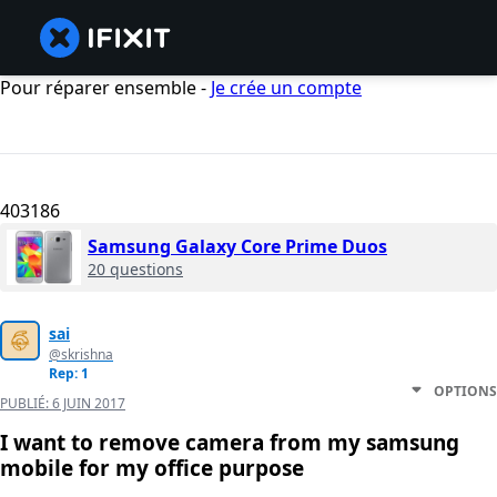
Pour réparer ensemble -
Je crée un compte
403186
Samsung Galaxy Core Prime Duos
20 questions
sai
@skrishna
Rep: 1
OPTIONS
PUBLIÉ:
6 JUIN 2017
I want to remove camera from my samsung
mobile for my office purpose