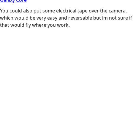
Galaxy Core
You could also put some electrical tape over the camera,
which would be very easy and reversable but im not sure if
that would fly where you work.