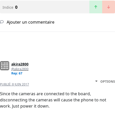
0
Indice
Ajouter un commentaire
akira2800
@akira2800
Rep: 67
OPTIONS
PUBLIÉ:
8 JUIN 2017
Since the cameras are connected to the board,
disconnecting the cameras will cause the phone to not
work. Just power it down.