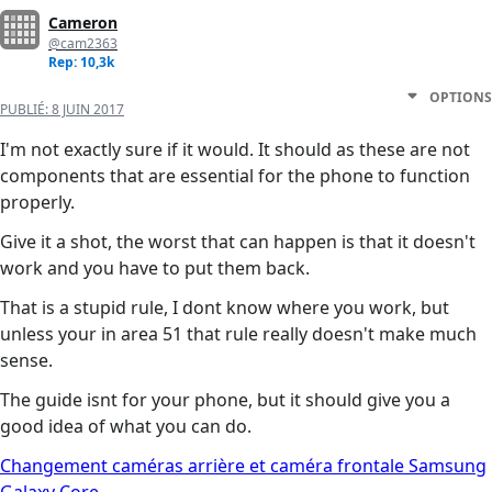
Cameron
@cam2363
Rep: 10,3k
OPTIONS
PUBLIÉ:
8 JUIN 2017
I'm not exactly sure if it would. It should as these are not
components that are essential for the phone to function
properly.
Give it a shot, the worst that can happen is that it doesn't
work and you have to put them back.
That is a stupid rule, I dont know where you work, but
unless your in area 51 that rule really doesn't make much
sense.
The guide isnt for your phone, but it should give you a
good idea of what you can do.
Changement caméras arrière et caméra frontale Samsung