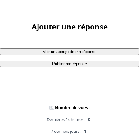
Ajouter une réponse
Voir un aperçu de ma réponse
Publier ma réponse
Nombre de vues :
Dernières 24 heures :
0
7 derniers jours :
1