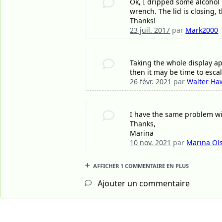
Ok, I dripped some alcohol 
wrench. The lid is closing,
Thanks!
23 juil. 2017
par
Mark2000
Taking the whole display apar
then it may be time to escala
26 févr. 2021
par
Walter Ha
I have the same problem wi
Thanks,
Marina
10 nov. 2021
par
Marina Ol
AFFICHER 1 COMMENTAIRE EN PLUS
Ajouter un commentaire