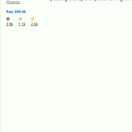
@mayer
Rep: 690,4k
3,9k
1,1k
2,6k