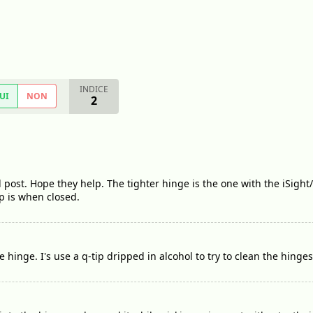
INDICE
UI
NON
2
l post. Hope they help. The tighter hinge is the one with the iSight
p is when closed.
he hinge. I's use a q-tip dripped in alcohol to try to clean the hinges