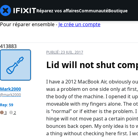
Réparez vos affaires
Communauté
Boutique
Pour réparer ensemble -
Je crée un compte
413883
PUBLIÉ:
23 JUIL. 2017
Lid will not shut com
I have a 2012 MacBook Air, obviously out
was a problem on one side only at first,
Mark2000
@mark2000
the body of the machine. I opened it up
moveable with my fingers alone. The othe
Rep: 59
is “normal” or if either is the problem.
3
2
hinge will not move past a certain poi
bounces back open. My only idea is to wd
a thing without checking here first. I w