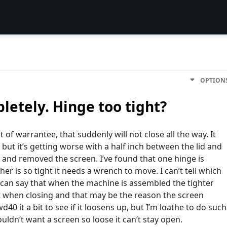
OPTION
pletely. Hinge too tight?
 of warrantee, that suddenly will not close all the way. It
 but it’s getting worse with a half inch between the lid and
 and removed the screen. I’ve found that one hinge is
r is so tight it needs a wrench to move. I can’t tell which
 I can say that when the machine is assembled the tighter
nt when closing and that may be the reason the screen
40 it a bit to see if it loosens up, but I’m loathe to do such
ouldn’t want a screen so loose it can’t stay open.