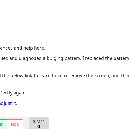
ences and help here.
sues and diagnosed a bulging battery. I replaced the battery,
 the below link to learn how to remove the screen, and the
fectly again.
just+t...
INDICE
UI
NON
0