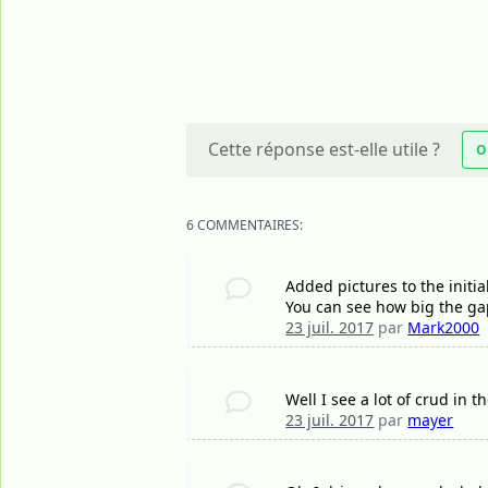
Cette réponse est-elle utile ?
O
6 COMMENTAIRES:
Added pictures to the initia
You can see how big the ga
23 juil. 2017
par
Mark2000
Well I see a lot of crud in t
23 juil. 2017
par
mayer