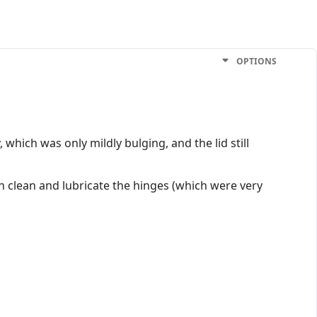
OPTIONS
 which was only mildly bulging, and the lid still
n clean and lubricate the hinges (which were very