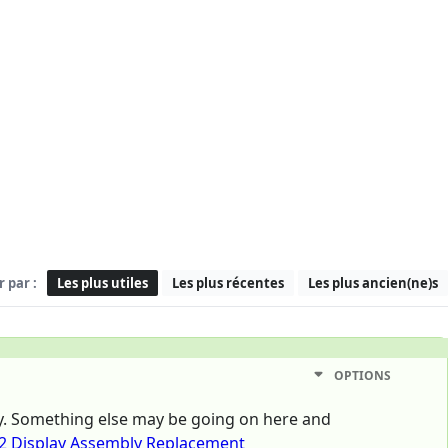
r par :
Les plus utiles
Les plus récentes
Les plus ancien(ne)s
OPTIONS
tly. Something else may be going on here and
2 Display Assembly Replacement