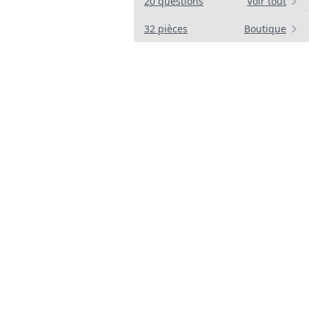
20 questions
Voir tout
32 pièces
Boutique