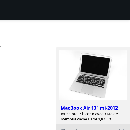
S
MacBook Air 13" mi-2012
Intel Core i5 bicœur avec 3 Mo de
mémoire cache L3 de 1,8 GHz