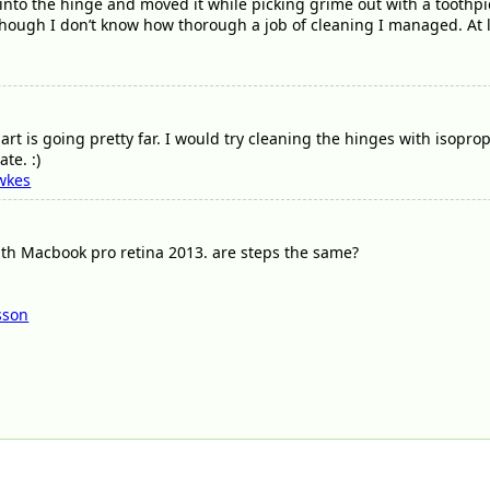
into the hinge and moved it while picking grime out with a toothp
 though I don’t know how thorough a job of cleaning I managed. At 
t is going pretty far. I would try cleaning the hinges with isopropyl 
te. :)
wkes
th Macbook pro retina 2013. are steps the same?
sson