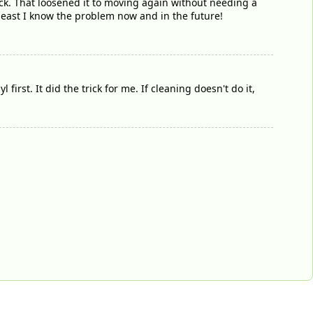
ick. That loosened it to moving again without needing a
least I know the problem now and in the future!
first. It did the trick for me. If cleaning doesn't do it,