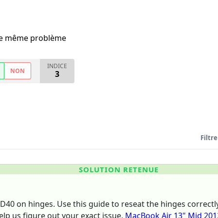
i le même problème
INDICE
NON
3
Filtre
SOLUTION RETENUE
WD40 on hinges. Use this guide to reseat the hinges correc
elp us figure out your exact issue.
MacBook Air 13" Mid 201