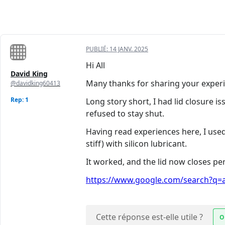
PUBLIÉ:
14 JANV. 2025
Hi All
David King
Many thanks for sharing your experi
@davidking60413
Rep: 1
Long story short, I had lid closure is
refused to stay shut.
Having read experiences here, I used
stiff) with silicon lubricant.
It worked, and the lid now closes per
https://www.google.com/search?q=ad
Cette réponse est-elle utile ?
O