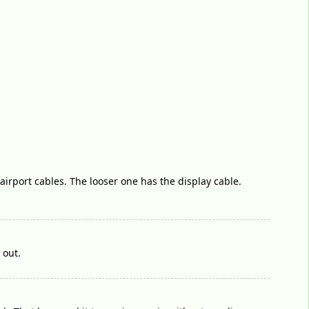
/airport cables. The looser one has the display cable.
 out.