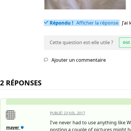
Répondu !
Afficher la réponse
J'a
Cette question est-elle utile ?
OUI
Ajouter un commentaire
2 RÉPONSES
PUBLIÉ:
23 JUIL. 2017
I've never had to use anything like 
mayer
posting a couple of pictures might h