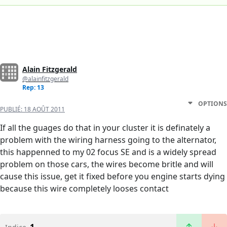
Alain Fitzgerald
@alainfitzgerald
Rep: 13
OPTIONS
PUBLIÉ:
18 AOÛT 2011
If all the guages do that in your cluster it is definately a
problem with the wiring harness going to the alternator,
this happenned to my 02 focus SE and is a widely spread
problem on those cars, the wires become britle and will
cause this issue, get it fixed before you engine starts dying
because this wire completely looses contact