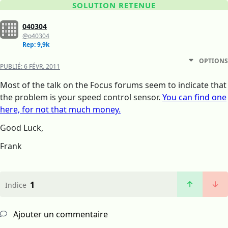
SOLUTION RETENUE
040304
@o40304
Rep: 9,9k
OPTIONS
PUBLIÉ:
6 FÉVR. 2011
Most of the talk on the Focus forums seem to indicate that
the problem is your speed control sensor.
You can find one
here, for not that much money.
Good Luck,
Frank
1
Indice
Ajouter un commentaire