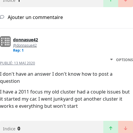
1
Indice
Ajouter un commentaire
donnasue42
@donnasue42
Rep: 1
OPTIONS
PUBLIÉ:
13 MAI 2020
I don't have an answer I don't know how to post a
question
I have a 2011 focus my old cluster had a couple issues but
it started my car. I went junkyard got another cluster it
works e everything but won't start
0
Indice