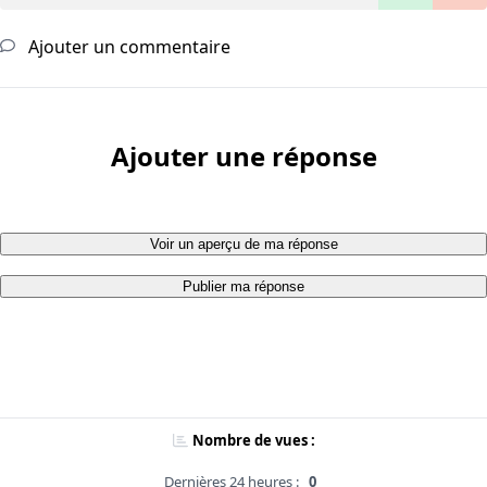
Ajouter un commentaire
Ajouter une réponse
Voir un aperçu de ma réponse
Publier ma réponse
Nombre de vues :
Dernières 24 heures :
0