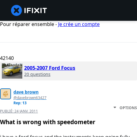
Pour réparer ensemble -
Je crée un compte
42140
2005-2007 Ford Focus
20 questions
dave brown
@davebrown63427
Rep: 13
OPTIONS
PUBLIÉ:
24 JANV. 2011
What is wrong with speedometer