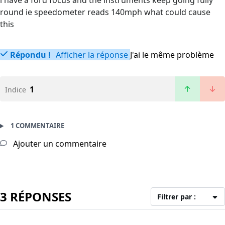
i have a ford focus and the instruments keep going fully
round ie speedometer reads 140mph what could cause
this
Répondu !
Afficher la réponse
J'ai le même problème
1
Indice
1 COMMENTAIRE
Ajouter un commentaire
3 RÉPONSES
Filtrer par :