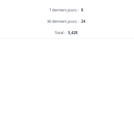
7 derniers jours :
8
30 derniers jours :
24
Total :
5,428