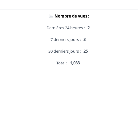
Nombre de vues :
Dernières 24 heures :
2
7 derniers jours :
3
30 derniers jours :
25
Total :
1,033