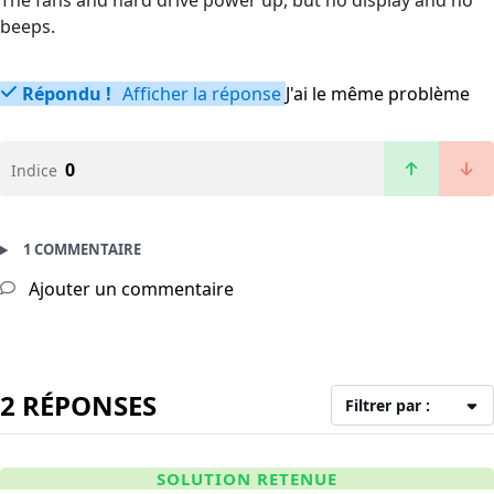
The fans and hard drive power up, but no display and no
beeps.
Répondu !
Afficher la réponse
J'ai le même problème
0
Indice
1 COMMENTAIRE
Ajouter un commentaire
2 RÉPONSES
Filtrer par :
SOLUTION RETENUE