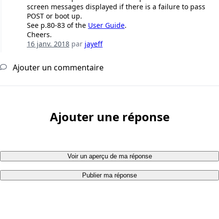
screen messages displayed if there is a failure to pass
POST or boot up.
See p.80-83 of the
User Guide
.
Cheers.
16 janv. 2018
par
jayeff
Ajouter un commentaire
Ajouter une réponse
Voir un aperçu de ma réponse
Publier ma réponse