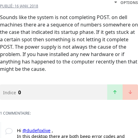
OPTIONS
PUBLIÉ:
16 JANV. 2018
Sounds like the system is not completing POST. on dell
machines there are a sequence of numbers somewhere on
the case that indicated its startup phase. If it gets stuck at
a certain spot then something is not letting it complete
POST. The power supply is not always the cause of the
problem. If you have installed any new hardware or if
anything has happened to the computer recently then that
might be the cause.
0
Indice
1 COMMENTAIRE:
Hi
@dudefoxlive
,
In this desktop there are both beep error codes and