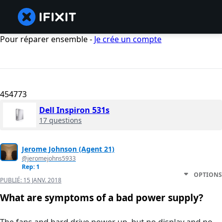
Pour réparer ensemble -
Je crée un compte
454773
Dell Inspiron 531s
17 questions
Jerome Johnson (Agent 21)
@jeromejohns5933
Rep: 1
OPTIONS
PUBLIÉ:
15 JANV. 2018
What are symptoms of a bad power supply?