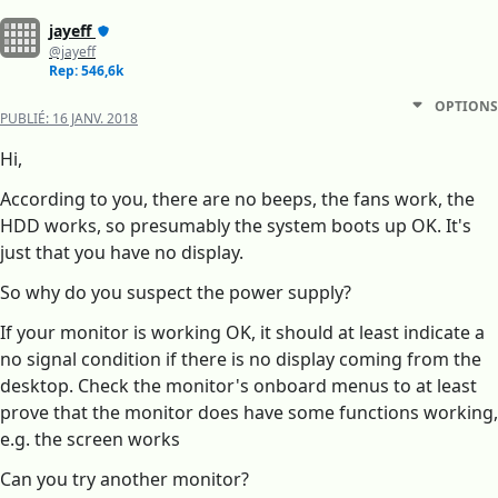
jayeff
@jayeff
Rep: 546,6k
OPTIONS
PUBLIÉ:
16 JANV. 2018
Hi,
According to you, there are no beeps, the fans work, the
HDD works, so presumably the system boots up OK. It's
just that you have no display.
So why do you suspect the power supply?
If your monitor is working OK, it should at least indicate a
no signal condition if there is no display coming from the
desktop. Check the monitor's onboard menus to at least
prove that the monitor does have some functions working,
e.g. the screen works
Can you try another monitor?