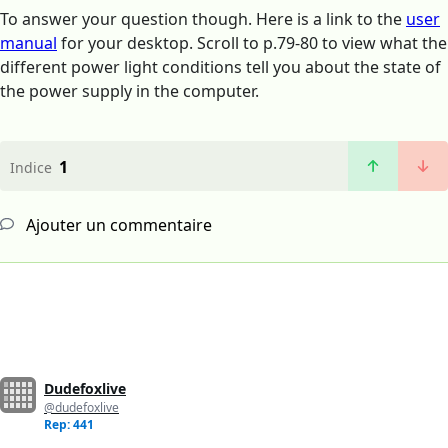
To answer your question though. Here is a link to the
user
manual
for your desktop. Scroll to p.79-80 to view what the
different power light conditions tell you about the state of
the power supply in the computer.
1
Indice
Ajouter un commentaire
Dudefoxlive
@dudefoxlive
Rep: 441