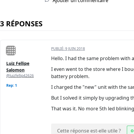
Ajouter un commentaire
3 RÉPONSES
PUBLIÉ:
9 JUIN 2018
Hello. I had the same problem with a 
Luiz Fellipe
I even went to the store where I bo
Salomon
@luizfellip42626
battery problem.
Rep: 1
I charged the "new" unit with the sam
But I solved it simply by upgrading 
That was it. No more 5th led blinking
Cette réponse est-elle utile ?
O