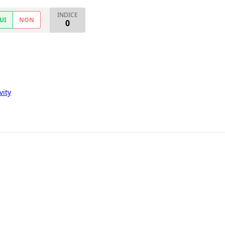
INDICE
UI
NON
0
vity