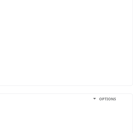
OPTIONS