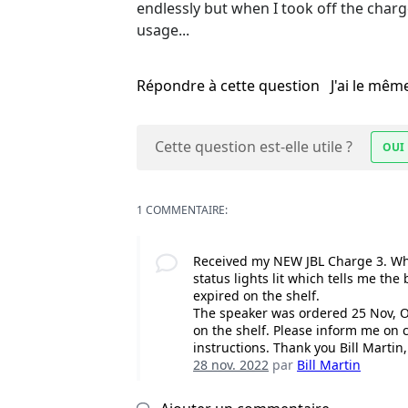
endlessly but when I took off the charge c
usage...
Répondre à cette question
J'ai le mê
Cette question est-elle utile ?
OUI
1 COMMENTAIRE:
Received my NEW JBL Charge 3. When 
status lights lit which tells me the
expired on the shelf.
The speaker was ordered 25 Nov, O
on the shelf. Please inform me on
instructions. Thank you Bill Marti
28 nov. 2022
par
Bill Martin