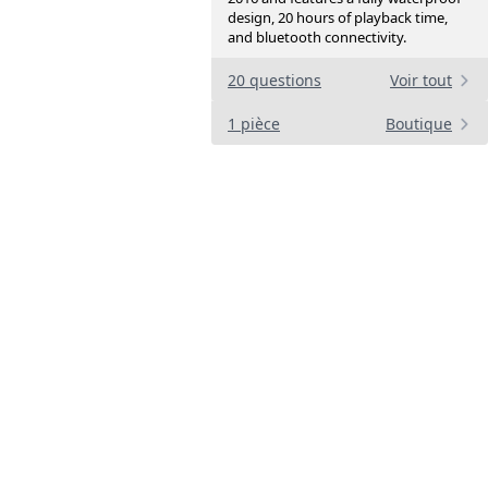
design, 20 hours of playback time,
and bluetooth connectivity.
20 questions
Voir tout
1 pièce
Boutique