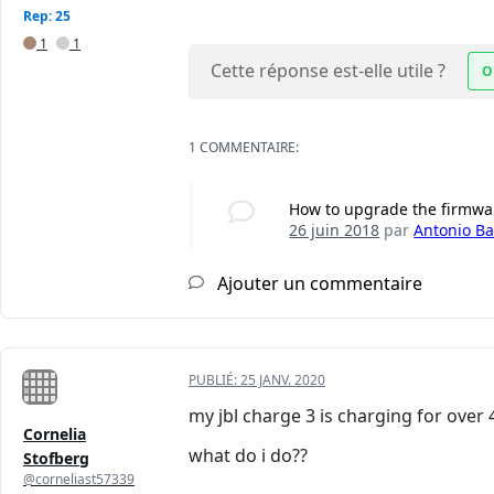
Rep: 25
1
1
Cette réponse est-elle utile ?
O
1 COMMENTAIRE:
How to upgrade the firmwa
26 juin 2018
par
Antonio Bai
Ajouter un commentaire
PUBLIÉ:
25 JANV. 2020
my jbl charge 3 is charging for over 4
Cornelia
what do i do??
Stofberg
@corneliast57339