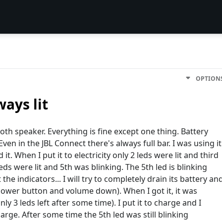
OPTION
ways lit
ooth speaker. Everything is fine except one thing. Battery
Even in the JBL Connect there's always full bar. I was using it
. When I put it to electricity only 2 leds were lit and third
eds were lit and 5th was blinking. The 5th led is blinking
the indicators... I will try to completely drain its battery an
it(power button and volume down). When I got it, it was
ly 3 leds left after some time). I put it to charge and I
arge. After some time the 5th led was still blinking