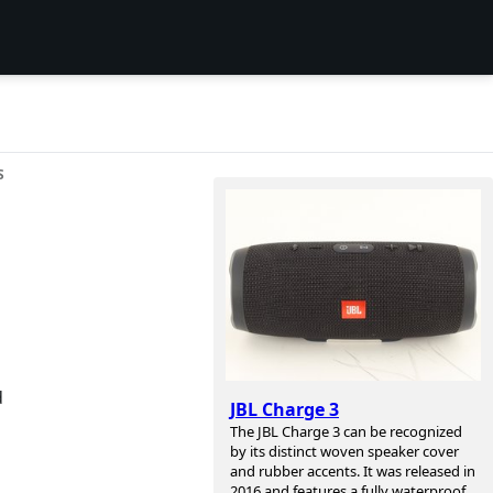
S
d
JBL Charge 3
The JBL Charge 3 can be recognized
by its distinct woven speaker cover
and rubber accents. It was released in
2016 and features a fully waterproof