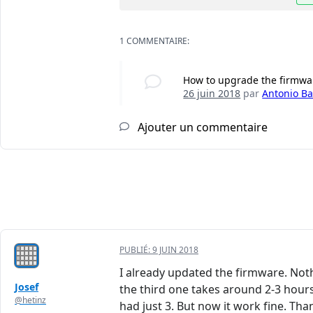
1 COMMENTAIRE:
How to upgrade the firmwa
26 juin 2018
par
Antonio Bai
Ajouter un commentaire
PUBLIÉ:
9 JUIN 2018
I already updated the firmware. Nothi
Josef
the third one takes around 2-3 hours.
@hetinz
had just 3. But now it work fine. Tha