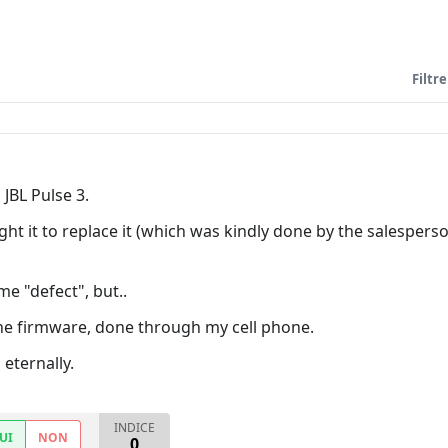
Filtre
JBL Pulse 3.
ught it to replace it (which was kindly done by the salespe
e "defect", but..
the firmware, done through my cell phone.
 eternally.
INDICE
UI
NON
0