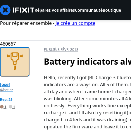
Réparez vos affaires
Communauté
Boutique
Pour réparer ensemble -
Je crée un compte
460667
PUBLIÉ:
8 FÉVR. 2018
Battery indicators al
Hello, recently I got JBL Charge 3 bluet
indicators are always on. All 5 of them. 
Josef
@hetinz
all day and when I came home I charged it
was blinking. After some minutes all 4 l
Rep: 25
endlessly.. Everything works fine except 
1
1
recharge it and I'll also try resetting 
charged to 4 leds and it was draining( on
updated the firmware and leave it to ch