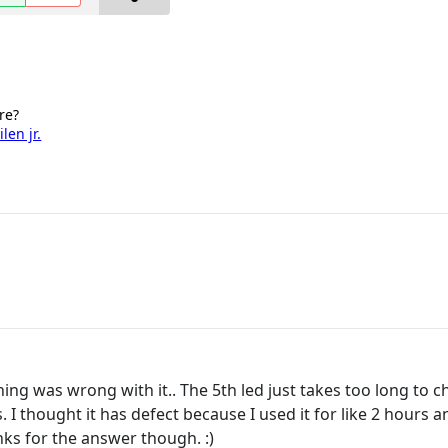
re?
len jr.
ng was wrong with it.. The 5th led just takes too long to ch
 I thought it has defect because I used it for like 2 hours an
nks for the answer though. :)