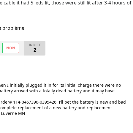
able it had 5 leds lit, those were still lit after 3-4 hours of
me problème
INDICE
NON
2
I initially plugged it in for its initial charge there were no
 battery arrived with a totally dead battery and it may have
rder# 114-0467390-0395426. I’ll bet the battery is new and bad
 complete replacement of a new battery and replacement
n, Luverne MN