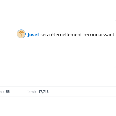
Josef
sera éternellement reconnaissant.
s :
55
Total :
17,718