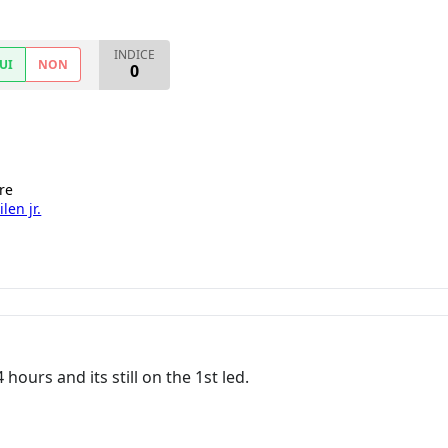
INDICE
UI
NON
0
re
len jr.
 hours and its still on the 1st led.