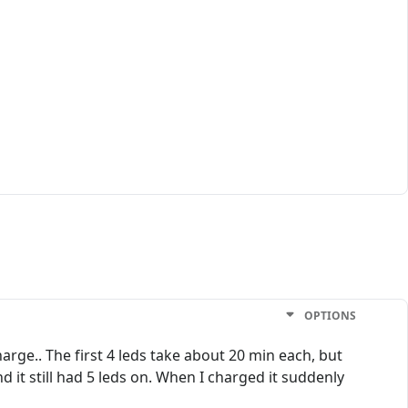
OPTIONS
arge.. The first 4 leds take about 20 min each, but
d it still had 5 leds on. When I charged it suddenly