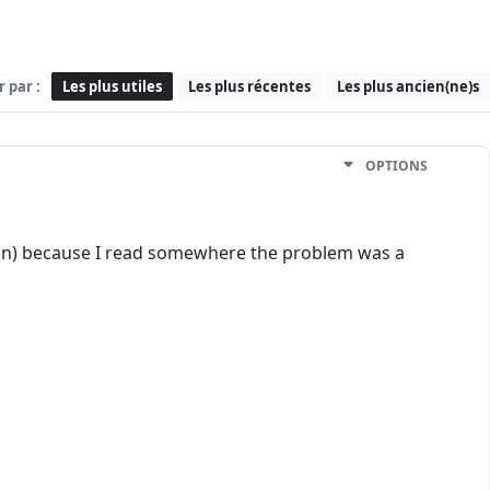
r par :
Les plus utiles
Les plus récentes
Les plus ancien(ne)s
OPTIONS
rson) because I read somewhere the problem was a