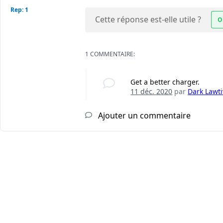
Rep: 1
Cette réponse est-elle utile ?
O
1 COMMENTAIRE:
Get a better charger.
11 déc. 2020
par
Dark Lawti
Ajouter un commentaire