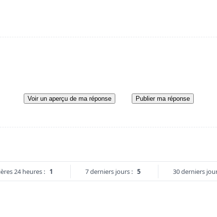
Voir un aperçu de ma réponse
Publier ma réponse
ères 24 heures :
1
7 derniers jours :
5
30 derniers jour