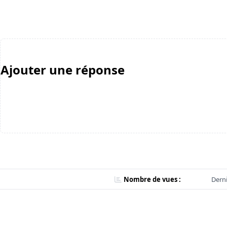
Ajouter une réponse
Nombre de vues :
Derni