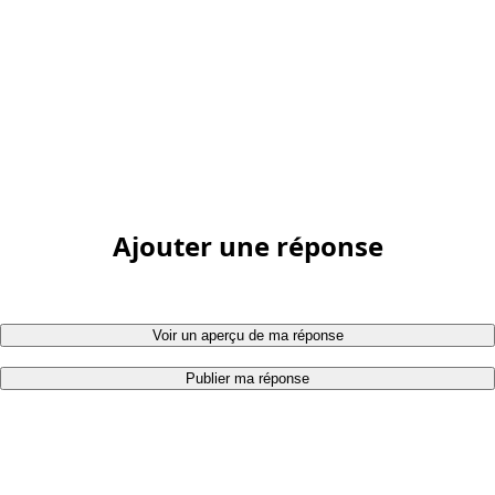
Ajouter une réponse
Voir un aperçu de ma réponse
Publier ma réponse