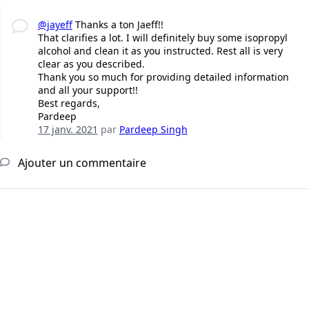
@jayeff
Thanks a ton Jaeff!!
That clarifies a lot. I will definitely buy some isopropyl
alcohol and clean it as you instructed. Rest all is very
clear as you described.
Thank you so much for providing detailed information
and all your support!!
Best regards,
Pardeep
17 janv. 2021
par
Pardeep Singh
Ajouter un commentaire