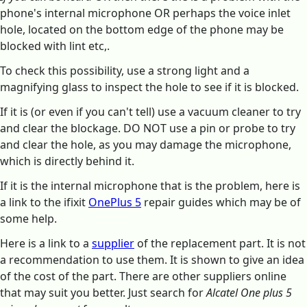
phone's internal microphone OR perhaps the voice inlet
hole, located on the bottom edge of the phone may be
blocked with lint etc,.
To check this possibility, use a strong light and a
magnifying glass to inspect the hole to see if it is blocked.
If it is (or even if you can't tell) use a vacuum cleaner to try
and clear the blockage. DO NOT use a pin or probe to try
and clear the hole, as you may damage the microphone,
which is directly behind it.
If it is the internal microphone that is the problem, here is
a link to the ifixit
OnePlus 5
repair guides which may be of
some help.
Here is a link to a
supplier
of the replacement part. It is not
a recommendation to use them. It is shown to give an idea
of the cost of the part. There are other suppliers online
that may suit you better. Just search for
Alcatel One plus 5