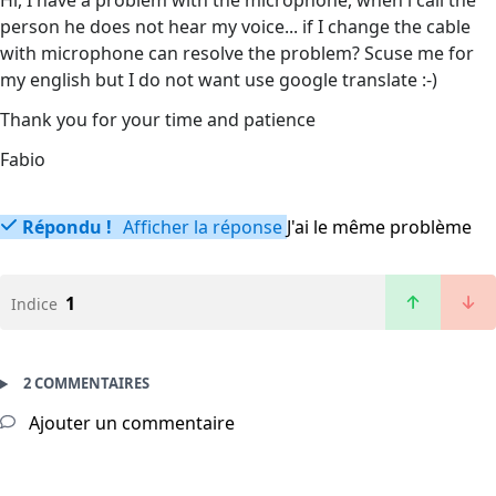
Hi, I have a problem with the microphone, when i call the
person he does not hear my voice... if I change the cable
with microphone can resolve the problem? Scuse me for
my english but I do not want use google translate :-)
Thank you for your time and patience
Fabio
Répondu !
Afficher la réponse
J'ai le même problème
1
Indice
2 COMMENTAIRES
Ajouter un commentaire