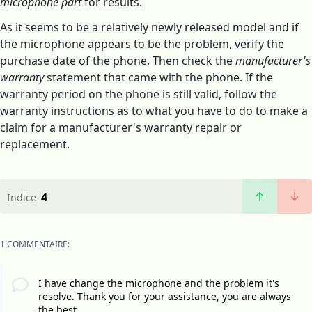
microphone part
for results.
As it seems to be a relatively newly released model and if
the microphone appears to be the problem, verify the
purchase date of the phone. Then check the
manufacturer's
warranty
statement that came with the phone. If the
warranty period on the phone is still valid, follow the
warranty instructions as to what you have to do to make a
claim for a manufacturer's warranty repair or
replacement.
4
Indice
1 COMMENTAIRE:
I have change the microphone and the problem it's
resolve. Thank you for your assistance, you are always
the best