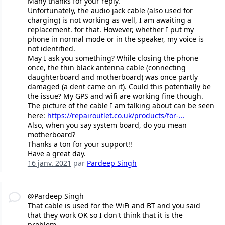
Many thanks for your reply.
Unfortunately, the audio jack cable (also used for
charging) is not working as well, I am awaiting a
replacement. for that. However, whether I put my
phone in normal mode or in the speaker, my voice is
not identified.
May I ask you something? While closing the phone
once, the thin black antenna cable (connecting
daughterboard and motherboard) was once partly
damaged (a dent came on it). Could this potentially be
the issue? My GPS and wifi are working fine though.
The picture of the cable I am talking about can be seen
here:
https://repairoutlet.co.uk/products/for-...
Also, when you say system board, do you mean
motherboard?
Thanks a ton for your support!!
Have a great day.
16 janv. 2021
par
Pardeep Singh
@Pardeep Singh
That cable is used for the WiFi and BT and you said
that they work OK so I don't think that it is the
problem.