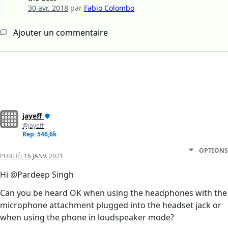
30 avr. 2018
par
Fabio Colombo
Ajouter un commentaire
jayeff
@jayeff
Rep: 546,6k
OPTIONS
PUBLIÉ:
16 JANV. 2021
Hi @Pardeep Singh
Can you be heard OK when using the headphones with the
microphone attachment plugged into the headset jack or
when using the phone in loudspeaker mode?