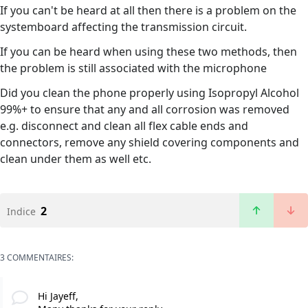
If you can't be heard at all then there is a problem on the
systemboard affecting the transmission circuit.
If you can be heard when using these two methods, then
the problem is still associated with the microphone
Did you clean the phone properly using Isopropyl Alcohol
99%+ to ensure that any and all corrosion was removed
e.g. disconnect and clean all flex cable ends and
connectors, remove any shield covering components and
clean under them as well etc.
2
Indice
3 COMMENTAIRES:
Hi Jayeff,