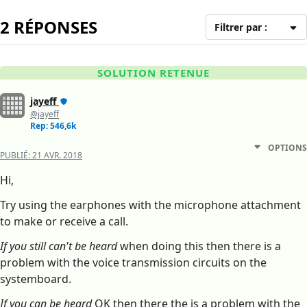
2 RÉPONSES
Filtrer par :
SOLUTION RETENUE
jayeff
@jayeff
Rep: 546,6k
OPTIONS
PUBLIÉ:
21 AVR. 2018
Hi,
Try using the earphones with the microphone attachment
to make or receive a call.
If you still can't be heard
when doing this then there is a
problem with the voice transmission circuits on the
systemboard.
If you can be heard
OK then there the is a problem with the