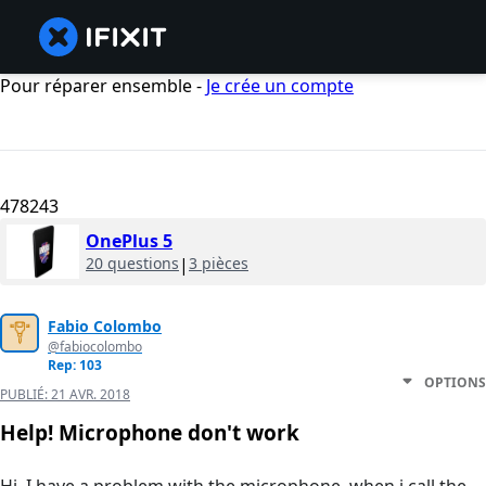
Pour réparer ensemble -
Je crée un compte
478243
OnePlus 5
20 questions
|
3 pièces
Fabio Colombo
@fabiocolombo
Rep: 103
OPTIONS
PUBLIÉ:
21 AVR. 2018
Help! Microphone don't work