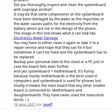
Did you thoroughly inspect and clean the systemboard
with isopropyl alcohol?
It may be that some components on the systemboard
have been damaged by the water as the impurities in
the water causes paths for the electricity from the
battery which are not in the design of the phone.
The image in this link shows what it can look like
Electronics Water Damage
You may have to either clean it again or take it to a
repair service and hope that they can fix it but
sometimes it can't be fixed and the systemboard has to
be replaced.
Backup your personal data to the cloud or a PC just in
case the board fails even further.
And yes systemboard = motherboard. It's funny
because mostly motherboards is the term used in
computers and systemboard is used for phones but
mostly it means the main board that any other smaller
board is connected to. Motherboard and
daughterboards They have never used the masculine
terms. ;-)
16 janv. 2021
par
jayeff