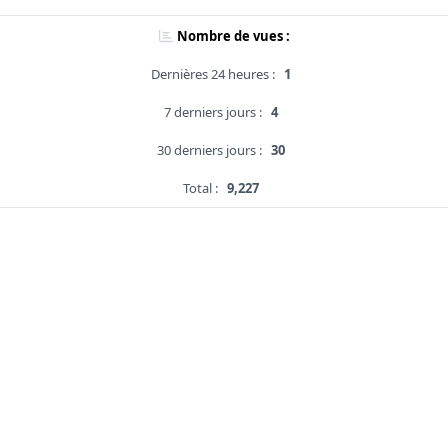
Nombre de vues :
Dernières 24 heures :
1
7 derniers jours :
4
30 derniers jours :
30
Total :
9,227